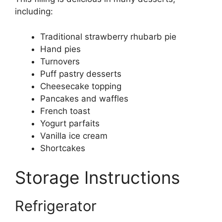
including:
Traditional strawberry rhubarb pie
Hand pies
Turnovers
Puff pastry desserts
Cheesecake topping
Pancakes and waffles
French toast
Yogurt parfaits
Vanilla ice cream
Shortcakes
Storage Instructions
Refrigerator