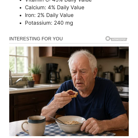
Calcium: 4% Daily Value
Iron: 2% Daily Value
Potassium: 240 mg