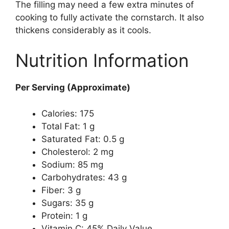
The filling may need a few extra minutes of
cooking to fully activate the cornstarch. It also
thickens considerably as it cools.
Nutrition Information
Per Serving (Approximate)
Calories: 175
Total Fat: 1 g
Saturated Fat: 0.5 g
Cholesterol: 2 mg
Sodium: 85 mg
Carbohydrates: 43 g
Fiber: 3 g
Sugars: 35 g
Protein: 1 g
Vitamin C: 45% Daily Value