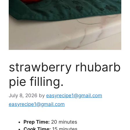
strawberry rhubarb
pie filling.
July 8, 2026
by
easyrecipe1@gmail.com
easyrecipe1@gmail.com
Prep Time:
20 minutes
Cook Time:
15 minutes