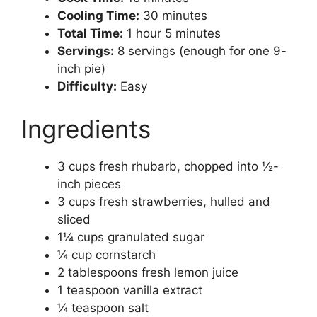
Cooling Time:
30 minutes
Total Time:
1 hour 5 minutes
Servings:
8 servings (enough for one 9-
inch pie)
Difficulty:
Easy
Ingredients
3 cups fresh rhubarb, chopped into ½-
inch pieces
3 cups fresh strawberries, hulled and
sliced
1¼ cups granulated sugar
¼ cup cornstarch
2 tablespoons fresh lemon juice
1 teaspoon vanilla extract
¼ teaspoon salt