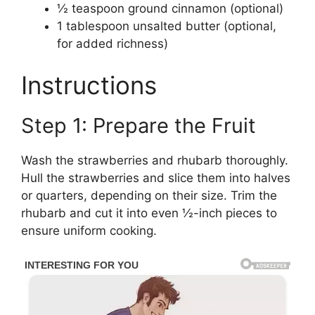
½ teaspoon ground cinnamon (optional)
1 tablespoon unsalted butter (optional,
for added richness)
Instructions
Step 1: Prepare the Fruit
Wash the strawberries and rhubarb thoroughly.
Hull the strawberries and slice them into halves
or quarters, depending on their size. Trim the
rhubarb and cut it into even ½-inch pieces to
ensure uniform cooking.