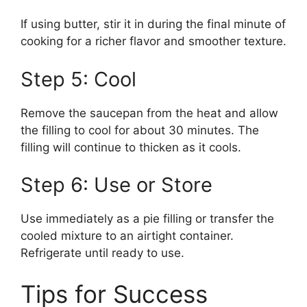
If using butter, stir it in during the final minute of
cooking for a richer flavor and smoother texture.
Step 5: Cool
Remove the saucepan from the heat and allow
the filling to cool for about 30 minutes. The
filling will continue to thicken as it cools.
Step 6: Use or Store
Use immediately as a pie filling or transfer the
cooled mixture to an airtight container.
Refrigerate until ready to use.
Tips for Success