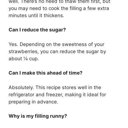
well. There’s no need to thaw them first, but
you may need to cook the filling a few extra
minutes until it thickens.
Can I reduce the sugar?
Yes. Depending on the sweetness of your
strawberries, you can reduce the sugar by
about ¼ cup.
Can I make this ahead of time?
Absolutely. This recipe stores well in the
refrigerator and freezer, making it ideal for
preparing in advance.
Why is my filling runny?