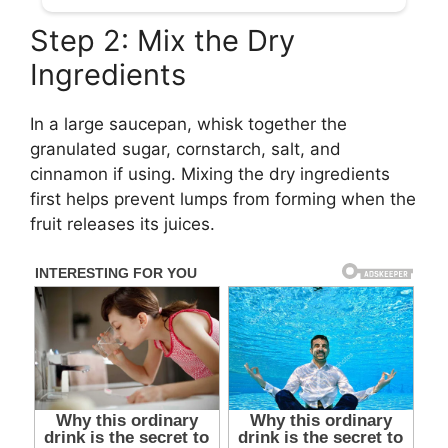
Step 2: Mix the Dry
Ingredients
In a large saucepan, whisk together the
granulated sugar, cornstarch, salt, and
cinnamon if using. Mixing the dry ingredients
first helps prevent lumps from forming when the
fruit releases its juices.