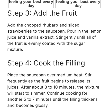
Step 3: Add the Fruit
Add the chopped rhubarb and sliced
strawberries to the saucepan. Pour in the lemon
juice and vanilla extract. Stir gently until all of
the fruit is evenly coated with the sugar
mixture.
Step 4: Cook the Filling
Place the saucepan over medium heat. Stir
frequently as the fruit begins to release its
juices. After about 8 to 10 minutes, the mixture
will start to simmer. Continue cooking for
another 5 to 7 minutes until the filling thickens
and becomes glossy.