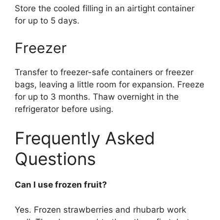
Store the cooled filling in an airtight container
for up to 5 days.
Freezer
Transfer to freezer-safe containers or freezer
bags, leaving a little room for expansion. Freeze
for up to 3 months. Thaw overnight in the
refrigerator before using.
Frequently Asked
Questions
Can I use frozen fruit?
Yes. Frozen strawberries and rhubarb work