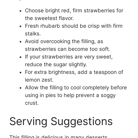
Choose bright red, firm strawberries for
the sweetest flavor.
Fresh rhubarb should be crisp with firm
stalks.
Avoid overcooking the filling, as
strawberries can become too soft.
If your strawberries are very sweet,
reduce the sugar slightly.
For extra brightness, add a teaspoon of
lemon zest.
Allow the filling to cool completely before
using in pies to help prevent a soggy
crust.
Serving Suggestions
This filling is delicious in many desserts,