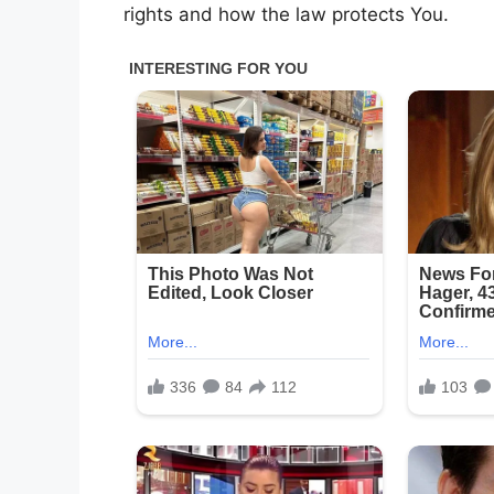
rights and how the law protects You.