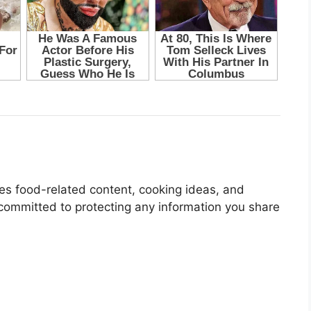
res food-related content, cooking ideas, and
 committed to protecting any information you share