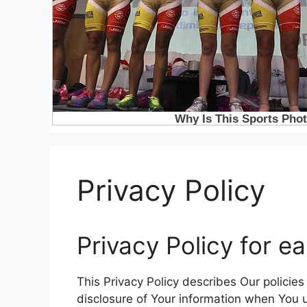
Privacy Policy
Privacy Policy for e
This Privacy Policy describes Our policie
disclosure of Your information when You u