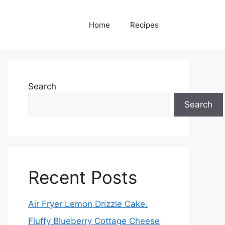
Home
Recipes
Search
Search
Recent Posts
Air Fryer Lemon Drizzle Cake.
Fluffy Blueberry Cottage Cheese