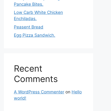
Pancake Bites.
Low Carb White Chicken
Enchiladas.
Peasent Bread
Egg Pizza Sandwich.
Recent
Comments
A WordPress Commenter
on
Hello
world!