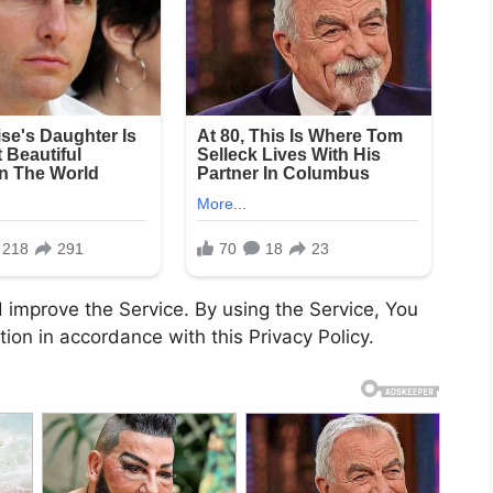
 improve the Service. By using the Service, You
tion in accordance with this Privacy Policy.