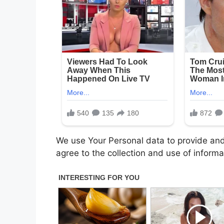
We use Your Personal data to provide and
agree to the collection and use of informa