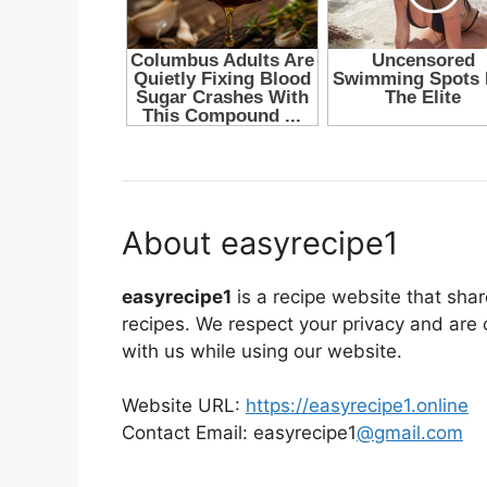
About easyrecipe1
easyrecipe1
is a recipe website that sha
recipes. We respect your privacy and are
with us while using our website.
Website URL:
https://easyrecipe1.online
Contact Email: easyrecipe1
@gmail.com