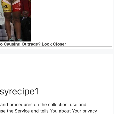
asyrecipe1
s and procedures on the collection, use and
se the Service and tells You about Your privacy