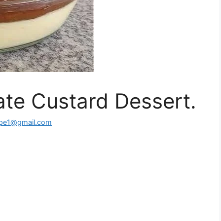
te Custard Dessert.
ipe1@gmail.com