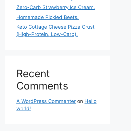
Zero-Carb Strawberry Ice Cream.
Homemade Pickled Beets.
Keto Cottage Cheese Pizza Crust
(High-Protein, Low-Carb).
Recent
Comments
A WordPress Commenter
on
Hello
world!