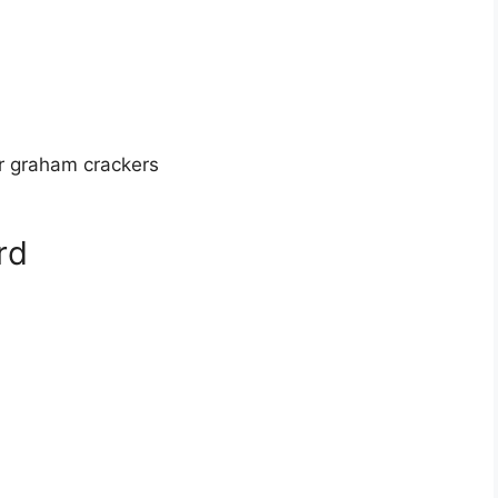
or graham crackers
rd