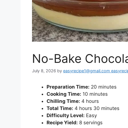
No-Bake Chocola
July 8, 2026
by
easyrecipe1@gmail.com easyrec
Preparation Time:
20 minutes
Cooking Time:
10 minutes
Chilling Time:
4 hours
Total Time:
4 hours 30 minutes
Difficulty Level:
Easy
Recipe Yield:
8 servings