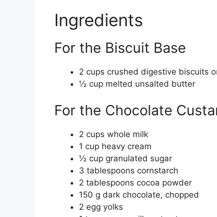
Ingredients
For the Biscuit Base
2 cups crushed digestive biscuits 
½ cup melted unsalted butter
For the Chocolate Custa
2 cups whole milk
1 cup heavy cream
½ cup granulated sugar
3 tablespoons cornstarch
2 tablespoons cocoa powder
150 g dark chocolate, chopped
2 egg yolks