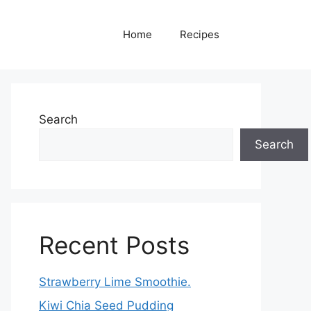
Home
Recipes
Search
Search
Recent Posts
Strawberry Lime Smoothie.
Kiwi Chia Seed Pudding