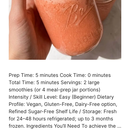
Prep Time: 5 minutes Cook Time: 0 minutes
Total Time: 5 minutes Servings: 2 large
smoothies (or 4 meal-prep jar portions)
Intensity / Skill Level: Easy (Beginner) Dietary
Profile: Vegan, Gluten-Free, Dairy-Free option,
Refined Sugar-Free Shelf Life / Storage: Fresh
for 24–48 hours refrigerated; up to 3 months
frozen. Ingredients You’ll Need To achieve the …