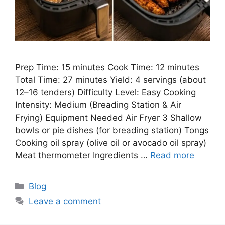
Prep Time: 15 minutes Cook Time: 12 minutes
Total Time: 27 minutes Yield: 4 servings (about
12–16 tenders) Difficulty Level: Easy Cooking
Intensity: Medium (Breading Station & Air
Frying) Equipment Needed Air Fryer 3 Shallow
bowls or pie dishes (for breading station) Tongs
Cooking oil spray (olive oil or avocado oil spray)
Meat thermometer Ingredients …
Read more
Categories
Blog
Leave a comment