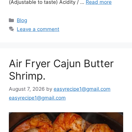
(Adjustable to taste) Acidity / …
Read more
Categories
Blog
Leave a comment
Air Fryer Cajun Butter
Shrimp.
August 7, 2026
by
easyrecipe1@gmail.com
easyrecipe1@gmail.com