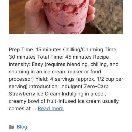
Prep Time: 15 minutes Chilling/Churning Time:
30 minutes Total Time: 45 minutes Recipe
Intensity: Easy (requires blending, chilling, and
churning in an ice cream maker or food
processor) Yield: 4 servings (approx. 1/2 cup per
serving) Introduction: Indulgent Zero-Carb
Strawberry Ice Cream Indulging in a cool,
creamy bowl of fruit-infused ice cream usually
comes at …
Read more
Categories
Blog