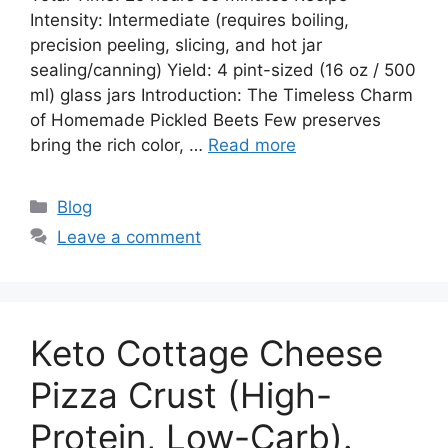
Intensity: Intermediate (requires boiling,
precision peeling, slicing, and hot jar
sealing/canning) Yield: 4 pint-sized (16 oz / 500
ml) glass jars Introduction: The Timeless Charm
of Homemade Pickled Beets Few preserves
bring the rich color, …
Read more
Categories
Blog
Leave a comment
Keto Cottage Cheese
Pizza Crust (High-
Protein, Low-Carb).