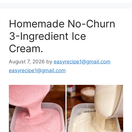
Homemade No-Churn
3-Ingredient Ice
Cream.
August 7, 2026
by
easyrecipe1@gmail.com
easyrecipe1@gmail.com