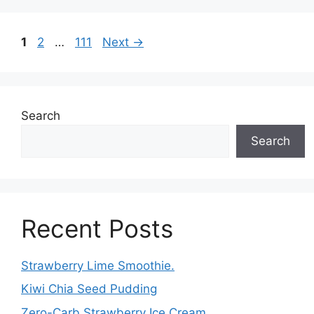
Page
Page
Page
1
2
…
111
Next
→
Search
Search
Recent Posts
Strawberry Lime Smoothie.
Kiwi Chia Seed Pudding
Zero-Carb Strawberry Ice Cream.