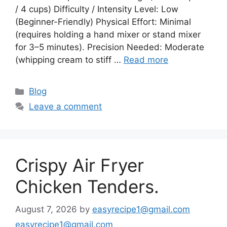
/ 4 cups) Difficulty / Intensity Level: Low
(Beginner-Friendly) Physical Effort: Minimal
(requires holding a hand mixer or stand mixer
for 3–5 minutes). Precision Needed: Moderate
(whipping cream to stiff …
Read more
Categories
Blog
Leave a comment
Crispy Air Fryer
Chicken Tenders.
August 7, 2026
by
easyrecipe1@gmail.com
easyrecipe1@gmail.com