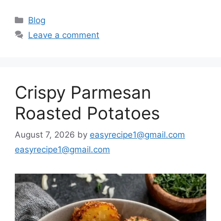
Categories
Blog
Leave a comment
Crispy Parmesan
Roasted Potatoes
August 7, 2026
by
easyrecipe1@gmail.com
easyrecipe1@gmail.com