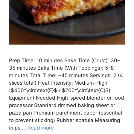
Prep Time: 10 minutes Bake Time (Crust): 30–
35 minutes Bake Time (With Toppings): 5–8
minutes Total Time: ~45 minutes Servings: 2 (4
slices total) Heat Intensity: Medium-High
($400^\circ\text{F}$ / $200^\circ\text{C}$)
Equipment Needed High-speed blender or food
processor Standard rimmed baking sheet or
pizza pan Premium parchment paper (essential
to prevent sticking) Rubber spatula Measuring
cups …
Read more