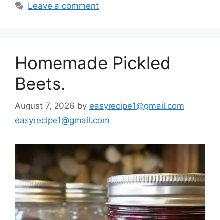
Leave a comment
Homemade Pickled
Beets.
August 7, 2026
by
easyrecipe1@gmail.com
easyrecipe1@gmail.com