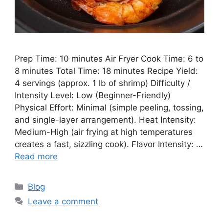
Prep Time: 10 minutes Air Fryer Cook Time: 6 to
8 minutes Total Time: 18 minutes Recipe Yield:
4 servings (approx. 1 lb of shrimp) Difficulty /
Intensity Level: Low (Beginner-Friendly)
Physical Effort: Minimal (simple peeling, tossing,
and single-layer arrangement). Heat Intensity:
Medium-High (air frying at high temperatures
creates a fast, sizzling cook). Flavor Intensity: …
Read more
Categories
Blog
Leave a comment