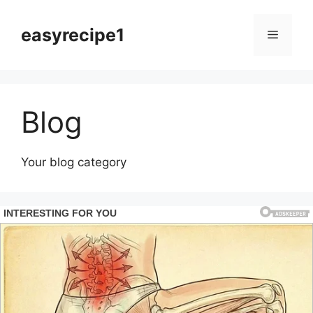
Skip
to
easyrecipe1
Menu
content
Blog
Your blog category