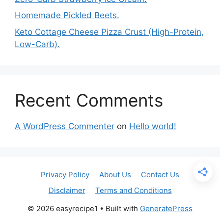
Homemade Pickled Beets.
Keto Cottage Cheese Pizza Crust (High-Protein,
Low-Carb).
Recent Comments
A WordPress Commenter
on
Hello world!
Privacy Policy
About Us
Contact Us
Disclaimer
Terms and Conditions
© 2026 easyrecipe1
• Built with
GeneratePress