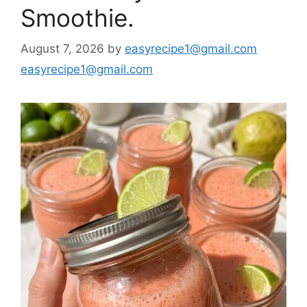
Smoothie.
August 7, 2026
by
easyrecipe1@gmail.com
easyrecipe1@gmail.com