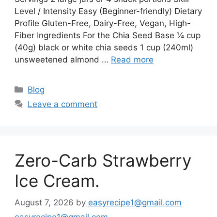
Level / Intensity Easy (Beginner-friendly) Dietary
Profile Gluten-Free, Dairy-Free, Vegan, High-
Fiber Ingredients For the Chia Seed Base ¼ cup
(40g) black or white chia seeds 1 cup (240ml)
unsweetened almond …
Read more
Categories
Blog
Leave a comment
Zero-Carb Strawberry
Ice Cream.
August 7, 2026
by
easyrecipe1@gmail.com
easyrecipe1@gmail.com