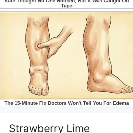
Strawberry Lime