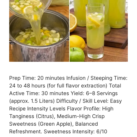
Prep Time: 20 minutes Infusion / Steeping Time:
24 to 48 hours (for full flavor extraction) Total
Active Time: 30 minutes Yield: 6–8 Servings
(approx. 1.5 Liters) Difficulty / Skill Level: Easy
Recipe Intensity Levels Flavor Profile: High
Tanginess (Citrus), Medium-High Crisp
Sweetness (Green Apple), Balanced
Refreshment. Sweetness Intensity: 6/10