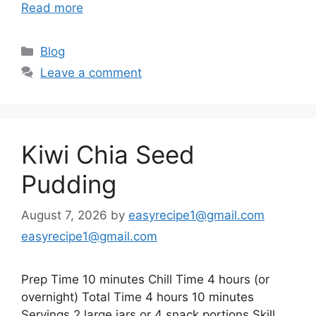
Read more
Categories
Blog
Leave a comment
Kiwi Chia Seed
Pudding
August 7, 2026
by
easyrecipe1@gmail.com
easyrecipe1@gmail.com
Prep Time 10 minutes Chill Time 4 hours (or
overnight) Total Time 4 hours 10 minutes
Servings 2 large jars or 4 snack portions Skill