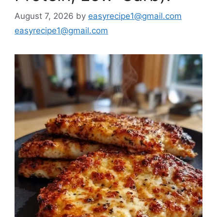
August 7, 2026
by
easyrecipe1@gmail.com
easyrecipe1@gmail.com