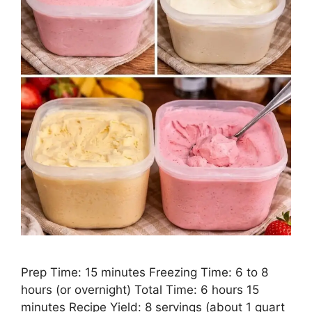
Prep Time: 15 minutes Freezing Time: 6 to 8
hours (or overnight) Total Time: 6 hours 15
minutes Recipe Yield: 8 servings (about 1 quart