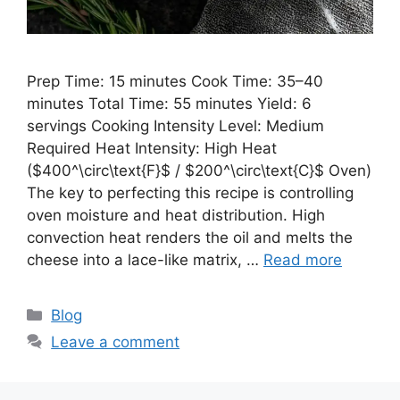
Prep Time: 15 minutes Cook Time: 35–40
minutes Total Time: 55 minutes Yield: 6
servings Cooking Intensity Level: Medium
Required Heat Intensity: High Heat
($400^\circ\text{F}$ / $200^\circ\text{C}$ Oven)
The key to perfecting this recipe is controlling
oven moisture and heat distribution. High
convection heat renders the oil and melts the
cheese into a lace-like matrix, …
Read more
Categories
Blog
Leave a comment