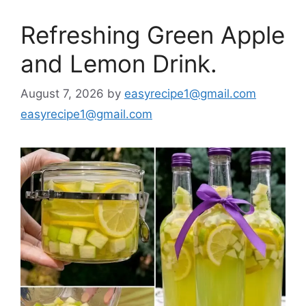
Refreshing Green Apple
and Lemon Drink.
August 7, 2026
by
easyrecipe1@gmail.com
easyrecipe1@gmail.com