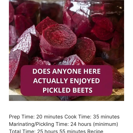
Prep Time: 20 minutes Cook Time: 35 minutes
Marinating/Pickling Time: 24 hours (minimum)
Total Time: 25 hours 55 minutes Recipe