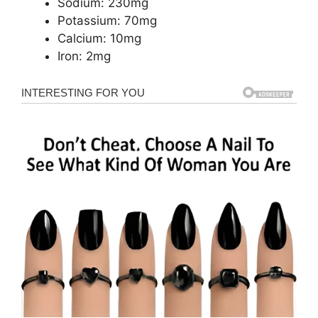
Sodium: 230mg
Potassium: 70mg
Calcium: 10mg
Iron: 2mg