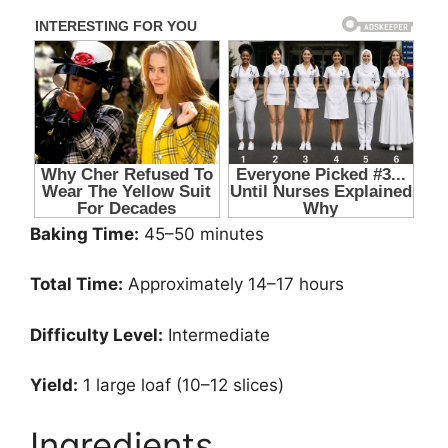
Baking Time:
45–50 minutes
Total Time:
Approximately 14–17 hours
Difficulty Level:
Intermediate
Yield:
1 large loaf (10–12 slices)
Ingredients