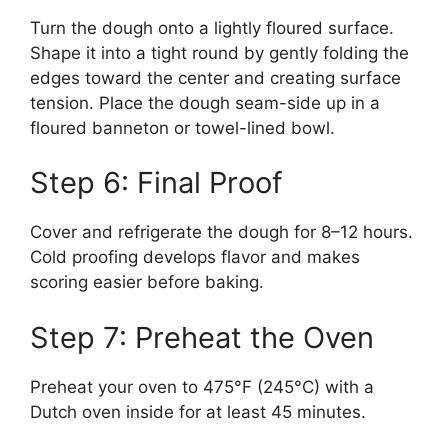
Turn the dough onto a lightly floured surface.
Shape it into a tight round by gently folding the
edges toward the center and creating surface
tension. Place the dough seam-side up in a
floured banneton or towel-lined bowl.
Step 6: Final Proof
Cover and refrigerate the dough for 8–12 hours.
Cold proofing develops flavor and makes
scoring easier before baking.
Step 7: Preheat the Oven
Preheat your oven to 475°F (245°C) with a
Dutch oven inside for at least 45 minutes.