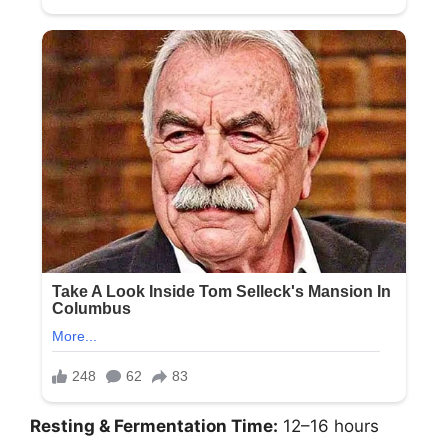
Resting & Fermentation Time:
12–16 hours