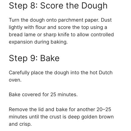
Step 8: Score the Dough
Turn the dough onto parchment paper. Dust
lightly with flour and score the top using a
bread lame or sharp knife to allow controlled
expansion during baking.
Step 9: Bake
Carefully place the dough into the hot Dutch
oven.
Bake covered for 25 minutes.
Remove the lid and bake for another 20–25
minutes until the crust is deep golden brown
and crisp.