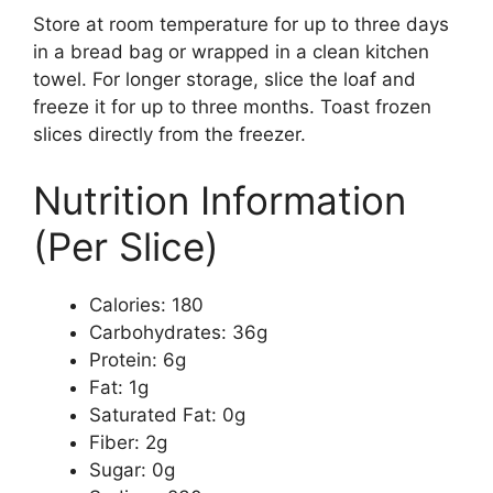
Store at room temperature for up to three days
in a bread bag or wrapped in a clean kitchen
towel. For longer storage, slice the loaf and
freeze it for up to three months. Toast frozen
slices directly from the freezer.
Nutrition Information
(Per Slice)
Calories: 180
Carbohydrates: 36g
Protein: 6g
Fat: 1g
Saturated Fat: 0g
Fiber: 2g
Sugar: 0g