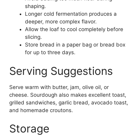
shaping.
Longer cold fermentation produces a
deeper, more complex flavor.
Allow the loaf to cool completely before
slicing.
Store bread in a paper bag or bread box
for up to three days.
Serving Suggestions
Serve warm with butter, jam, olive oil, or
cheese. Sourdough also makes excellent toast,
grilled sandwiches, garlic bread, avocado toast,
and homemade croutons.
Storage