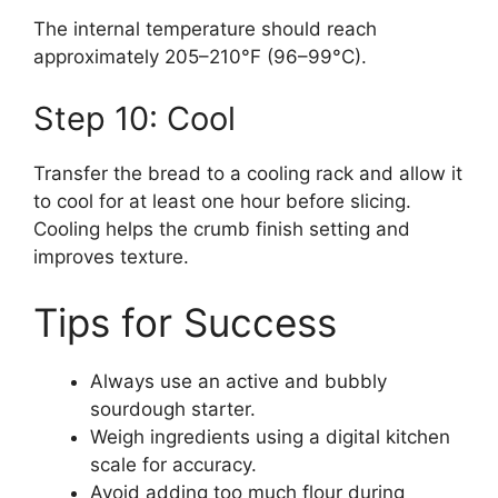
The internal temperature should reach
approximately 205–210°F (96–99°C).
Step 10: Cool
Transfer the bread to a cooling rack and allow it
to cool for at least one hour before slicing.
Cooling helps the crumb finish setting and
improves texture.
Tips for Success
Always use an active and bubbly
sourdough starter.
Weigh ingredients using a digital kitchen
scale for accuracy.
Avoid adding too much flour during