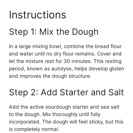
Instructions
Step 1: Mix the Dough
In a large mixing bowl, combine the bread flour
and water until no dry flour remains. Cover and
let the mixture rest for 30 minutes. This resting
period, known as autolyse, helps develop gluten
and improves the dough structure.
Step 2: Add Starter and Salt
Add the active sourdough starter and sea salt
to the dough. Mix thoroughly until fully
incorporated. The dough will feel sticky, but this
is completely normal.