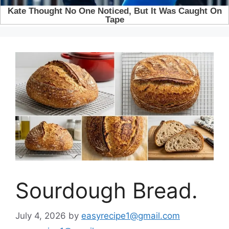
Sourdough Bread.
July 4, 2026
by
easyrecipe1@gmail.com