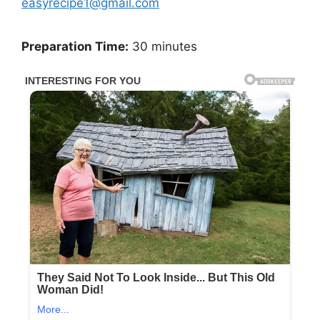
easyrecipe1@gmail.com
Preparation Time:
30 minutes