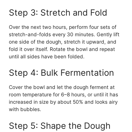
Step 3: Stretch and Fold
Over the next two hours, perform four sets of
stretch-and-folds every 30 minutes. Gently lift
one side of the dough, stretch it upward, and
fold it over itself. Rotate the bowl and repeat
until all sides have been folded.
Step 4: Bulk Fermentation
Cover the bowl and let the dough ferment at
room temperature for 6–8 hours, or until it has
increased in size by about 50% and looks airy
with bubbles.
Step 5: Shape the Dough