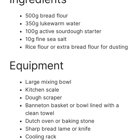
500g bread flour
350g lukewarm water
100g active sourdough starter
10g fine sea salt
Rice flour or extra bread flour for dusting
Equipment
Large mixing bowl
Kitchen scale
Dough scraper
Banneton basket or bowl lined with a
clean towel
Dutch oven or baking stone
Sharp bread lame or knife
Cooling rack