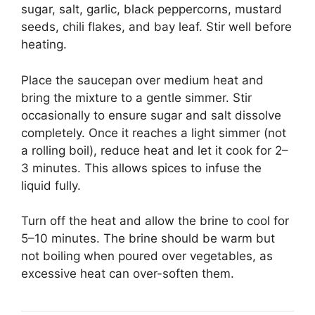
sugar, salt, garlic, black peppercorns, mustard
seeds, chili flakes, and bay leaf. Stir well before
heating.
Place the saucepan over medium heat and
bring the mixture to a gentle simmer. Stir
occasionally to ensure sugar and salt dissolve
completely. Once it reaches a light simmer (not
a rolling boil), reduce heat and let it cook for 2–
3 minutes. This allows spices to infuse the
liquid fully.
Turn off the heat and allow the brine to cool for
5–10 minutes. The brine should be warm but
not boiling when poured over vegetables, as
excessive heat can over-soften them.