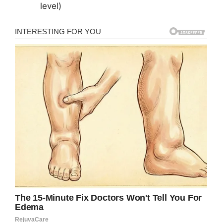
level)