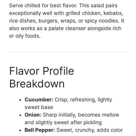
Serve chilled for best flavor. This salad pairs
exceptionally well with grilled chicken, kebabs,
rice dishes, burgers, wraps, or spicy noodles. It
also works as a palate cleanser alongside rich
or oily foods.
Flavor Profile
Breakdown
Cucumber:
Crisp, refreshing, lightly
sweet base
Onion:
Sharp initially, becomes mellow
and slightly sweet after pickling
Bell Pepper:
Sweet, crunchy, adds color