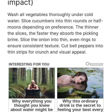
impact)
Wash all vegetables thoroughly under cold
water. Slice cucumbers into thin rounds or half-
moons depending on preference. The thinner
the slices, the faster they absorb the pickling
brine. Slice the onion into thin, even rings to
ensure consistent texture. Cut bell peppers into
thin strips for crunch and visual appeal.