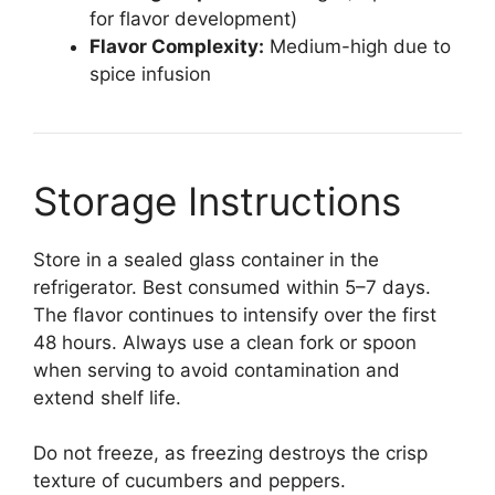
for flavor development)
Flavor Complexity:
Medium-high due to
spice infusion
Storage Instructions
Store in a sealed glass container in the
refrigerator. Best consumed within 5–7 days.
The flavor continues to intensify over the first
48 hours. Always use a clean fork or spoon
when serving to avoid contamination and
extend shelf life.
Do not freeze, as freezing destroys the crisp
texture of cucumbers and peppers.