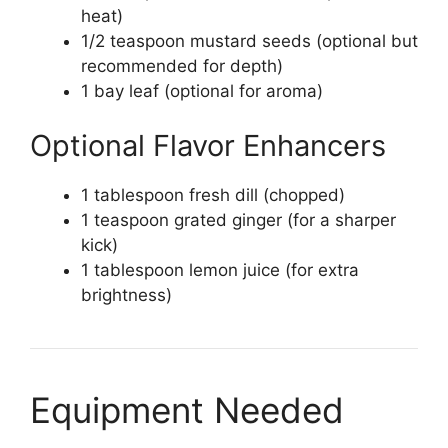
heat)
1/2 teaspoon mustard seeds (optional but
recommended for depth)
1 bay leaf (optional for aroma)
Optional Flavor Enhancers
1 tablespoon fresh dill (chopped)
1 teaspoon grated ginger (for a sharper
kick)
1 tablespoon lemon juice (for extra
brightness)
Equipment Needed