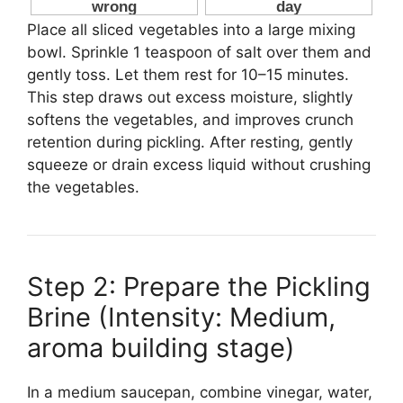
Place all sliced vegetables into a large mixing
bowl. Sprinkle 1 teaspoon of salt over them and
gently toss. Let them rest for 10–15 minutes.
This step draws out excess moisture, slightly
softens the vegetables, and improves crunch
retention during pickling. After resting, gently
squeeze or drain excess liquid without crushing
the vegetables.
Step 2: Prepare the Pickling
Brine (Intensity: Medium,
aroma building stage)
In a medium saucepan, combine vinegar, water,