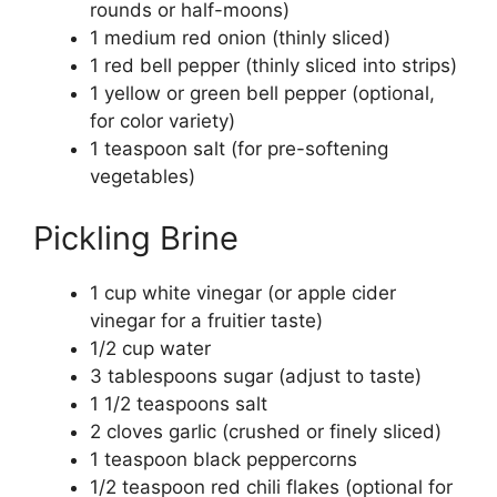
rounds or half-moons)
1 medium red onion (thinly sliced)
1 red bell pepper (thinly sliced into strips)
1 yellow or green bell pepper (optional,
for color variety)
1 teaspoon salt (for pre-softening
vegetables)
Pickling Brine
1 cup white vinegar (or apple cider
vinegar for a fruitier taste)
1/2 cup water
3 tablespoons sugar (adjust to taste)
1 1/2 teaspoons salt
2 cloves garlic (crushed or finely sliced)
1 teaspoon black peppercorns
1/2 teaspoon red chili flakes (optional for