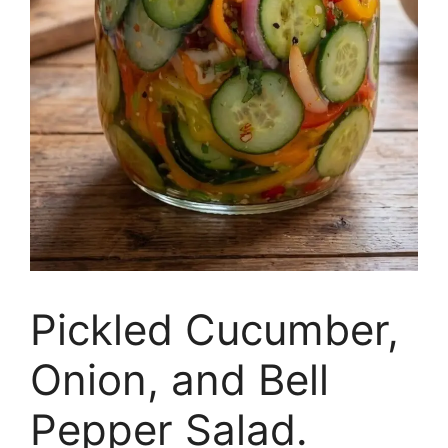
Pickled Cucumber,
Onion, and Bell
Pepper Salad.