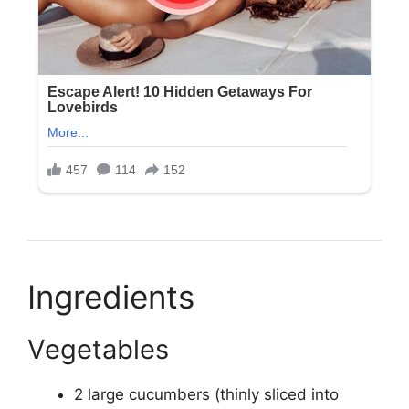
Ingredients
Vegetables
2 large cucumbers (thinly sliced into