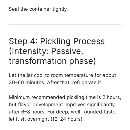
Seal the container tightly.
Step 4: Pickling Process
(Intensity: Passive,
transformation phase)
Let the jar cool to room temperature for about
30–60 minutes. After that, refrigerate it.
Minimum recommended pickling time is 2 hours,
but flavor development improves significantly
after 6–8 hours. For deep, well-rounded taste,
let it sit overnight (12–24 hours).