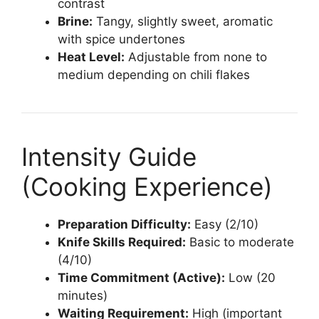
contrast
Brine:
Tangy, slightly sweet, aromatic
with spice undertones
Heat Level:
Adjustable from none to
medium depending on chili flakes
Intensity Guide
(Cooking Experience)
Preparation Difficulty:
Easy (2/10)
Knife Skills Required:
Basic to moderate
(4/10)
Time Commitment (Active):
Low (20
minutes)
Waiting Requirement:
High (important