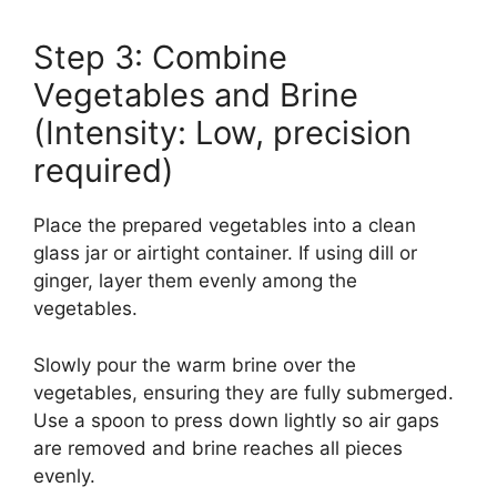
Step 3: Combine
Vegetables and Brine
(Intensity: Low, precision
required)
Place the prepared vegetables into a clean
glass jar or airtight container. If using dill or
ginger, layer them evenly among the
vegetables.
Slowly pour the warm brine over the
vegetables, ensuring they are fully submerged.
Use a spoon to press down lightly so air gaps
are removed and brine reaches all pieces
evenly.