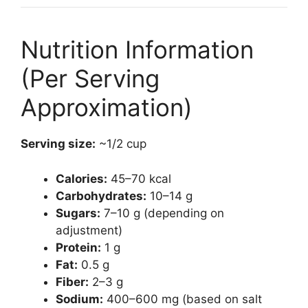
Nutrition Information
(Per Serving
Approximation)
Serving size:
~1/2 cup
Calories:
45–70 kcal
Carbohydrates:
10–14 g
Sugars:
7–10 g (depending on
adjustment)
Protein:
1 g
Fat:
0.5 g
Fiber:
2–3 g
Sodium:
400–600 mg (based on salt