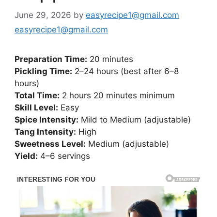
June 29, 2026
by
easyrecipe1@gmail.com
easyrecipe1@gmail.com
Preparation Time:
20 minutes
Pickling Time:
2–24 hours (best after 6–8
hours)
Total Time:
2 hours 20 minutes minimum
Skill Level:
Easy
Spice Intensity:
Mild to Medium (adjustable)
Tang Intensity:
High
Sweetness Level:
Medium (adjustable)
Yield:
4–6 servings