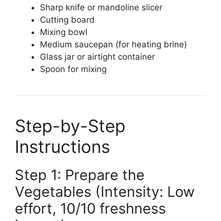
Sharp knife or mandoline slicer
Cutting board
Mixing bowl
Medium saucepan (for heating brine)
Glass jar or airtight container
Spoon for mixing
Step-by-Step
Instructions
Step 1: Prepare the
Vegetables (Intensity: Low
effort, 10/10 freshness