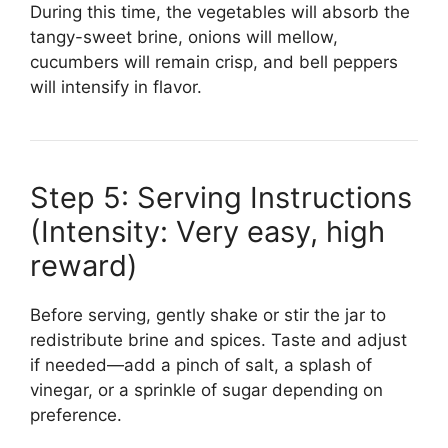
During this time, the vegetables will absorb the
tangy-sweet brine, onions will mellow,
cucumbers will remain crisp, and bell peppers
will intensify in flavor.
Step 5: Serving Instructions
(Intensity: Very easy, high
reward)
Before serving, gently shake or stir the jar to
redistribute brine and spices. Taste and adjust
if needed—add a pinch of salt, a splash of
vinegar, or a sprinkle of sugar depending on
preference.