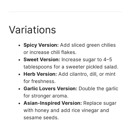
Variations
Spicy Version:
Add sliced green chilies
or increase chili flakes.
Sweet Version:
Increase sugar to 4–5
tablespoons for a sweeter pickled salad.
Herb Version:
Add cilantro, dill, or mint
for freshness.
Garlic Lovers Version:
Double the garlic
for stronger aroma.
Asian-Inspired Version:
Replace sugar
with honey and add rice vinegar and
sesame seeds.