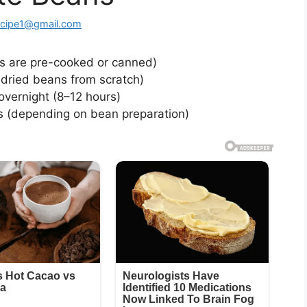
ecipe1@gmail.com
s are pre-cooked or canned)
dried beans from scratch)
vernight (8–12 hours)
s (depending on bean preparation)