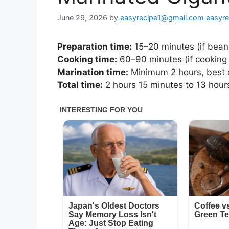
June 29, 2026
by
easyrecipe1@gmail.com easyr
Preparation time:
15–20 minutes (if bean
Cooking time:
60–90 minutes (if cooking 
Marination time:
Minimum 2 hours, best o
Total time:
2 hours 15 minutes to 13 hour