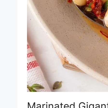
Marinated Gigan