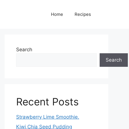
Home
Recipes
Search
Search
Recent Posts
Strawberry Lime Smoothie.
Kiwi Chia Seed Pudding