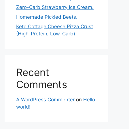
Zero-Carb Strawberry Ice Cream.
Homemade Pickled Beets.
Keto Cottage Cheese Pizza Crust
(High-Protein, Low-Carb).
Recent
Comments
A WordPress Commenter
on
Hello
world!