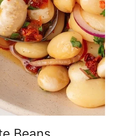
te Beans