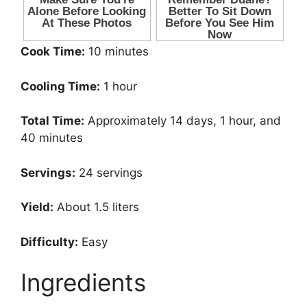
Cook Time:
10 minutes
Cooling Time:
1 hour
Total Time:
Approximately 14 days, 1 hour, and
40 minutes
Servings:
24 servings
Yield:
About 1.5 liters
Difficulty:
Easy
Ingredients