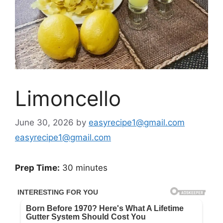
Limoncello
June 30, 2026
by
easyrecipe1@gmail.com
easyrecipe1@gmail.com
Prep Time:
30 minutes