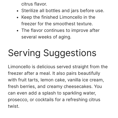
citrus flavor.
Sterilize all bottles and jars before use.
Keep the finished Limoncello in the
freezer for the smoothest texture.
The flavor continues to improve after
several weeks of aging.
Serving Suggestions
Limoncello is delicious served straight from the
freezer after a meal. It also pairs beautifully
with fruit tarts, lemon cake, vanilla ice cream,
fresh berries, and creamy cheesecakes. You
can even add a splash to sparkling water,
prosecco, or cocktails for a refreshing citrus
twist.