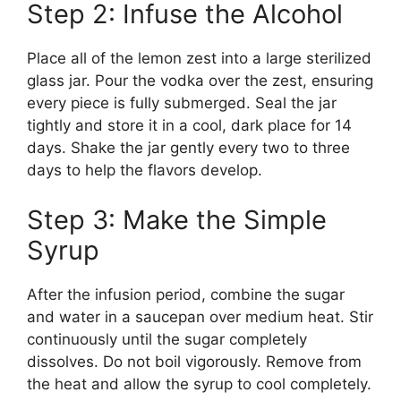
Step 2: Infuse the Alcohol
Place all of the lemon zest into a large sterilized
glass jar. Pour the vodka over the zest, ensuring
every piece is fully submerged. Seal the jar
tightly and store it in a cool, dark place for 14
days. Shake the jar gently every two to three
days to help the flavors develop.
Step 3: Make the Simple
Syrup
After the infusion period, combine the sugar
and water in a saucepan over medium heat. Stir
continuously until the sugar completely
dissolves. Do not boil vigorously. Remove from
the heat and allow the syrup to cool completely.