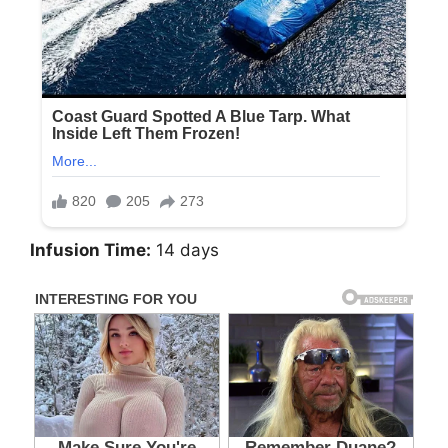
Infusion Time:
14 days