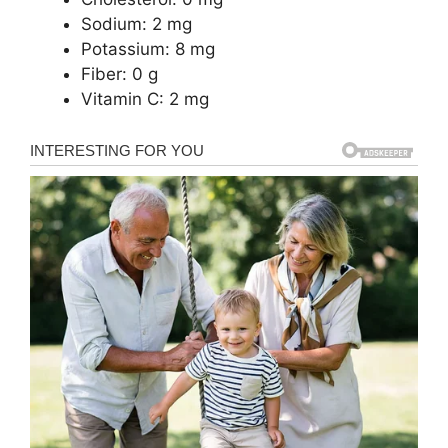
Sodium: 2 mg
Potassium: 8 mg
Fiber: 0 g
Vitamin C: 2 mg