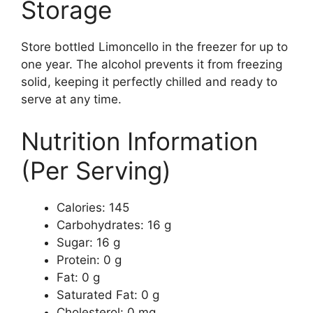
Storage
Store bottled Limoncello in the freezer for up to
one year. The alcohol prevents it from freezing
solid, keeping it perfectly chilled and ready to
serve at any time.
Nutrition Information
(Per Serving)
Calories: 145
Carbohydrates: 16 g
Sugar: 16 g
Protein: 0 g
Fat: 0 g
Saturated Fat: 0 g
Cholesterol: 0 mg