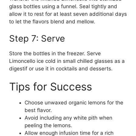
glass bottles using a funnel. Seal tightly and
allow it to rest for at least seven additional days
to let the flavors blend and mellow.
Step 7: Serve
Store the bottles in the freezer. Serve
Limoncello ice cold in small chilled glasses as a
digestif or use it in cocktails and desserts.
Tips for Success
Choose unwaxed organic lemons for the
best flavor.
Avoid including any white pith when
peeling the lemons.
Allow enough infusion time for a rich