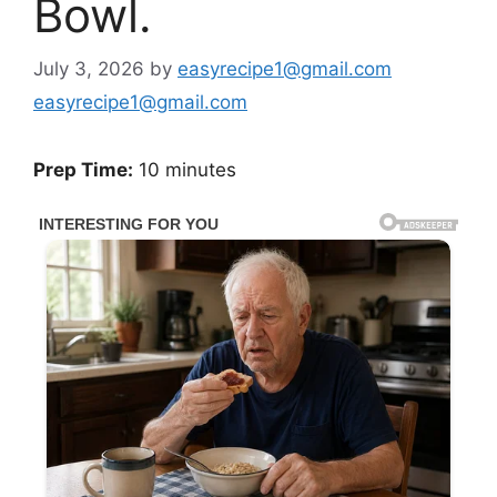
Bowl.
July 3, 2026
by
easyrecipe1@gmail.com
easyrecipe1@gmail.com
Prep Time:
10 minutes