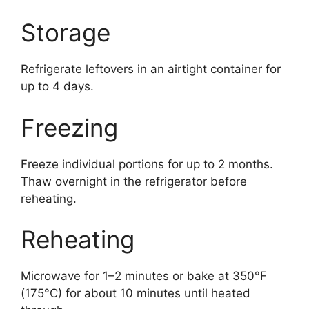
Storage
Refrigerate leftovers in an airtight container for
up to 4 days.
Freezing
Freeze individual portions for up to 2 months.
Thaw overnight in the refrigerator before
reheating.
Reheating
Microwave for 1–2 minutes or bake at 350°F
(175°C) for about 10 minutes until heated