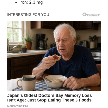
Iron: 2.3 mg