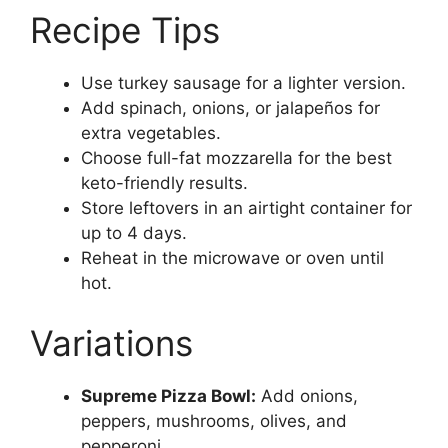
Recipe Tips
Use turkey sausage for a lighter version.
Add spinach, onions, or jalapeños for
extra vegetables.
Choose full-fat mozzarella for the best
keto-friendly results.
Store leftovers in an airtight container for
up to 4 days.
Reheat in the microwave or oven until
hot.
Variations
Supreme Pizza Bowl:
Add onions,
peppers, mushrooms, olives, and
pepperoni.