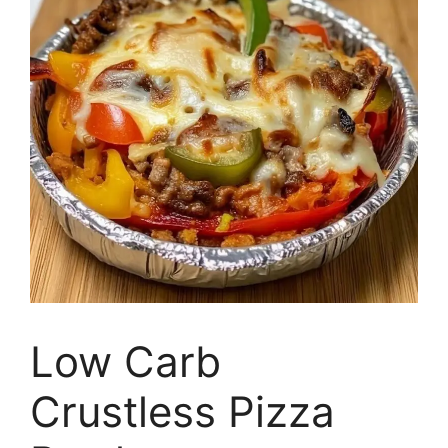
Low Carb
Crustless Pizza