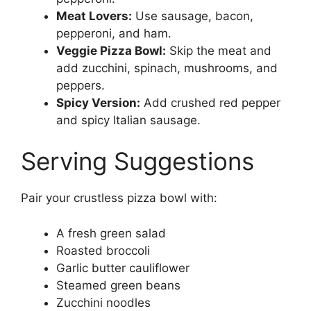
Meat Lovers:
Use sausage, bacon,
pepperoni, and ham.
Veggie Pizza Bowl:
Skip the meat and
add zucchini, spinach, mushrooms, and
peppers.
Spicy Version:
Add crushed red pepper
and spicy Italian sausage.
Serving Suggestions
Pair your crustless pizza bowl with:
A fresh green salad
Roasted broccoli
Garlic butter cauliflower
Steamed green beans
Zucchini noodles