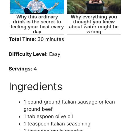
Total Time:
30 minutes
Difficulty Level:
Easy
Servings:
4
Ingredients
1 pound ground Italian sausage or lean
ground beef
1 tablespoon olive oil
1 teaspoon Italian seasoning
1 teaspoon garlic powder