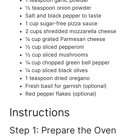
½ teaspoon onion powder
Salt and black pepper to taste
1 cup sugar-free pizza sauce
2 cups shredded mozzarella cheese
¼ cup grated Parmesan cheese
½ cup sliced pepperoni
½ cup sliced mushrooms
¼ cup chopped green bell pepper
¼ cup sliced black olives
1 teaspoon dried oregano
Fresh basil for garnish (optional)
Red pepper flakes (optional)
Instructions
Step 1: Prepare the Oven