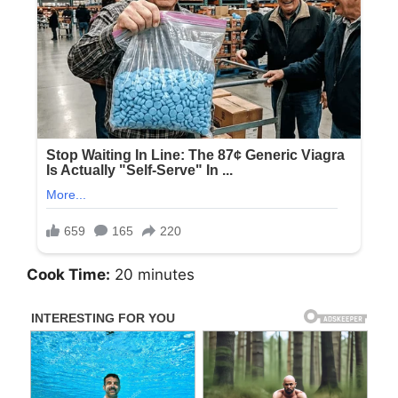
Cook Time:
20 minutes