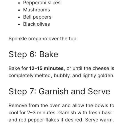
Pepperoni slices
Mushrooms
Bell peppers
Black olives
Sprinkle oregano over the top.
Step 6: Bake
Bake for
12–15 minutes
, or until the cheese is
completely melted, bubbly, and lightly golden.
Step 7: Garnish and Serve
Remove from the oven and allow the bowls to
cool for 2–3 minutes. Garnish with fresh basil
and red pepper flakes if desired. Serve warm.