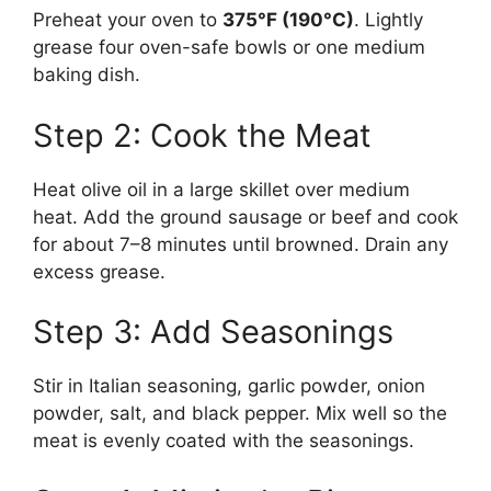
Preheat your oven to
375°F (190°C)
. Lightly
grease four oven-safe bowls or one medium
baking dish.
Step 2: Cook the Meat
Heat olive oil in a large skillet over medium
heat. Add the ground sausage or beef and cook
for about 7–8 minutes until browned. Drain any
excess grease.
Step 3: Add Seasonings
Stir in Italian seasoning, garlic powder, onion
powder, salt, and black pepper. Mix well so the
meat is evenly coated with the seasonings.