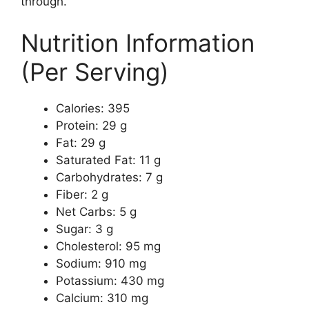
through.
Nutrition Information
(Per Serving)
Calories: 395
Protein: 29 g
Fat: 29 g
Saturated Fat: 11 g
Carbohydrates: 7 g
Fiber: 2 g
Net Carbs: 5 g
Sugar: 3 g
Cholesterol: 95 mg
Sodium: 910 mg
Potassium: 430 mg
Calcium: 310 mg