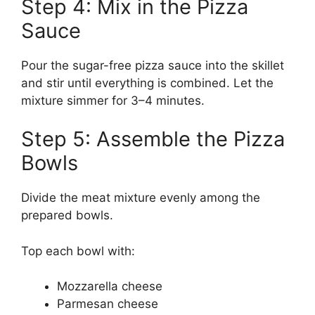
Step 4: Mix in the Pizza
Sauce
Pour the sugar-free pizza sauce into the skillet
and stir until everything is combined. Let the
mixture simmer for 3–4 minutes.
Step 5: Assemble the Pizza
Bowls
Divide the meat mixture evenly among the
prepared bowls.
Top each bowl with:
Mozzarella cheese
Parmesan cheese