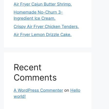
Air Fryer Cajun Butter Shrimp.
Homemade No-Churn 3-
Ingredient Ice Cream.
Crispy Air Fryer Chicken Tenders.
Air Fryer Lemon Drizzle Cake.
Recent
Comments
A WordPress Commenter
on
Hello
world!