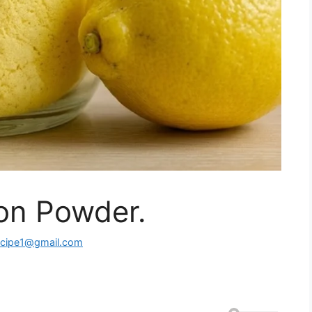
n Powder.
ecipe1@gmail.com