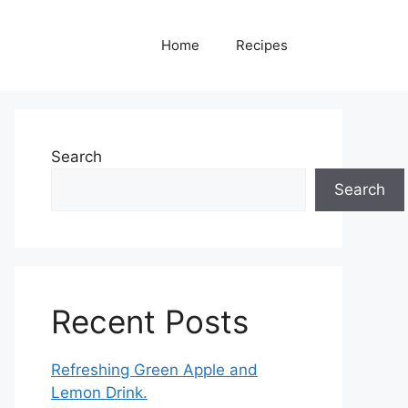
Home
Recipes
Search
Search
Recent Posts
Refreshing Green Apple and
Lemon Drink.