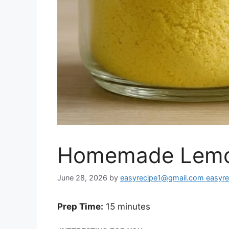
Homemade Lemo
June 28, 2026
by
easyrecipe1@gmail.com easyr
Prep Time:
15 minutes