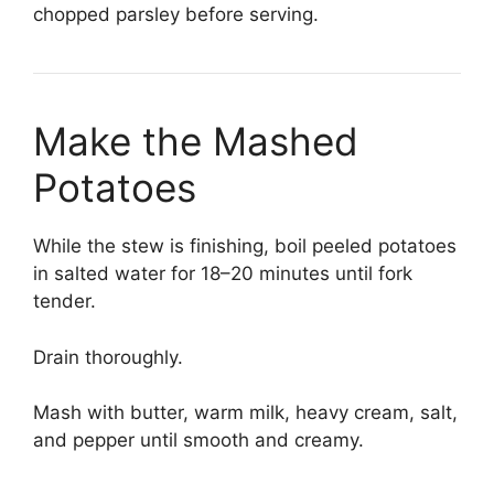
chopped parsley before serving.
Make the Mashed
Potatoes
While the stew is finishing, boil peeled potatoes
in salted water for 18–20 minutes until fork
tender.
Drain thoroughly.
Mash with butter, warm milk, heavy cream, salt,
and pepper until smooth and creamy.