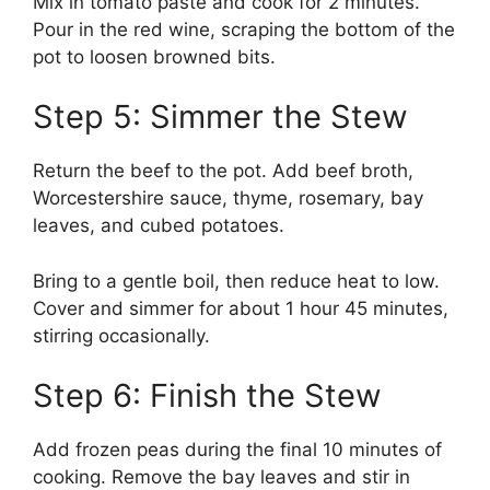
Mix in tomato paste and cook for 2 minutes.
Pour in the red wine, scraping the bottom of the
pot to loosen browned bits.
Step 5: Simmer the Stew
Return the beef to the pot. Add beef broth,
Worcestershire sauce, thyme, rosemary, bay
leaves, and cubed potatoes.
Bring to a gentle boil, then reduce heat to low.
Cover and simmer for about 1 hour 45 minutes,
stirring occasionally.
Step 6: Finish the Stew
Add frozen peas during the final 10 minutes of
cooking. Remove the bay leaves and stir in