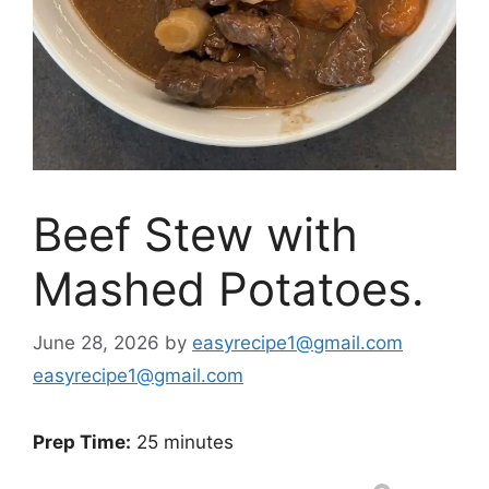
Beef Stew with
Mashed Potatoes.
June 28, 2026
by
easyrecipe1@gmail.com
easyrecipe1@gmail.com
Prep Time:
25 minutes