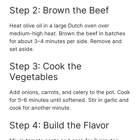
Step 2: Brown the Beef
Heat olive oil in a large Dutch oven over
medium-high heat. Brown the beef in batches
for about 3–4 minutes per side. Remove and
set aside.
Step 3: Cook the
Vegetables
Add onions, carrots, and celery to the pot. Cook
for 5–6 minutes until softened. Stir in garlic and
cook for another minute.
Step 4: Build the Flavor