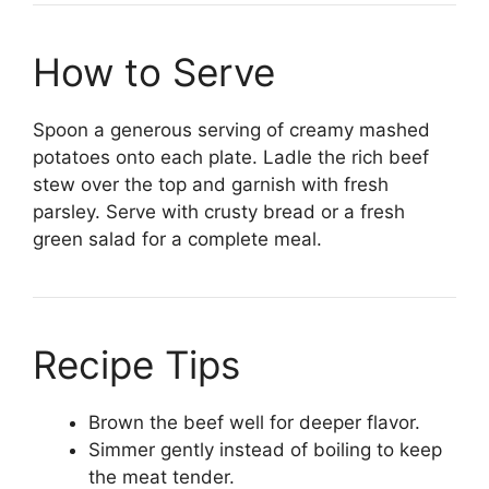
How to Serve
Spoon a generous serving of creamy mashed
potatoes onto each plate. Ladle the rich beef
stew over the top and garnish with fresh
parsley. Serve with crusty bread or a fresh
green salad for a complete meal.
Recipe Tips
Brown the beef well for deeper flavor.
Simmer gently instead of boiling to keep
the meat tender.