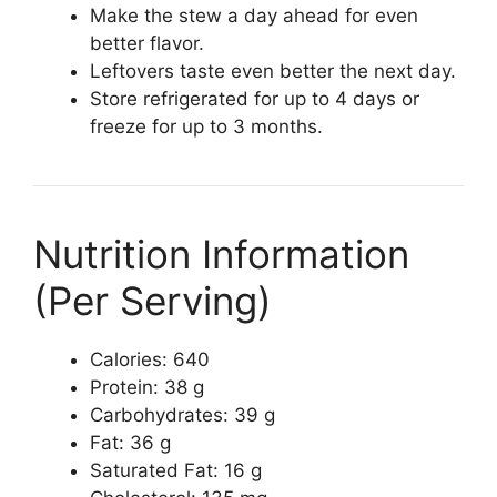
Make the stew a day ahead for even
better flavor.
Leftovers taste even better the next day.
Store refrigerated for up to 4 days or
freeze for up to 3 months.
Nutrition Information
(Per Serving)
Calories: 640
Protein: 38 g
Carbohydrates: 39 g
Fat: 36 g
Saturated Fat: 16 g