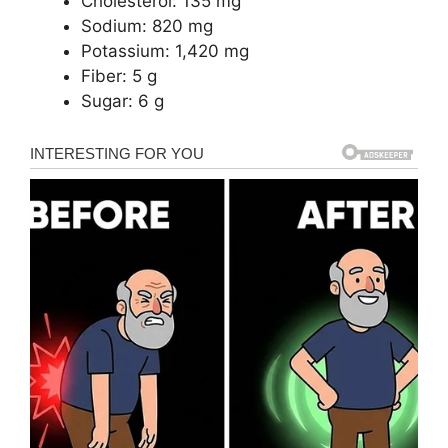
Cholesterol: 135 mg
Sodium: 820 mg
Potassium: 1,420 mg
Fiber: 5 g
Sugar: 6 g