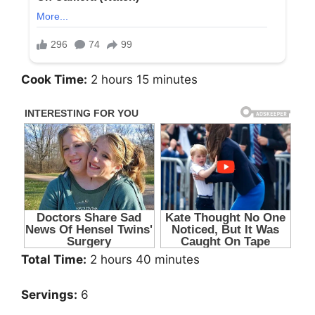
Cook Time:
2 hours 15 minutes
Total Time:
2 hours 40 minutes
Servings:
6