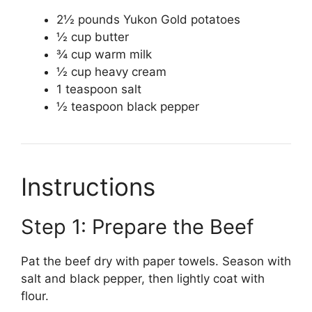
2½ pounds Yukon Gold potatoes
½ cup butter
¾ cup warm milk
½ cup heavy cream
1 teaspoon salt
½ teaspoon black pepper
Instructions
Step 1: Prepare the Beef
Pat the beef dry with paper towels. Season with
salt and black pepper, then lightly coat with
flour.