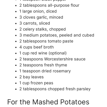
2 tablespoons all-purpose flour
1 large onion, diced
3 cloves garlic, minced
3 carrots, sliced
2 celery stalks, chopped
3 medium potatoes, peeled and cubed
2 tablespoons tomato paste
4 cups beef broth
1 cup red wine (optional)
2 teaspoons Worcestershire sauce
2 teaspoons fresh thyme
1 teaspoon dried rosemary
2 bay leaves
1 cup frozen peas
2 tablespoons chopped fresh parsley
For the Mashed Potatoes