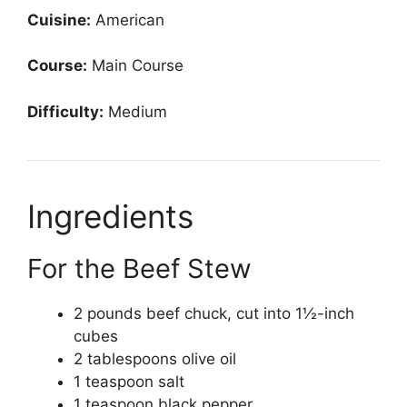
Cuisine:
American
Course:
Main Course
Difficulty:
Medium
Ingredients
For the Beef Stew
2 pounds beef chuck, cut into 1½-inch
cubes
2 tablespoons olive oil
1 teaspoon salt
1 teaspoon black pepper