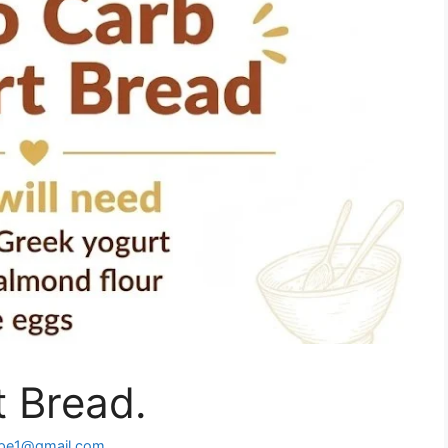
 Bread.
ipe1@gmail.com