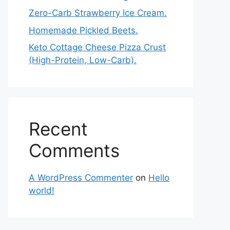
Zero-Carb Strawberry Ice Cream.
Homemade Pickled Beets.
Keto Cottage Cheese Pizza Crust
(High-Protein, Low-Carb).
Recent
Comments
A WordPress Commenter
on
Hello
world!