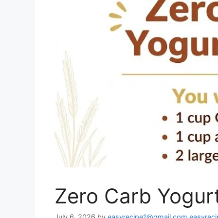
Zero Carb Yogurt
July 6, 2026
by
easyrecipe1@gmail.com easyrec