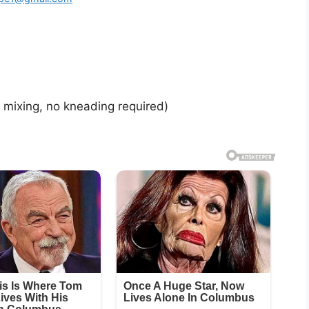
mixing, no kneading required)