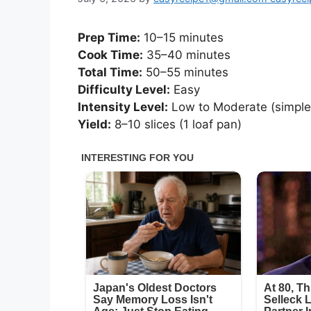
Prep Time:
10–15 minutes
Cook Time:
35–40 minutes
Total Time:
50–55 minutes
Difficulty Level:
Easy
Intensity Level:
Low to Moderate (simple 
Yield:
8–10 slices (1 loaf pan)