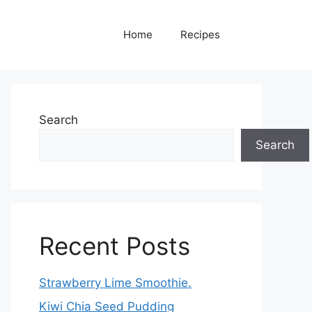
Home
Recipes
Search
Search
Recent Posts
Strawberry Lime Smoothie.
Kiwi Chia Seed Pudding