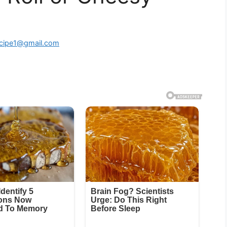
ecipe1@gmail.com