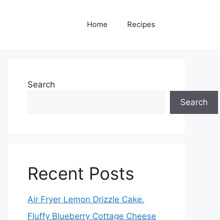
Home
Recipes
Search
Search
Recent Posts
Air Fryer Lemon Drizzle Cake.
Fluffy Blueberry Cottage Cheese