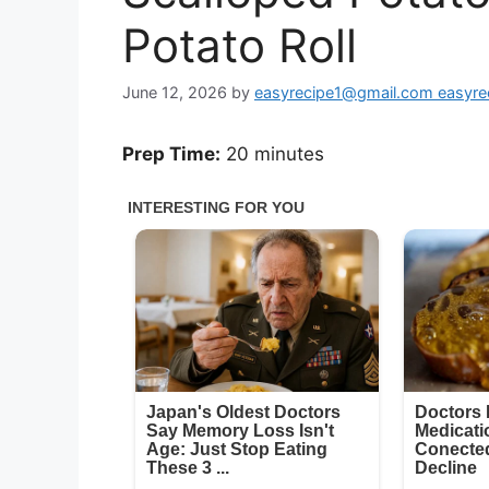
Potato Roll
June 12, 2026
by
easyrecipe1@gmail.com easyr
Prep Time:
20 minutes