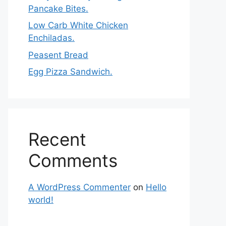
Pancake Bites.
Low Carb White Chicken
Enchiladas.
Peasent Bread
Egg Pizza Sandwich.
Recent
Comments
A WordPress Commenter
on
Hello
world!