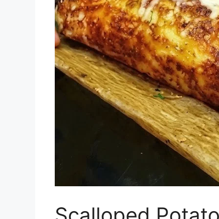
Scalloped Potato