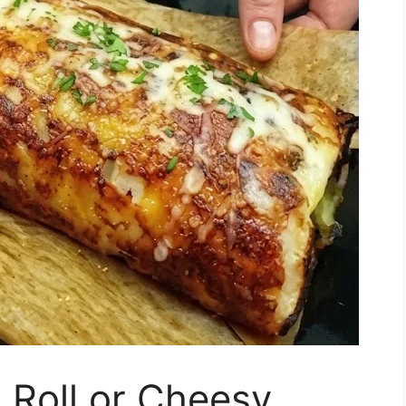
 Roll or Cheesy