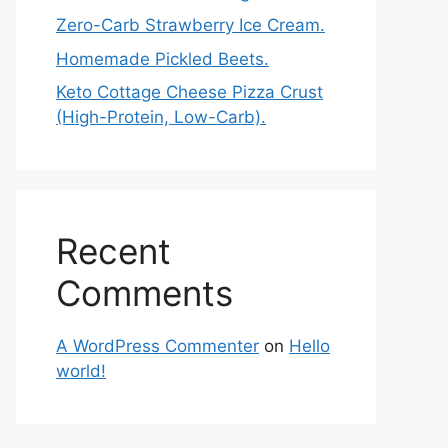
Zero-Carb Strawberry Ice Cream.
Homemade Pickled Beets.
Keto Cottage Cheese Pizza Crust
(High-Protein, Low-Carb).
Recent
Comments
A WordPress Commenter
on
Hello
world!