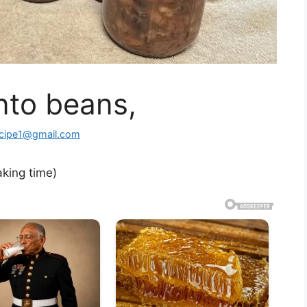
to beans,
ecipe1@gmail.com
aking time)