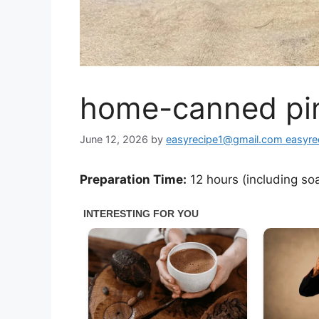
home-canned pin
June 12, 2026
by
easyrecipe1@gmail.com easyr
Preparation Time:
12 hours (including so