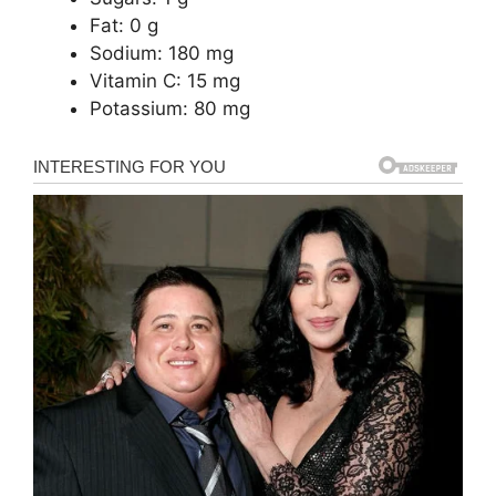
Fat: 0 g
Sodium: 180 mg
Vitamin C: 15 mg
Potassium: 80 mg