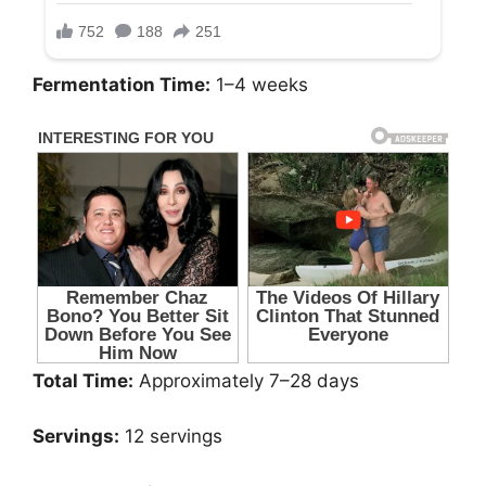
Fermentation Time:
1–4 weeks
Total Time:
Approximately 7–28 days
Servings:
12 servings