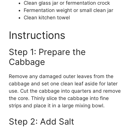
Clean glass jar or fermentation crock
Fermentation weight or small clean jar
Clean kitchen towel
Instructions
Step 1: Prepare the
Cabbage
Remove any damaged outer leaves from the
cabbage and set one clean leaf aside for later
use. Cut the cabbage into quarters and remove
the core. Thinly slice the cabbage into fine
strips and place it in a large mixing bowl.
Step 2: Add Salt