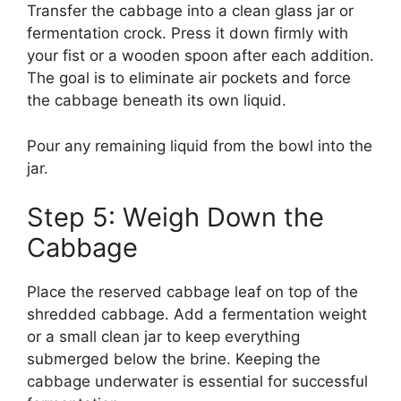
Transfer the cabbage into a clean glass jar or
fermentation crock. Press it down firmly with
your fist or a wooden spoon after each addition.
The goal is to eliminate air pockets and force
the cabbage beneath its own liquid.
Pour any remaining liquid from the bowl into the
jar.
Step 5: Weigh Down the
Cabbage
Place the reserved cabbage leaf on top of the
shredded cabbage. Add a fermentation weight
or a small clean jar to keep everything
submerged below the brine. Keeping the
cabbage underwater is essential for successful