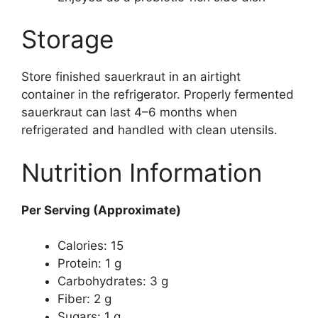
Storage
Store finished sauerkraut in an airtight
container in the refrigerator. Properly fermented
sauerkraut can last 4–6 months when
refrigerated and handled with clean utensils.
Nutrition Information
Per Serving (Approximate)
Calories: 15
Protein: 1 g
Carbohydrates: 3 g
Fiber: 2 g
Sugars: 1 g