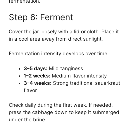
fermentation.
Step 6: Ferment
Cover the jar loosely with a lid or cloth. Place it
in a cool area away from direct sunlight.
Fermentation intensity develops over time:
3–5 days:
Mild tanginess
1–2 weeks:
Medium flavor intensity
3–4 weeks:
Strong traditional sauerkraut
flavor
Check daily during the first week. If needed,
press the cabbage down to keep it submerged
under the brine.