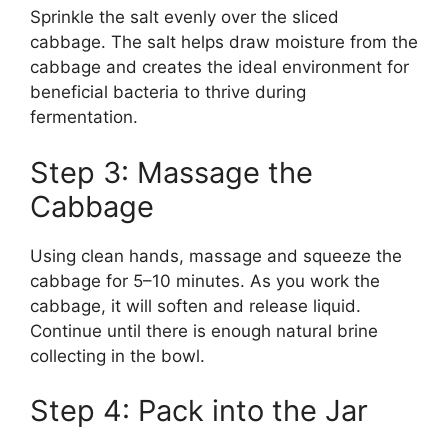
Sprinkle the salt evenly over the sliced
cabbage. The salt helps draw moisture from the
cabbage and creates the ideal environment for
beneficial bacteria to thrive during
fermentation.
Step 3: Massage the
Cabbage
Using clean hands, massage and squeeze the
cabbage for 5–10 minutes. As you work the
cabbage, it will soften and release liquid.
Continue until there is enough natural brine
collecting in the bowl.
Step 4: Pack into the Jar