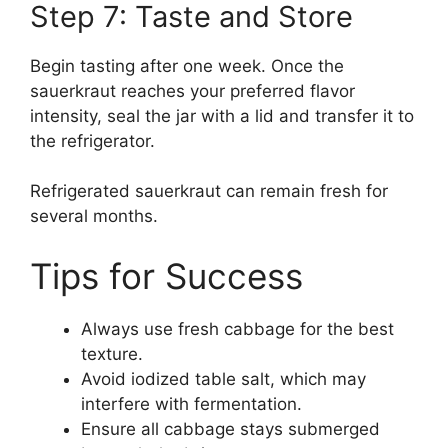
Step 7: Taste and Store
Begin tasting after one week. Once the
sauerkraut reaches your preferred flavor
intensity, seal the jar with a lid and transfer it to
the refrigerator.
Refrigerated sauerkraut can remain fresh for
several months.
Tips for Success
Always use fresh cabbage for the best
texture.
Avoid iodized table salt, which may
interfere with fermentation.
Ensure all cabbage stays submerged