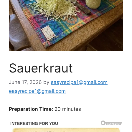
Sauerkraut
June 17, 2026
by
easyrecipe1@gmail.com
easyrecipe1@gmail.com
Preparation Time:
20 minutes