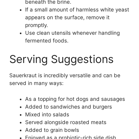
beneath the brine.
If a small amount of harmless white yeast
appears on the surface, remove it
promptly.
Use clean utensils whenever handling
fermented foods.
Serving Suggestions
Sauerkraut is incredibly versatile and can be
served in many ways:
As a topping for hot dogs and sausages
Added to sandwiches and burgers
Mixed into salads
Served alongside roasted meats
Added to grain bowls
Enjoyed as a probiotic-rich side dish