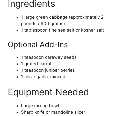
Ingredients
1 large green cabbage (approximately 2
pounds / 900 grams)
1 tablespoon fine sea salt or kosher salt
Optional Add-Ins
1 teaspoon caraway seeds
1 grated carrot
1 teaspoon juniper berries
1 clove garlic, minced
Equipment Needed
Large mixing bowl
Sharp knife or mandoline slicer