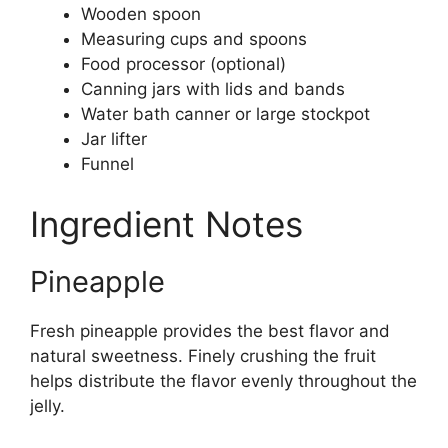
Wooden spoon
Measuring cups and spoons
Food processor (optional)
Canning jars with lids and bands
Water bath canner or large stockpot
Jar lifter
Funnel
Ingredient Notes
Pineapple
Fresh pineapple provides the best flavor and
natural sweetness. Finely crushing the fruit
helps distribute the flavor evenly throughout the
jelly.