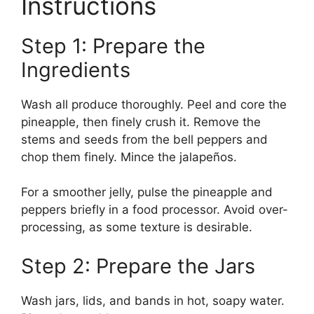
Instructions
Step 1: Prepare the
Ingredients
Wash all produce thoroughly. Peel and core the
pineapple, then finely crush it. Remove the
stems and seeds from the bell peppers and
chop them finely. Mince the jalapeños.
For a smoother jelly, pulse the pineapple and
peppers briefly in a food processor. Avoid over-
processing, as some texture is desirable.
Step 2: Prepare the Jars
Wash jars, lids, and bands in hot, soapy water.