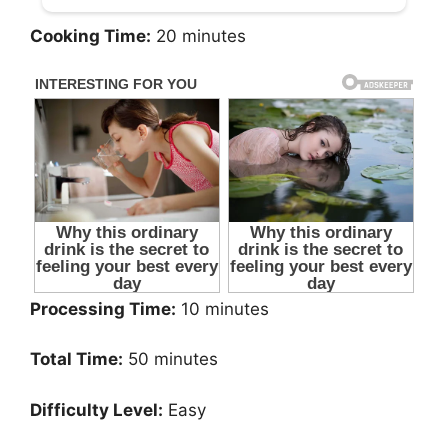
Cooking Time:
20 minutes
Processing Time:
10 minutes
Total Time:
50 minutes
Difficulty Level:
Easy