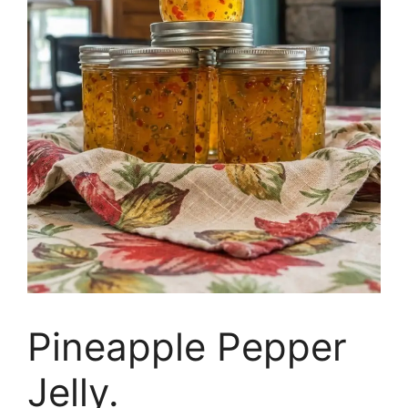
Pineapple Pepper
Jelly.