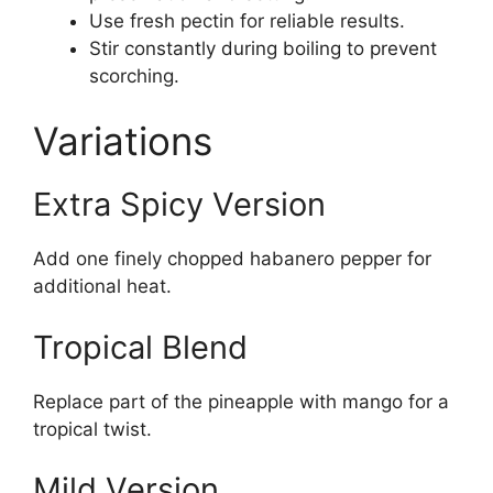
Use fresh pectin for reliable results.
Stir constantly during boiling to prevent
scorching.
Variations
Extra Spicy Version
Add one finely chopped habanero pepper for
additional heat.
Tropical Blend
Replace part of the pineapple with mango for a
tropical twist.
Mild Version