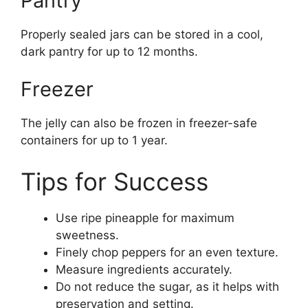
Pantry
Properly sealed jars can be stored in a cool,
dark pantry for up to 12 months.
Freezer
The jelly can also be frozen in freezer-safe
containers for up to 1 year.
Tips for Success
Use ripe pineapple for maximum
sweetness.
Finely chop peppers for an even texture.
Measure ingredients accurately.
Do not reduce the sugar, as it helps with
preservation and setting.