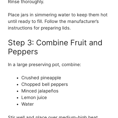
Rinse thoroughly.
Place jars in simmering water to keep them hot
until ready to fill. Follow the manufacturer’s
instructions for preparing lids.
Step 3: Combine Fruit and
Peppers
In a large preserving pot, combine:
Crushed pineapple
Chopped bell peppers
Minced jalapeños
Lemon juice
Water
Stir well and place over medium-high heat.