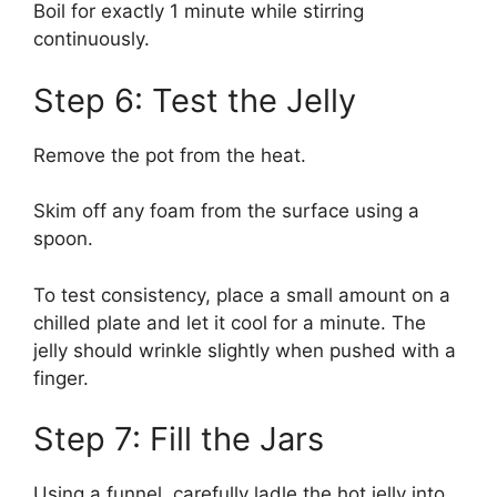
Boil for exactly 1 minute while stirring
continuously.
Step 6: Test the Jelly
Remove the pot from the heat.
Skim off any foam from the surface using a
spoon.
To test consistency, place a small amount on a
chilled plate and let it cool for a minute. The
jelly should wrinkle slightly when pushed with a
finger.
Step 7: Fill the Jars
Using a funnel, carefully ladle the hot jelly into