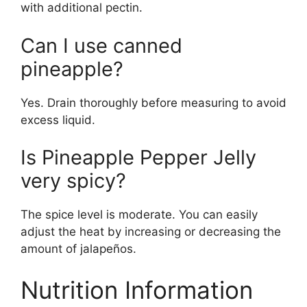
with additional pectin.
Can I use canned
pineapple?
Yes. Drain thoroughly before measuring to avoid
excess liquid.
Is Pineapple Pepper Jelly
very spicy?
The spice level is moderate. You can easily
adjust the heat by increasing or decreasing the
amount of jalapeños.
Nutrition Information