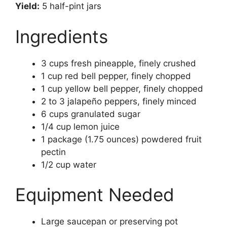
Yield:
5 half-pint jars
Ingredients
3 cups fresh pineapple, finely crushed
1 cup red bell pepper, finely chopped
1 cup yellow bell pepper, finely chopped
2 to 3 jalapeño peppers, finely minced
6 cups granulated sugar
1/4 cup lemon juice
1 package (1.75 ounces) powdered fruit
pectin
1/2 cup water
Equipment Needed
Large saucepan or preserving pot