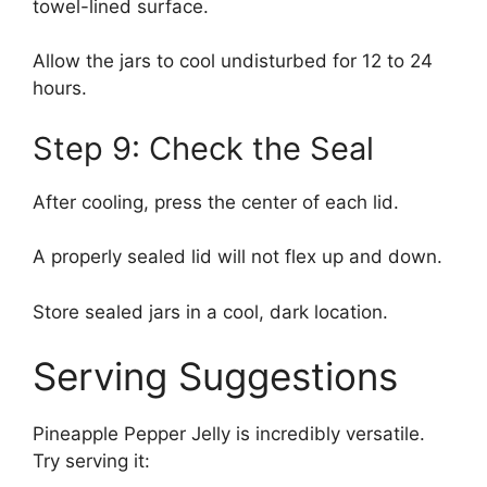
towel-lined surface.
Allow the jars to cool undisturbed for 12 to 24
hours.
Step 9: Check the Seal
After cooling, press the center of each lid.
A properly sealed lid will not flex up and down.
Store sealed jars in a cool, dark location.
Serving Suggestions
Pineapple Pepper Jelly is incredibly versatile.
Try serving it: