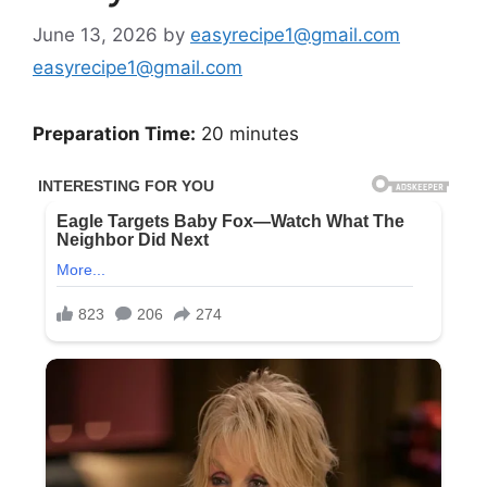
June 13, 2026
by
easyrecipe1@gmail.com
easyrecipe1@gmail.com
Preparation Time:
20 minutes