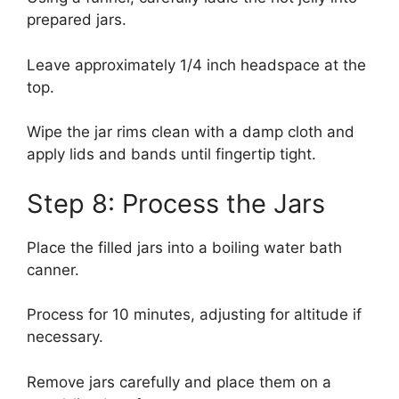
prepared jars.
Leave approximately 1/4 inch headspace at the
top.
Wipe the jar rims clean with a damp cloth and
apply lids and bands until fingertip tight.
Step 8: Process the Jars
Place the filled jars into a boiling water bath
canner.
Process for 10 minutes, adjusting for altitude if
necessary.
Remove jars carefully and place them on a