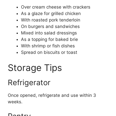
Over cream cheese with crackers
As a glaze for grilled chicken
With roasted pork tenderloin
On burgers and sandwiches
Mixed into salad dressings
As a topping for baked brie
With shrimp or fish dishes
Spread on biscuits or toast
Storage Tips
Refrigerator
Once opened, refrigerate and use within 3
weeks.