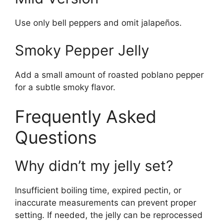
Use only bell peppers and omit jalapeños.
Smoky Pepper Jelly
Add a small amount of roasted poblano pepper
for a subtle smoky flavor.
Frequently Asked
Questions
Why didn’t my jelly set?
Insufficient boiling time, expired pectin, or
inaccurate measurements can prevent proper
setting. If needed, the jelly can be reprocessed