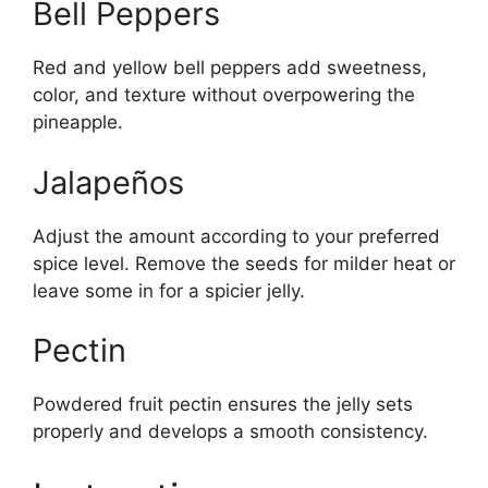
Bell Peppers
Red and yellow bell peppers add sweetness,
color, and texture without overpowering the
pineapple.
Jalapeños
Adjust the amount according to your preferred
spice level. Remove the seeds for milder heat or
leave some in for a spicier jelly.
Pectin
Powdered fruit pectin ensures the jelly sets
properly and develops a smooth consistency.