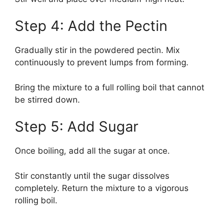
Step 4: Add the Pectin
Gradually stir in the powdered pectin. Mix
continuously to prevent lumps from forming.
Bring the mixture to a full rolling boil that cannot
be stirred down.
Step 5: Add Sugar
Once boiling, add all the sugar at once.
Stir constantly until the sugar dissolves
completely. Return the mixture to a vigorous
rolling boil.