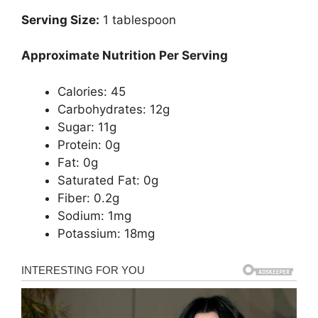
Serving Size:
1 tablespoon
Approximate Nutrition Per Serving
Calories: 45
Carbohydrates: 12g
Sugar: 11g
Protein: 0g
Fat: 0g
Saturated Fat: 0g
Fiber: 0.2g
Sodium: 1mg
Potassium: 18mg