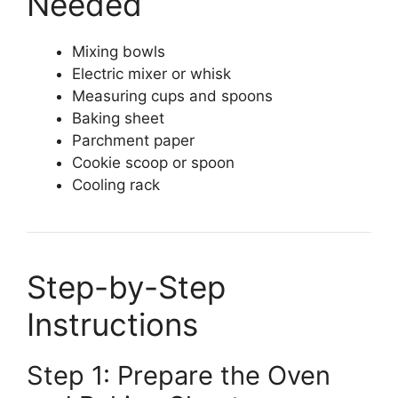
Needed
Mixing bowls
Electric mixer or whisk
Measuring cups and spoons
Baking sheet
Parchment paper
Cookie scoop or spoon
Cooling rack
Step-by-Step
Instructions
Step 1: Prepare the Oven