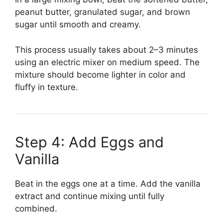
peanut butter, granulated sugar, and brown
sugar until smooth and creamy.
This process usually takes about 2–3 minutes
using an electric mixer on medium speed. The
mixture should become lighter in color and
fluffy in texture.
Step 4: Add Eggs and
Vanilla
Beat in the eggs one at a time. Add the vanilla
extract and continue mixing until fully
combined.