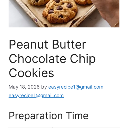
Peanut Butter
Chocolate Chip
Cookies
May 18, 2026
by
easyrecipe1@gmail.com
easyrecipe1@gmail.com
Preparation Time