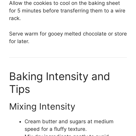
Allow the cookies to cool on the baking sheet
for 5 minutes before transferring them to a wire
rack.
Serve warm for gooey melted chocolate or store
for later.
Baking Intensity and
Tips
Mixing Intensity
Cream butter and sugars at medium
speed for a fluffy texture.