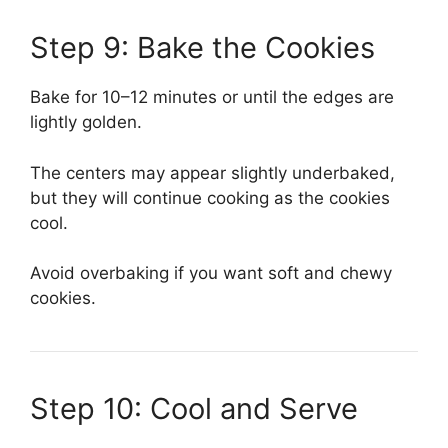
Step 9: Bake the Cookies
Bake for 10–12 minutes or until the edges are
lightly golden.
The centers may appear slightly underbaked,
but they will continue cooking as the cookies
cool.
Avoid overbaking if you want soft and chewy
cookies.
Step 10: Cool and Serve