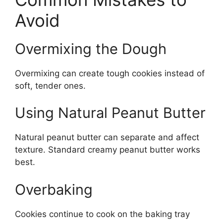
Avoid
Overmixing the Dough
Overmixing can create tough cookies instead of
soft, tender ones.
Using Natural Peanut Butter
Natural peanut butter can separate and affect
texture. Standard creamy peanut butter works
best.
Overbaking
Cookies continue to cook on the baking tray