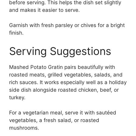
before serving. This helps the dish set slightly
and makes it easier to serve.
Garnish with fresh parsley or chives for a bright
finish.
Serving Suggestions
Mashed Potato Gratin pairs beautifully with
roasted meats, grilled vegetables, salads, and
rich sauces. It works especially well as a holiday
side dish alongside roasted chicken, beef, or
turkey.
For a vegetarian meal, serve it with sautéed
vegetables, a fresh salad, or roasted
mushrooms.