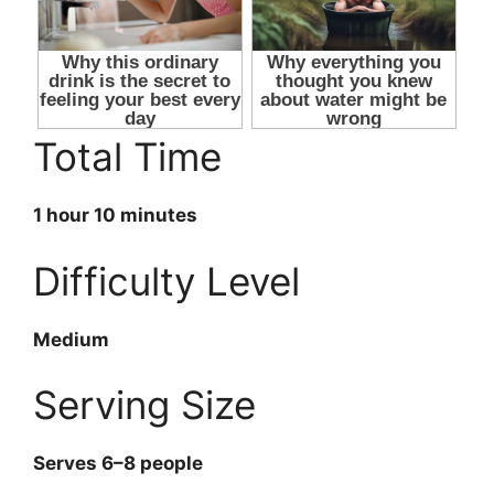
Total Time
1 hour 10 minutes
Difficulty Level
Medium
Serving Size
Serves 6–8 people