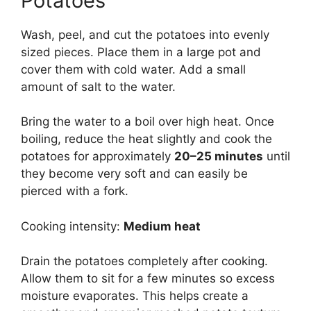
Potatoes
Wash, peel, and cut the potatoes into evenly
sized pieces. Place them in a large pot and
cover them with cold water. Add a small
amount of salt to the water.
Bring the water to a boil over high heat. Once
boiling, reduce the heat slightly and cook the
potatoes for approximately
20–25 minutes
until
they become very soft and can easily be
pierced with a fork.
Cooking intensity:
Medium heat
Drain the potatoes completely after cooking.
Allow them to sit for a few minutes so excess
moisture evaporates. This helps create a