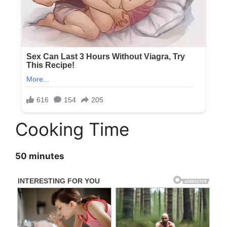
Cooking Time
50 minutes