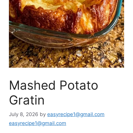
Mashed Potato
Gratin
July 8, 2026
by
easyrecipe1@gmail.com
easyrecipe1@gmail.com