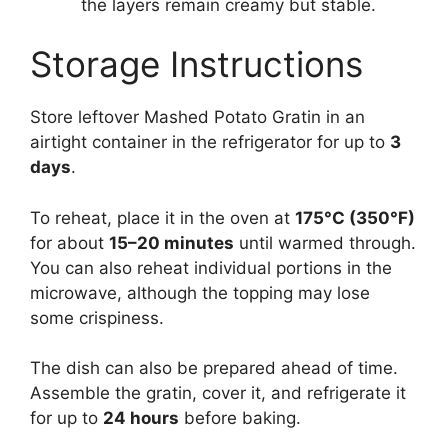
the layers remain creamy but stable.
Storage Instructions
Store leftover Mashed Potato Gratin in an
airtight container in the refrigerator for up to
3
days
.
To reheat, place it in the oven at
175°C (350°F)
for about
15–20 minutes
until warmed through.
You can also reheat individual portions in the
microwave, although the topping may lose
some crispiness.
The dish can also be prepared ahead of time.
Assemble the gratin, cover it, and refrigerate it
for up to
24 hours
before baking.