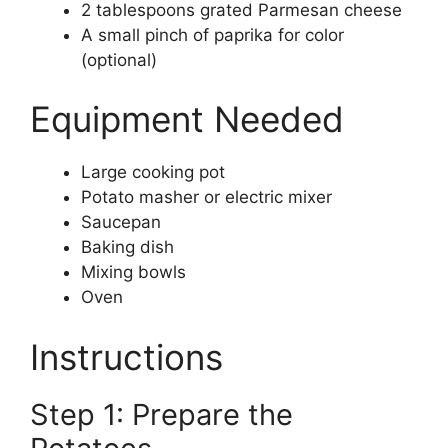
2 tablespoons grated Parmesan cheese
A small pinch of paprika for color
(optional)
Equipment Needed
Large cooking pot
Potato masher or electric mixer
Saucepan
Baking dish
Mixing bowls
Oven
Instructions
Step 1: Prepare the