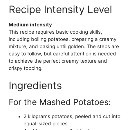
Recipe Intensity Level
Medium intensity
This recipe requires basic cooking skills,
including boiling potatoes, preparing a creamy
mixture, and baking until golden. The steps are
easy to follow, but careful attention is needed
to achieve the perfect creamy texture and
crispy topping.
Ingredients
For the Mashed Potatoes:
2 kilograms potatoes, peeled and cut into
equal-sized pieces