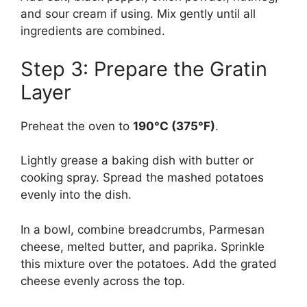
and sour cream if using. Mix gently until all
ingredients are combined.
Step 3: Prepare the Gratin
Layer
Preheat the oven to
190°C (375°F)
.
Lightly grease a baking dish with butter or
cooking spray. Spread the mashed potatoes
evenly into the dish.
In a bowl, combine breadcrumbs, Parmesan
cheese, melted butter, and paprika. Sprinkle
this mixture over the potatoes. Add the grated
cheese evenly across the top.