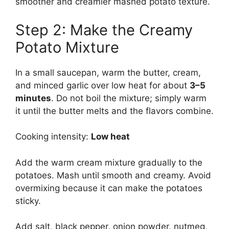
smoother and creamier mashed potato texture.
Step 2: Make the Creamy
Potato Mixture
In a small saucepan, warm the butter, cream,
and minced garlic over low heat for about
3–5
minutes
. Do not boil the mixture; simply warm
it until the butter melts and the flavors combine.
Cooking intensity:
Low heat
Add the warm cream mixture gradually to the
potatoes. Mash until smooth and creamy. Avoid
overmixing because it can make the potatoes
sticky.
Add salt, black pepper, onion powder, nutmeg,