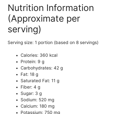
Nutrition Information
(Approximate per
serving)
Serving size: 1 portion (based on 8 servings)
Calories: 360 kcal
Protein: 9 g
Carbohydrates: 42 g
Fat: 18 g
Saturated Fat: 11 g
Fiber: 4 g
Sugar: 3 g
Sodium: 520 mg
Calcium: 180 mg
Potassium: 750 mg