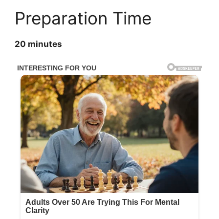
Preparation Time
20 minutes