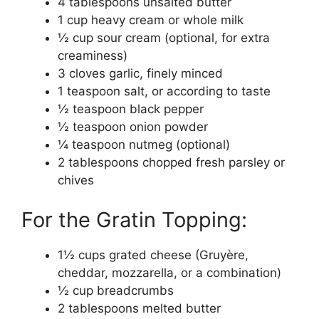
4 tablespoons unsalted butter
1 cup heavy cream or whole milk
½ cup sour cream (optional, for extra
creaminess)
3 cloves garlic, finely minced
1 teaspoon salt, or according to taste
½ teaspoon black pepper
½ teaspoon onion powder
¼ teaspoon nutmeg (optional)
2 tablespoons chopped fresh parsley or
chives
For the Gratin Topping:
1½ cups grated cheese (Gruyère,
cheddar, mozzarella, or a combination)
½ cup breadcrumbs
2 tablespoons melted butter