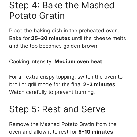
Step 4: Bake the Mashed
Potato Gratin
Place the baking dish in the preheated oven.
Bake for
25–30 minutes
until the cheese melts
and the top becomes golden brown.
Cooking intensity:
Medium oven heat
For an extra crispy topping, switch the oven to
broil or grill mode for the final
2–3 minutes
.
Watch carefully to prevent burning.
Step 5: Rest and Serve
Remove the Mashed Potato Gratin from the
oven and allow it to rest for
5–10 minutes