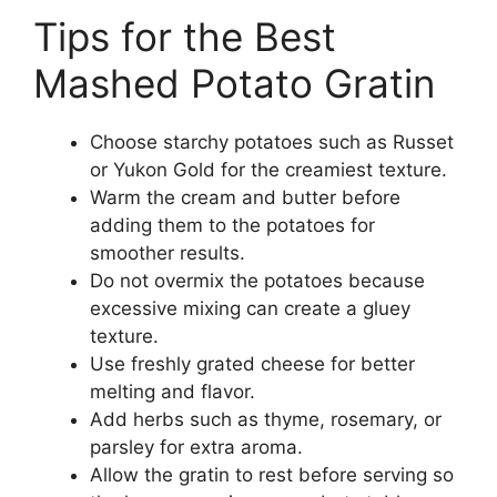
Tips for the Best
Mashed Potato Gratin
Choose starchy potatoes such as Russet
or Yukon Gold for the creamiest texture.
Warm the cream and butter before
adding them to the potatoes for
smoother results.
Do not overmix the potatoes because
excessive mixing can create a gluey
texture.
Use freshly grated cheese for better
melting and flavor.
Add herbs such as thyme, rosemary, or
parsley for extra aroma.
Allow the gratin to rest before serving so