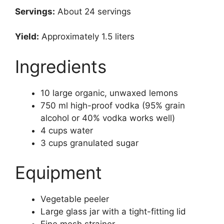
Servings:
About 24 servings
Yield:
Approximately 1.5 liters
Ingredients
10 large organic, unwaxed lemons
750 ml high-proof vodka (95% grain
alcohol or 40% vodka works well)
4 cups water
3 cups granulated sugar
Equipment
Vegetable peeler
Large glass jar with a tight-fitting lid