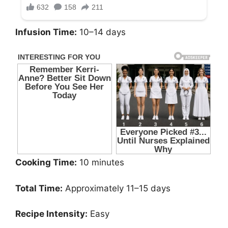
Infusion Time:
10–14 days
Cooking Time:
10 minutes
Total Time:
Approximately 11–15 days
Recipe Intensity:
Easy