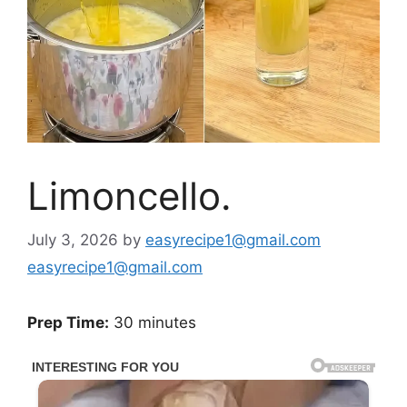
Limoncello.
July 3, 2026
by
easyrecipe1@gmail.com
easyrecipe1@gmail.com
Prep Time:
30 minutes