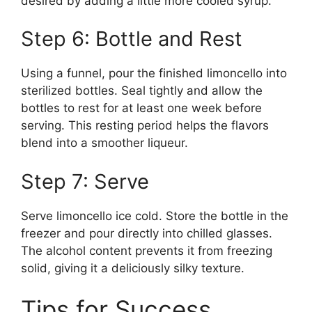
desired by adding a little more cooled syrup.
Step 6: Bottle and Rest
Using a funnel, pour the finished limoncello into
sterilized bottles. Seal tightly and allow the
bottles to rest for at least one week before
serving. This resting period helps the flavors
blend into a smoother liqueur.
Step 7: Serve
Serve limoncello ice cold. Store the bottle in the
freezer and pour directly into chilled glasses.
The alcohol content prevents it from freezing
solid, giving it a deliciously silky texture.
Tips for Success