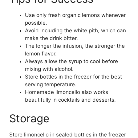
Use only fresh organic lemons whenever
possible.
Avoid including the white pith, which can
make the drink bitter.
The longer the infusion, the stronger the
lemon flavor.
Always allow the syrup to cool before
mixing with alcohol.
Store bottles in the freezer for the best
serving temperature.
Homemade limoncello also works
beautifully in cocktails and desserts.
Storage
Store limoncello in sealed bottles in the freezer