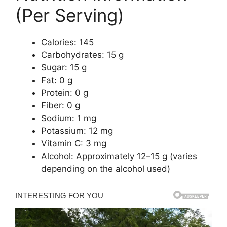
(Per Serving)
Calories: 145
Carbohydrates: 15 g
Sugar: 15 g
Fat: 0 g
Protein: 0 g
Fiber: 0 g
Sodium: 1 mg
Potassium: 12 mg
Vitamin C: 3 mg
Alcohol: Approximately 12–15 g (varies
depending on the alcohol used)