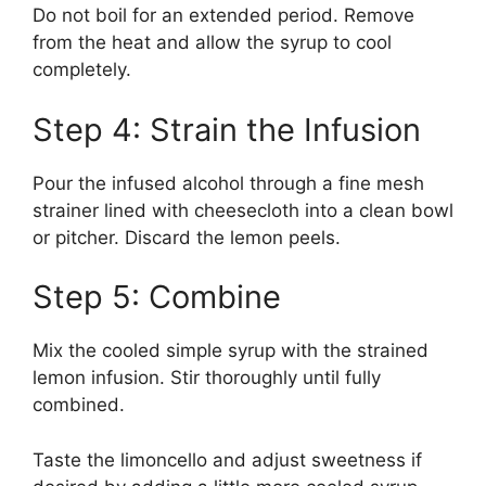
Do not boil for an extended period. Remove
from the heat and allow the syrup to cool
completely.
Step 4: Strain the Infusion
Pour the infused alcohol through a fine mesh
strainer lined with cheesecloth into a clean bowl
or pitcher. Discard the lemon peels.
Step 5: Combine
Mix the cooled simple syrup with the strained
lemon infusion. Stir thoroughly until fully
combined.
Taste the limoncello and adjust sweetness if