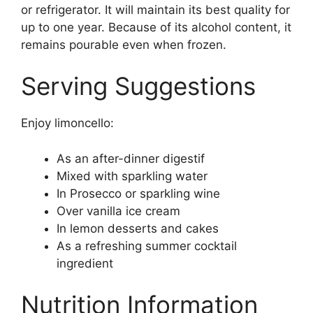
or refrigerator. It will maintain its best quality for
up to one year. Because of its alcohol content, it
remains pourable even when frozen.
Serving Suggestions
Enjoy limoncello:
As an after-dinner digestif
Mixed with sparkling water
In Prosecco or sparkling wine
Over vanilla ice cream
In lemon desserts and cakes
As a refreshing summer cocktail
ingredient
Nutrition Information