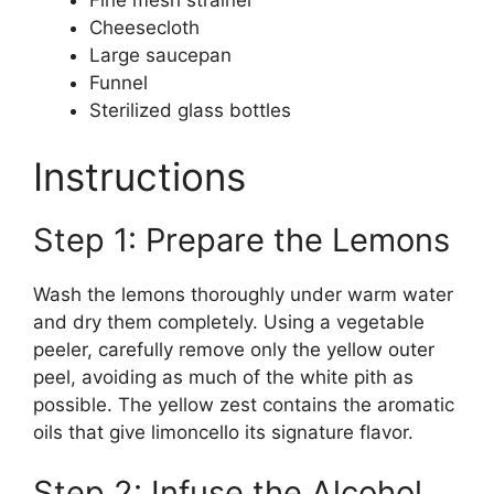
Fine mesh strainer
Cheesecloth
Large saucepan
Funnel
Sterilized glass bottles
Instructions
Step 1: Prepare the Lemons
Wash the lemons thoroughly under warm water
and dry them completely. Using a vegetable
peeler, carefully remove only the yellow outer
peel, avoiding as much of the white pith as
possible. The yellow zest contains the aromatic
oils that give limoncello its signature flavor.
Step 2: Infuse the Alcohol