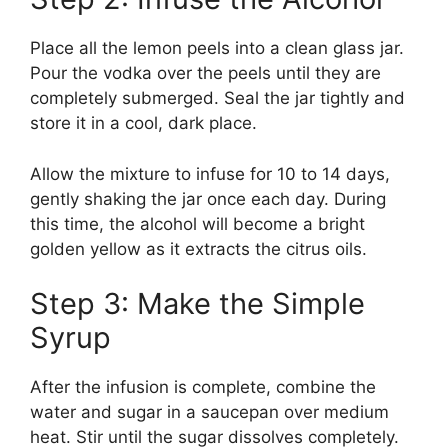
Place all the lemon peels into a clean glass jar.
Pour the vodka over the peels until they are
completely submerged. Seal the jar tightly and
store it in a cool, dark place.
Allow the mixture to infuse for 10 to 14 days,
gently shaking the jar once each day. During
this time, the alcohol will become a bright
golden yellow as it extracts the citrus oils.
Step 3: Make the Simple
Syrup
After the infusion is complete, combine the
water and sugar in a saucepan over medium
heat. Stir until the sugar dissolves completely.