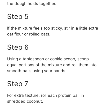
the dough holds together.
Step 5
If the mixture feels too sticky, stir in a little extra
oat flour or rolled oats.
Step 6
Using a tablespoon or cookie scoop, scoop
equal portions of the mixture and roll them into
smooth balls using your hands.
Step 7
For extra texture, roll each protein ball in
shredded coconut.