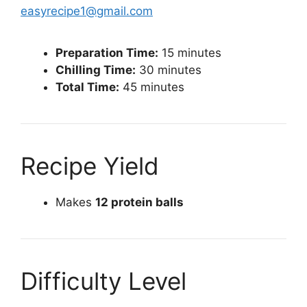
easyrecipe1@gmail.com
Preparation Time:
15 minutes
Chilling Time:
30 minutes
Total Time:
45 minutes
Recipe Yield
Makes
12 protein balls
Difficulty Level