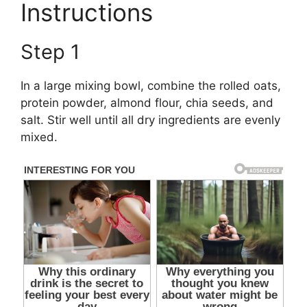
Instructions
Step 1
In a large mixing bowl, combine the rolled oats,
protein powder, almond flour, chia seeds, and
salt. Stir well until all dry ingredients are evenly
mixed.