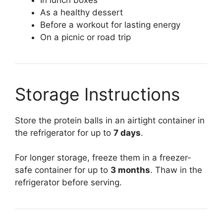
As a healthy dessert
Before a workout for lasting energy
On a picnic or road trip
Storage Instructions
Store the protein balls in an airtight container in
the refrigerator for up to
7 days
.
For longer storage, freeze them in a freezer-
safe container for up to
3 months
. Thaw in the
refrigerator before serving.