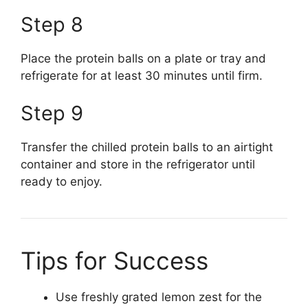
Step 8
Place the protein balls on a plate or tray and
refrigerate for at least 30 minutes until firm.
Step 9
Transfer the chilled protein balls to an airtight
container and store in the refrigerator until
ready to enjoy.
Tips for Success
Use freshly grated lemon zest for the