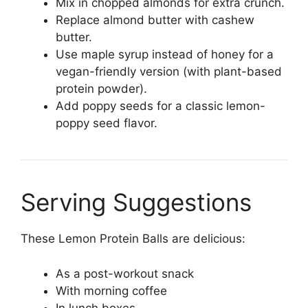
Mix in chopped almonds for extra crunch.
Replace almond butter with cashew
butter.
Use maple syrup instead of honey for a
vegan-friendly version (with plant-based
protein powder).
Add poppy seeds for a classic lemon-
poppy seed flavor.
Serving Suggestions
These Lemon Protein Balls are delicious:
As a post-workout snack
With morning coffee
In lunch boxes