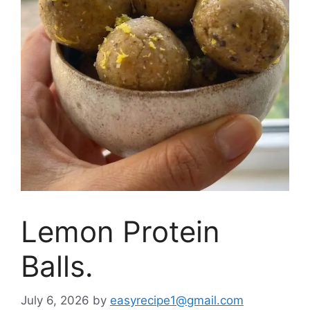
Lemon Protein
Balls.
July 6, 2026
by
easyrecipe1@gmail.com