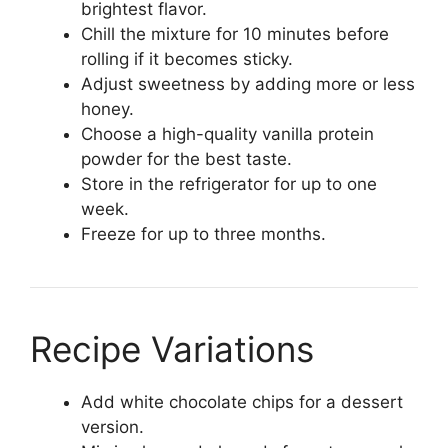
brightest flavor.
Chill the mixture for 10 minutes before
rolling if it becomes sticky.
Adjust sweetness by adding more or less
honey.
Choose a high-quality vanilla protein
powder for the best taste.
Store in the refrigerator for up to one
week.
Freeze for up to three months.
Recipe Variations
Add white chocolate chips for a dessert
version.