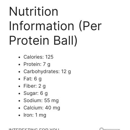
Nutrition
Information (Per
Protein Ball)
Calories: 125
Protein: 7 g
Carbohydrates: 12 g
Fat: 6 g
Fiber: 2 g
Sugar: 6 g
Sodium: 55 mg
Calcium: 40 mg
Iron: 1 mg