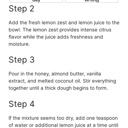
Step 2
Add the fresh lemon zest and lemon juice to the
bowl. The lemon zest provides intense citrus
flavor while the juice adds freshness and
moisture.
Step 3
Pour in the honey, almond butter, vanilla
extract, and melted coconut oil. Stir everything
together until a thick dough begins to form.
Step 4
If the mixture seems too dry, add one teaspoon
of water or additional lemon juice at a time until