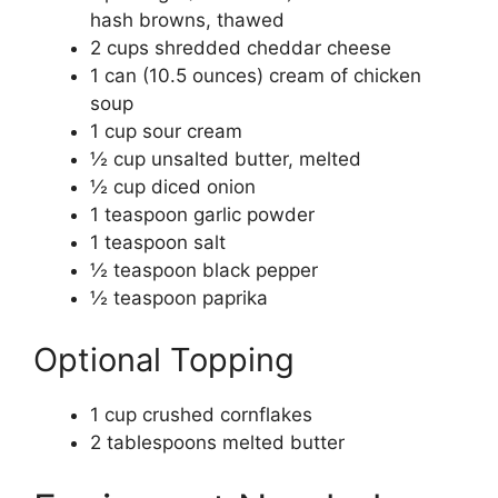
hash browns, thawed
2 cups shredded cheddar cheese
1 can (10.5 ounces) cream of chicken
soup
1 cup sour cream
½ cup unsalted butter, melted
½ cup diced onion
1 teaspoon garlic powder
1 teaspoon salt
½ teaspoon black pepper
½ teaspoon paprika
Optional Topping
1 cup crushed cornflakes
2 tablespoons melted butter