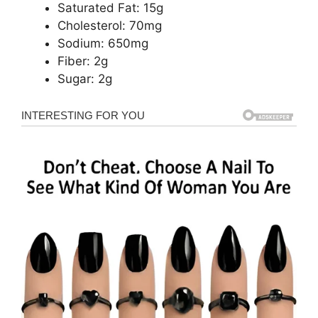
Saturated Fat: 15g
Cholesterol: 70mg
Sodium: 650mg
Fiber: 2g
Sugar: 2g