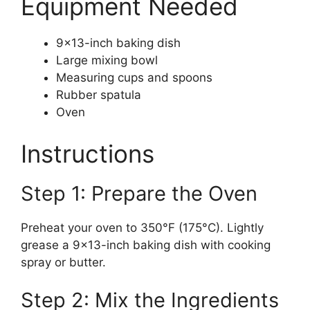
Equipment Needed
9×13-inch baking dish
Large mixing bowl
Measuring cups and spoons
Rubber spatula
Oven
Instructions
Step 1: Prepare the Oven
Preheat your oven to 350°F (175°C). Lightly
grease a 9×13-inch baking dish with cooking
spray or butter.
Step 2: Mix the Ingredients