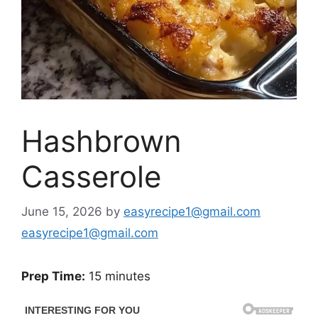
Hashbrown
Casserole
June 15, 2026
by
easyrecipe1@gmail.com
easyrecipe1@gmail.com
Prep Time:
15 minutes