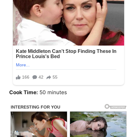
Cook Time:
50 minutes