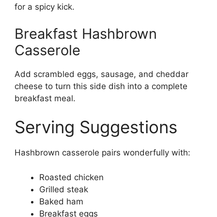
for a spicy kick.
Breakfast Hashbrown
Casserole
Add scrambled eggs, sausage, and cheddar
cheese to turn this side dish into a complete
breakfast meal.
Serving Suggestions
Hashbrown casserole pairs wonderfully with:
Roasted chicken
Grilled steak
Baked ham
Breakfast eggs