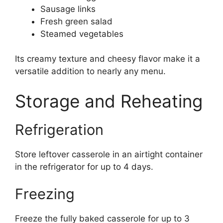
Sausage links
Fresh green salad
Steamed vegetables
Its creamy texture and cheesy flavor make it a
versatile addition to nearly any menu.
Storage and Reheating
Refrigeration
Store leftover casserole in an airtight container
in the refrigerator for up to 4 days.
Freezing
Freeze the fully baked casserole for up to 3