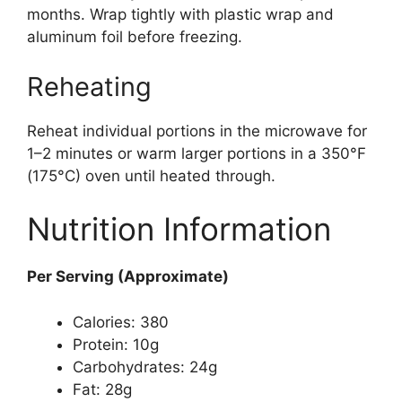
months. Wrap tightly with plastic wrap and
aluminum foil before freezing.
Reheating
Reheat individual portions in the microwave for
1–2 minutes or warm larger portions in a 350°F
(175°C) oven until heated through.
Nutrition Information
Per Serving (Approximate)
Calories: 380
Protein: 10g
Carbohydrates: 24g
Fat: 28g