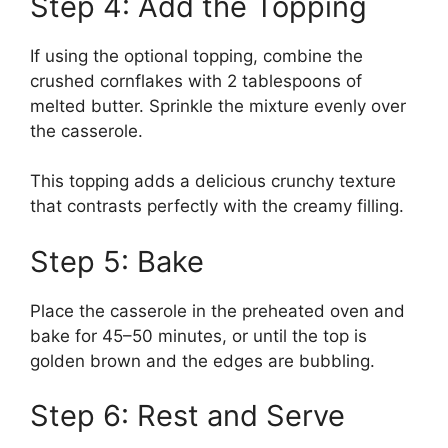
Step 4: Add the Topping
If using the optional topping, combine the
crushed cornflakes with 2 tablespoons of
melted butter. Sprinkle the mixture evenly over
the casserole.
This topping adds a delicious crunchy texture
that contrasts perfectly with the creamy filling.
Step 5: Bake
Place the casserole in the preheated oven and
bake for 45–50 minutes, or until the top is
golden brown and the edges are bubbling.
Step 6: Rest and Serve