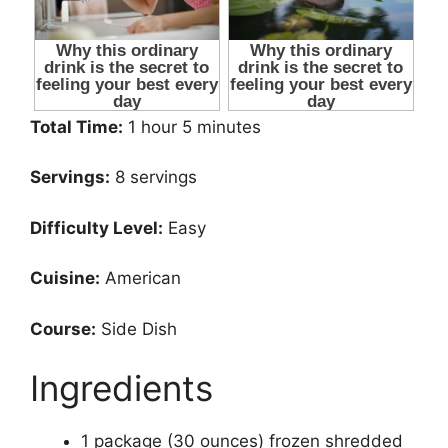
Total Time:
1 hour 5 minutes
Servings:
8 servings
Difficulty Level:
Easy
Cuisine:
American
Course:
Side Dish
Ingredients
1 package (30 ounces) frozen shredded