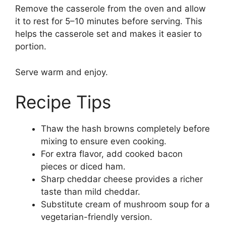
Remove the casserole from the oven and allow
it to rest for 5–10 minutes before serving. This
helps the casserole set and makes it easier to
portion.
Serve warm and enjoy.
Recipe Tips
Thaw the hash browns completely before
mixing to ensure even cooking.
For extra flavor, add cooked bacon
pieces or diced ham.
Sharp cheddar cheese provides a richer
taste than mild cheddar.
Substitute cream of mushroom soup for a
vegetarian-friendly version.