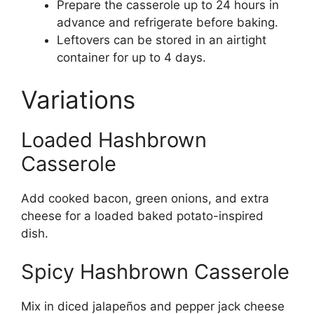
Prepare the casserole up to 24 hours in
advance and refrigerate before baking.
Leftovers can be stored in an airtight
container for up to 4 days.
Variations
Loaded Hashbrown
Casserole
Add cooked bacon, green onions, and extra
cheese for a loaded baked potato-inspired
dish.
Spicy Hashbrown Casserole
Mix in diced jalapeños and pepper jack cheese