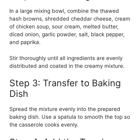
In a large mixing bowl, combine the thawed
hash browns, shredded cheddar cheese, cream
of chicken soup, sour cream, melted butter,
diced onion, garlic powder, salt, black pepper,
and paprika.
Stir thoroughly until all ingredients are evenly
distributed and coated in the creamy mixture.
Step 3: Transfer to Baking
Dish
Spread the mixture evenly into the prepared
baking dish. Use a spatula to smooth the top so
the casserole cooks evenly.