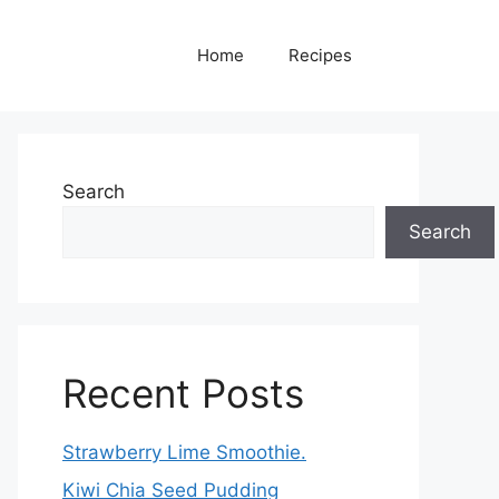
Home
Recipes
Search
Search
Recent Posts
Strawberry Lime Smoothie.
Kiwi Chia Seed Pudding