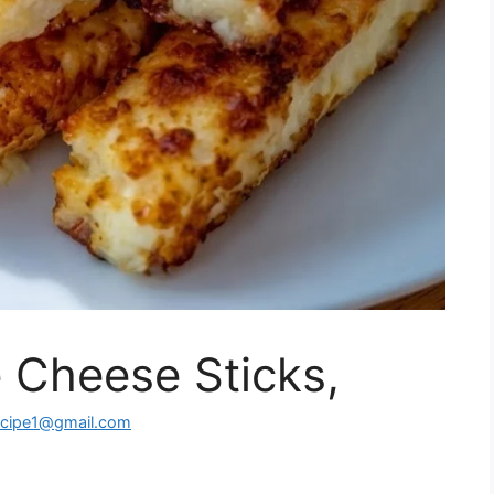
 Cheese Sticks,
ecipe1@gmail.com