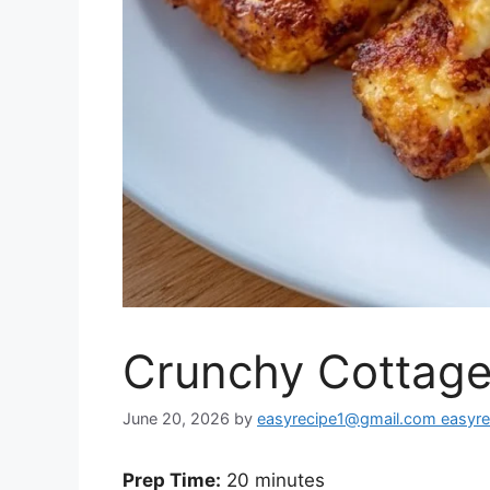
Crunchy Cottage
June 20, 2026
by
easyrecipe1@gmail.com easyr
Prep Time:
20 minutes