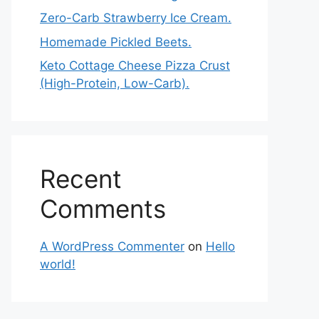
Zero-Carb Strawberry Ice Cream.
Homemade Pickled Beets.
Keto Cottage Cheese Pizza Crust
(High-Protein, Low-Carb).
Recent
Comments
A WordPress Commenter
on
Hello
world!