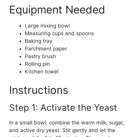
Equipment Needed
Large mixing bowl
Measuring cups and spoons
Baking tray
Parchment paper
Pastry brush
Rolling pin
Kitchen towel
Instructions
Step 1: Activate the Yeast
In a small bowl, combine the warm milk, sugar,
and active dry yeast. Stir gently and let the