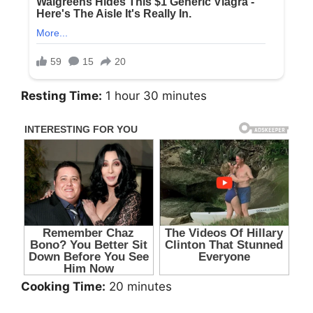
Resting Time:
1 hour 30 minutes
Cooking Time:
20 minutes