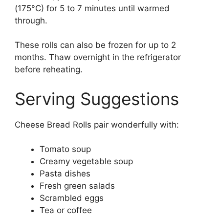
(175°C) for 5 to 7 minutes until warmed
through.
These rolls can also be frozen for up to 2
months. Thaw overnight in the refrigerator
before reheating.
Serving Suggestions
Cheese Bread Rolls pair wonderfully with:
Tomato soup
Creamy vegetable soup
Pasta dishes
Fresh green salads
Scrambled eggs
Tea or coffee