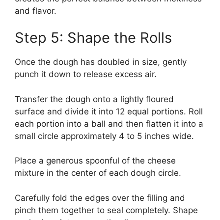
and flavor.
Step 5: Shape the Rolls
Once the dough has doubled in size, gently
punch it down to release excess air.
Transfer the dough onto a lightly floured
surface and divide it into 12 equal portions. Roll
each portion into a ball and then flatten it into a
small circle approximately 4 to 5 inches wide.
Place a generous spoonful of the cheese
mixture in the center of each dough circle.
Carefully fold the edges over the filling and
pinch them together to seal completely. Shape