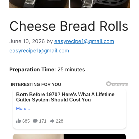
Cheese Bread Rolls
June 10, 2026
by
easyrecipe1@gmail.com
easyrecipe1@gmail.com
Preparation Time:
25 minutes