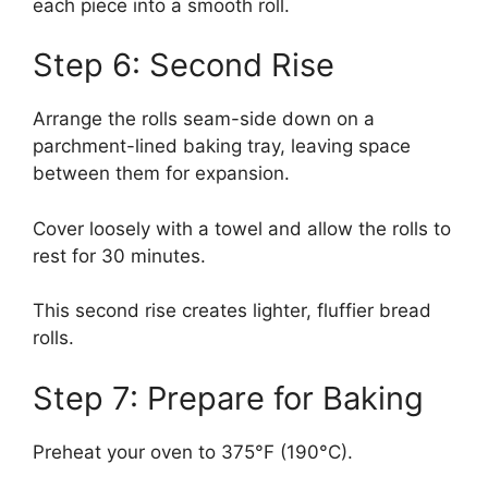
each piece into a smooth roll.
Step 6: Second Rise
Arrange the rolls seam-side down on a
parchment-lined baking tray, leaving space
between them for expansion.
Cover loosely with a towel and allow the rolls to
rest for 30 minutes.
This second rise creates lighter, fluffier bread
rolls.
Step 7: Prepare for Baking
Preheat your oven to 375°F (190°C).