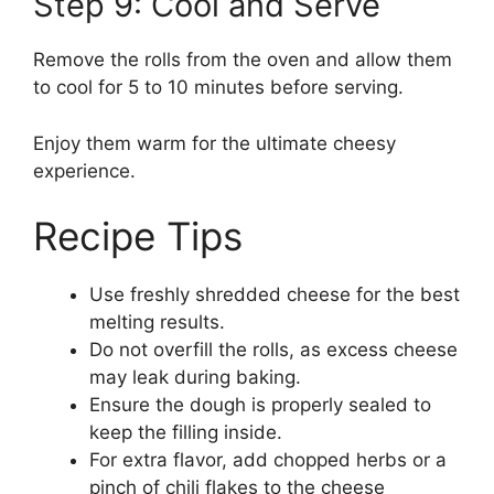
Step 9: Cool and Serve
Remove the rolls from the oven and allow them
to cool for 5 to 10 minutes before serving.
Enjoy them warm for the ultimate cheesy
experience.
Recipe Tips
Use freshly shredded cheese for the best
melting results.
Do not overfill the rolls, as excess cheese
may leak during baking.
Ensure the dough is properly sealed to
keep the filling inside.
For extra flavor, add chopped herbs or a
pinch of chili flakes to the cheese