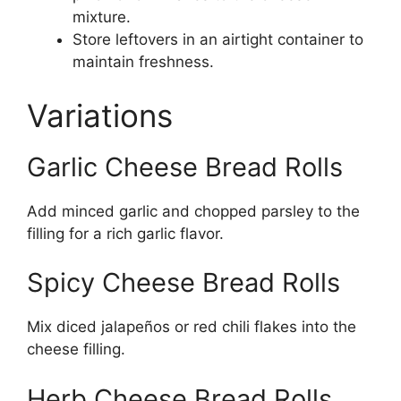
mixture.
Store leftovers in an airtight container to
maintain freshness.
Variations
Garlic Cheese Bread Rolls
Add minced garlic and chopped parsley to the
filling for a rich garlic flavor.
Spicy Cheese Bread Rolls
Mix diced jalapeños or red chili flakes into the
cheese filling.
Herb Cheese Bread Rolls