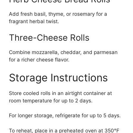
Add fresh basil, thyme, or rosemary for a
fragrant herbal twist.
Three-Cheese Rolls
Combine mozzarella, cheddar, and parmesan
for a richer cheese flavor.
Storage Instructions
Store cooled rolls in an airtight container at
room temperature for up to 2 days.
For longer storage, refrigerate for up to 5 days.
To reheat, place in a preheated oven at 350°F