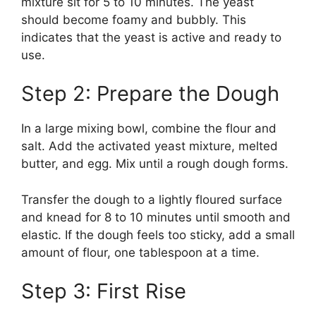
mixture sit for 5 to 10 minutes. The yeast
should become foamy and bubbly. This
indicates that the yeast is active and ready to
use.
Step 2: Prepare the Dough
In a large mixing bowl, combine the flour and
salt. Add the activated yeast mixture, melted
butter, and egg. Mix until a rough dough forms.
Transfer the dough to a lightly floured surface
and knead for 8 to 10 minutes until smooth and
elastic. If the dough feels too sticky, add a small
amount of flour, one tablespoon at a time.
Step 3: First Rise