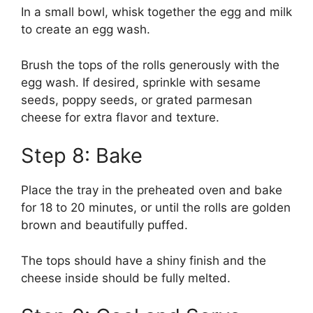
In a small bowl, whisk together the egg and milk
to create an egg wash.
Brush the tops of the rolls generously with the
egg wash. If desired, sprinkle with sesame
seeds, poppy seeds, or grated parmesan
cheese for extra flavor and texture.
Step 8: Bake
Place the tray in the preheated oven and bake
for 18 to 20 minutes, or until the rolls are golden
brown and beautifully puffed.
The tops should have a shiny finish and the
cheese inside should be fully melted.