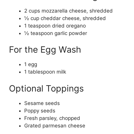
2 cups mozzarella cheese, shredded
½ cup cheddar cheese, shredded
1 teaspoon dried oregano
½ teaspoon garlic powder
For the Egg Wash
1 egg
1 tablespoon milk
Optional Toppings
Sesame seeds
Poppy seeds
Fresh parsley, chopped
Grated parmesan cheese