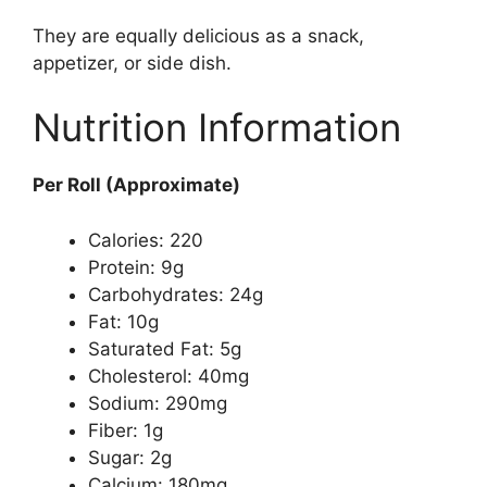
They are equally delicious as a snack,
appetizer, or side dish.
Nutrition Information
Per Roll (Approximate)
Calories: 220
Protein: 9g
Carbohydrates: 24g
Fat: 10g
Saturated Fat: 5g
Cholesterol: 40mg
Sodium: 290mg
Fiber: 1g
Sugar: 2g
Calcium: 180mg