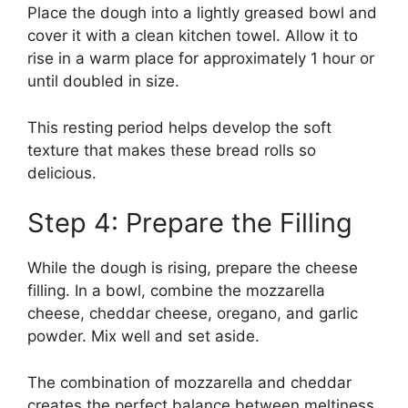
Place the dough into a lightly greased bowl and
cover it with a clean kitchen towel. Allow it to
rise in a warm place for approximately 1 hour or
until doubled in size.
This resting period helps develop the soft
texture that makes these bread rolls so
delicious.
Step 4: Prepare the Filling
While the dough is rising, prepare the cheese
filling. In a bowl, combine the mozzarella
cheese, cheddar cheese, oregano, and garlic
powder. Mix well and set aside.
The combination of mozzarella and cheddar
creates the perfect balance between meltiness