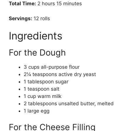
Total Time:
2 hours 15 minutes
Servings:
12 rolls
Ingredients
For the Dough
3 cups all-purpose flour
2¼ teaspoons active dry yeast
1 tablespoon sugar
1 teaspoon salt
1 cup warm milk
2 tablespoons unsalted butter, melted
1 large egg
For the Cheese Filling