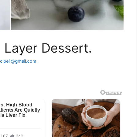
 Layer Dessert.
ecipe1@gmail.com