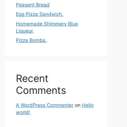
Peasent Bread
Egg Pizza Sandwich.
Homemade Shimmery Blue
Liqueur,
Pizza Bombs.
Recent
Comments
A WordPress Commenter
on
Hello
world!