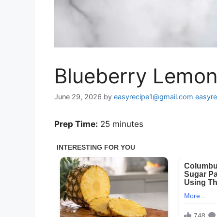
Blueberry Lemon
June 29, 2026
by
easyrecipe1@gmail.com easyr
Prep Time:
25 minutes