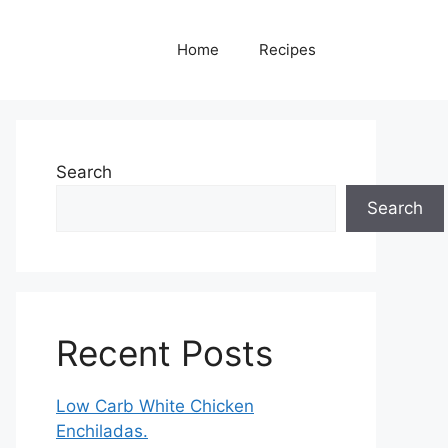
Home
Recipes
Search
Search
Recent Posts
Low Carb White Chicken
Enchiladas.