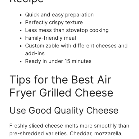
Quick and easy preparation
Perfectly crispy texture
Less mess than stovetop cooking
Family-friendly meal
Customizable with different cheeses and
add-ins
Ready in under 15 minutes
Tips for the Best Air
Fryer Grilled Cheese
Use Good Quality Cheese
Freshly sliced cheese melts more smoothly than
pre-shredded varieties. Cheddar, mozzarella,