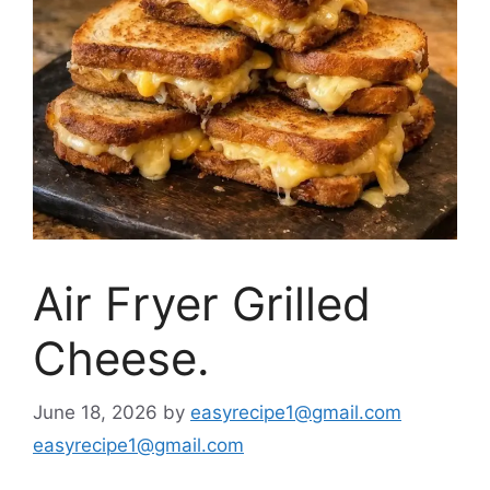
Air Fryer Grilled
Cheese.
June 18, 2026
by
easyrecipe1@gmail.com
easyrecipe1@gmail.com