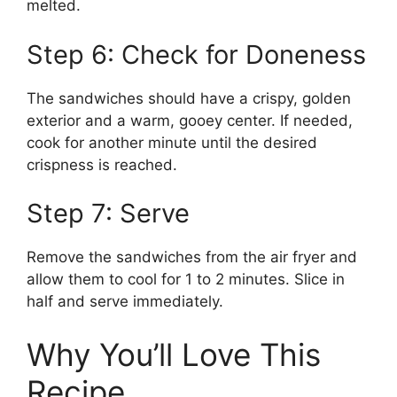
melted.
Step 6: Check for Doneness
The sandwiches should have a crispy, golden
exterior and a warm, gooey center. If needed,
cook for another minute until the desired
crispness is reached.
Step 7: Serve
Remove the sandwiches from the air fryer and
allow them to cool for 1 to 2 minutes. Slice in
half and serve immediately.
Why You’ll Love This
Recipe