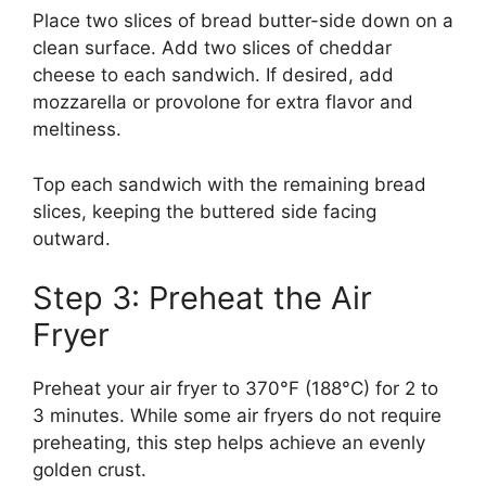
Place two slices of bread butter-side down on a
clean surface. Add two slices of cheddar
cheese to each sandwich. If desired, add
mozzarella or provolone for extra flavor and
meltiness.
Top each sandwich with the remaining bread
slices, keeping the buttered side facing
outward.
Step 3: Preheat the Air
Fryer
Preheat your air fryer to 370°F (188°C) for 2 to
3 minutes. While some air fryers do not require
preheating, this step helps achieve an evenly
golden crust.