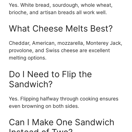
Yes. White bread, sourdough, whole wheat,
brioche, and artisan breads all work well.
What Cheese Melts Best?
Cheddar, American, mozzarella, Monterey Jack,
provolone, and Swiss cheese are excellent
melting options.
Do I Need to Flip the
Sandwich?
Yes. Flipping halfway through cooking ensures
even browning on both sides.
Can I Make One Sandwich