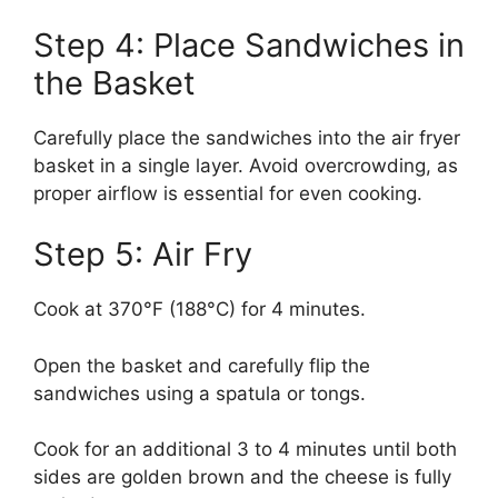
Step 4: Place Sandwiches in
the Basket
Carefully place the sandwiches into the air fryer
basket in a single layer. Avoid overcrowding, as
proper airflow is essential for even cooking.
Step 5: Air Fry
Cook at 370°F (188°C) for 4 minutes.
Open the basket and carefully flip the
sandwiches using a spatula or tongs.
Cook for an additional 3 to 4 minutes until both
sides are golden brown and the cheese is fully