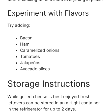
Experiment with Flavors
Try adding:
Bacon
Ham
Caramelized onions
Tomatoes
Jalapeños
Avocado slices
Storage Instructions
While grilled cheese is best enjoyed fresh,
leftovers can be stored in an airtight container
in the refrigerator for up to 2 days.