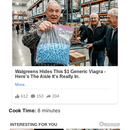
Cook Time:
8 minutes