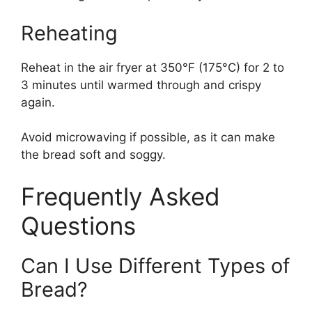
Reheating
Reheat in the air fryer at 350°F (175°C) for 2 to
3 minutes until warmed through and crispy
again.
Avoid microwaving if possible, as it can make
the bread soft and soggy.
Frequently Asked
Questions
Can I Use Different Types of
Bread?