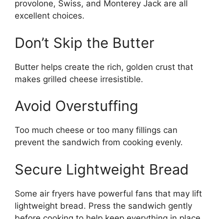
provolone, Swiss, and Monterey Jack are all
excellent choices.
Don’t Skip the Butter
Butter helps create the rich, golden crust that
makes grilled cheese irresistible.
Avoid Overstuffing
Too much cheese or too many fillings can
prevent the sandwich from cooking evenly.
Secure Lightweight Bread
Some air fryers have powerful fans that may lift
lightweight bread. Press the sandwich gently
before cooking to help keep everything in place.