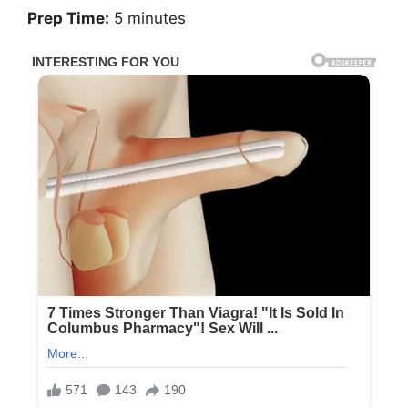
Prep Time:
5 minutes