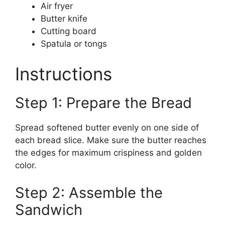
Air fryer
Butter knife
Cutting board
Spatula or tongs
Instructions
Step 1: Prepare the Bread
Spread softened butter evenly on one side of
each bread slice. Make sure the butter reaches
the edges for maximum crispiness and golden
color.
Step 2: Assemble the
Sandwich