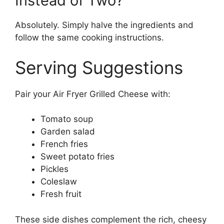
Instead of Two?
Absolutely. Simply halve the ingredients and
follow the same cooking instructions.
Serving Suggestions
Pair your Air Fryer Grilled Cheese with:
Tomato soup
Garden salad
French fries
Sweet potato fries
Pickles
Coleslaw
Fresh fruit
These side dishes complement the rich, cheesy