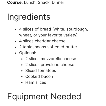
Course:
Lunch, Snack, Dinner
Ingredients
4 slices of bread (white, sourdough,
wheat, or your favorite variety)
4 slices cheddar cheese
2 tablespoons softened butter
Optional:
2 slices mozzarella cheese
2 slices provolone cheese
Sliced tomatoes
Cooked bacon
Ham slices
Equipment Needed