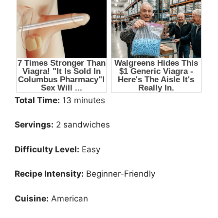
Total Time:
13 minutes
Servings:
2 sandwiches
Difficulty Level:
Easy
Recipe Intensity:
Beginner-Friendly
Cuisine:
American