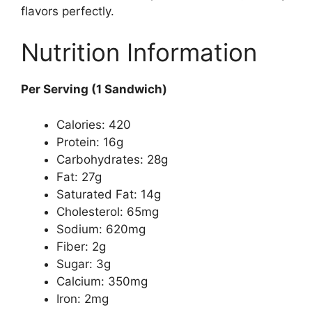
flavors perfectly.
Nutrition Information
Per Serving (1 Sandwich)
Calories: 420
Protein: 16g
Carbohydrates: 28g
Fat: 27g
Saturated Fat: 14g
Cholesterol: 65mg
Sodium: 620mg
Fiber: 2g
Sugar: 3g
Calcium: 350mg
Iron: 2mg