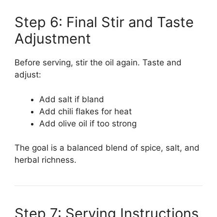
Step 6: Final Stir and Taste
Adjustment
Before serving, stir the oil again. Taste and
adjust:
Add salt if bland
Add chili flakes for heat
Add olive oil if too strong
The goal is a balanced blend of spice, salt, and
herbal richness.
Step 7: Serving Instructions