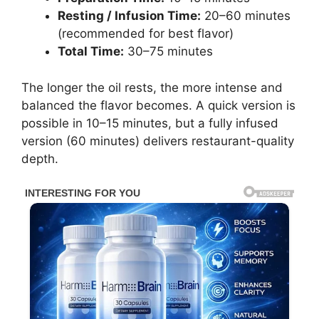
Resting / Infusion Time:
20–60 minutes
(recommended for best flavor)
Total Time:
30–75 minutes
The longer the oil rests, the more intense and
balanced the flavor becomes. A quick version is
possible in 10–15 minutes, but a fully infused
version (60 minutes) delivers restaurant-quality
depth.