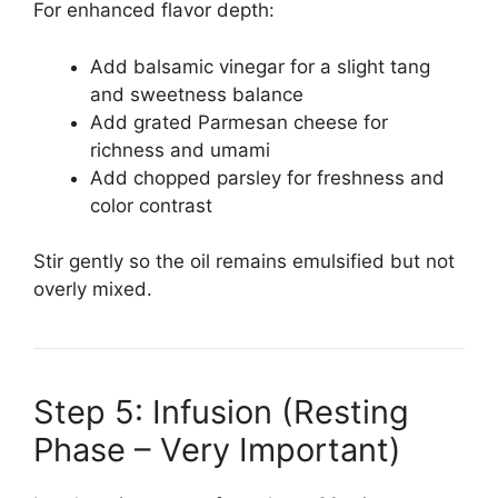
For enhanced flavor depth:
Add balsamic vinegar for a slight tang
and sweetness balance
Add grated Parmesan cheese for
richness and umami
Add chopped parsley for freshness and
color contrast
Stir gently so the oil remains emulsified but not
overly mixed.
Step 5: Infusion (Resting
Phase – Very Important)