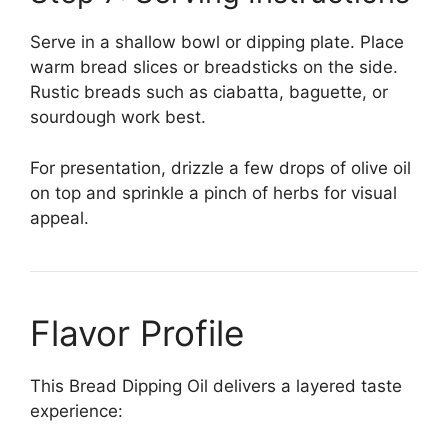
Serve in a shallow bowl or dipping plate. Place
warm bread slices or breadsticks on the side.
Rustic breads such as ciabatta, baguette, or
sourdough work best.
For presentation, drizzle a few drops of olive oil
on top and sprinkle a pinch of herbs for visual
appeal.
Flavor Profile
This Bread Dipping Oil delivers a layered taste
experience: