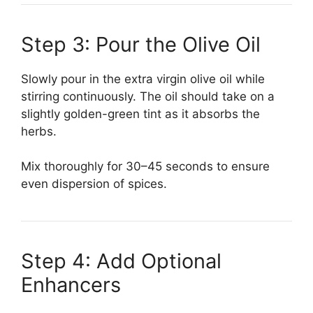
Step 3: Pour the Olive Oil
Slowly pour in the extra virgin olive oil while
stirring continuously. The oil should take on a
slightly golden-green tint as it absorbs the
herbs.
Mix thoroughly for 30–45 seconds to ensure
even dispersion of spices.
Step 4: Add Optional
Enhancers