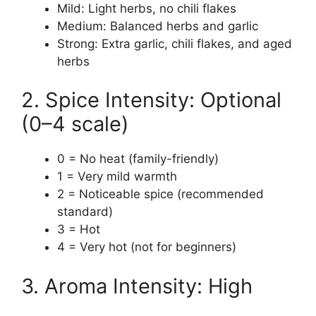
Mild: Light herbs, no chili flakes
Medium: Balanced herbs and garlic
Strong: Extra garlic, chili flakes, and aged
herbs
2. Spice Intensity: Optional
(0–4 scale)
0 = No heat (family-friendly)
1 = Very mild warmth
2 = Noticeable spice (recommended
standard)
3 = Hot
4 = Very hot (not for beginners)
3. Aroma Intensity: High