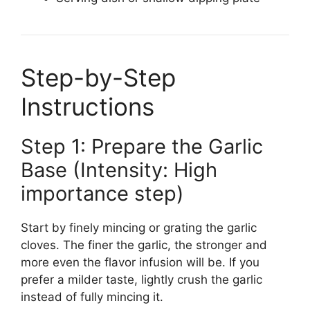
Step-by-Step
Instructions
Step 1: Prepare the Garlic
Base (Intensity: High
importance step)
Start by finely mincing or grating the garlic
cloves. The finer the garlic, the stronger and
more even the flavor infusion will be. If you
prefer a milder taste, lightly crush the garlic
instead of fully mincing it.