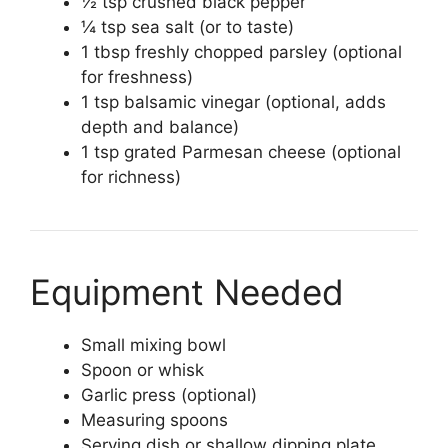
½ tsp crushed black pepper
¼ tsp sea salt (or to taste)
1 tbsp freshly chopped parsley (optional
for freshness)
1 tsp balsamic vinegar (optional, adds
depth and balance)
1 tsp grated Parmesan cheese (optional
for richness)
Equipment Needed
Small mixing bowl
Spoon or whisk
Garlic press (optional)
Measuring spoons
Serving dish or shallow dipping plate