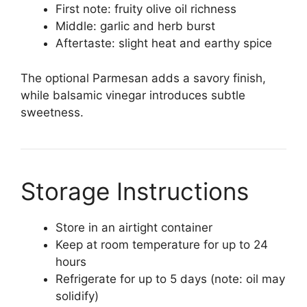
First note: fruity olive oil richness
Middle: garlic and herb burst
Aftertaste: slight heat and earthy spice
The optional Parmesan adds a savory finish,
while balsamic vinegar introduces subtle
sweetness.
Storage Instructions
Store in an airtight container
Keep at room temperature for up to 24
hours
Refrigerate for up to 5 days (note: oil may
solidify)