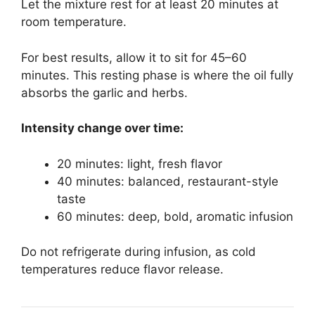
Let the mixture rest for at least 20 minutes at
room temperature.
For best results, allow it to sit for 45–60
minutes. This resting phase is where the oil fully
absorbs the garlic and herbs.
Intensity change over time:
20 minutes: light, fresh flavor
40 minutes: balanced, restaurant-style
taste
60 minutes: deep, bold, aromatic infusion
Do not refrigerate during infusion, as cold
temperatures reduce flavor release.