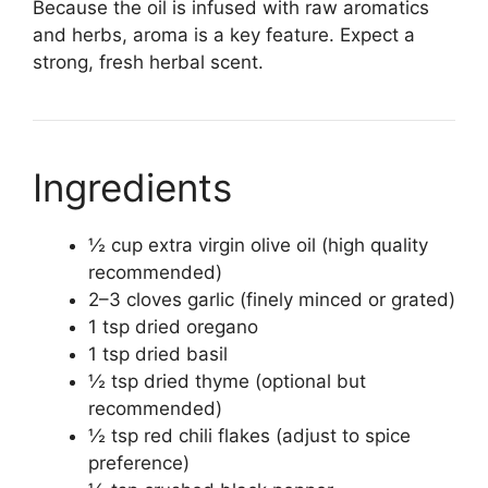
Because the oil is infused with raw aromatics
and herbs, aroma is a key feature. Expect a
strong, fresh herbal scent.
Ingredients
½ cup extra virgin olive oil (high quality
recommended)
2–3 cloves garlic (finely minced or grated)
1 tsp dried oregano
1 tsp dried basil
½ tsp dried thyme (optional but
recommended)
½ tsp red chili flakes (adjust to spice
preference)