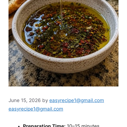
June 15, 2026
by
easyrecipe1@gmail.com
easyrecipe1@gmail.com
Preparation Time:
10–15 minutes