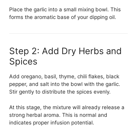
Place the garlic into a small mixing bowl. This
forms the aromatic base of your dipping oil.
Step 2: Add Dry Herbs and
Spices
Add oregano, basil, thyme, chili flakes, black
pepper, and salt into the bowl with the garlic.
Stir gently to distribute the spices evenly.
At this stage, the mixture will already release a
strong herbal aroma. This is normal and
indicates proper infusion potential.