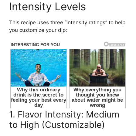
Intensity Levels
This recipe uses three “intensity ratings” to help
you customize your dip:
1. Flavor Intensity: Medium
to High (Customizable)