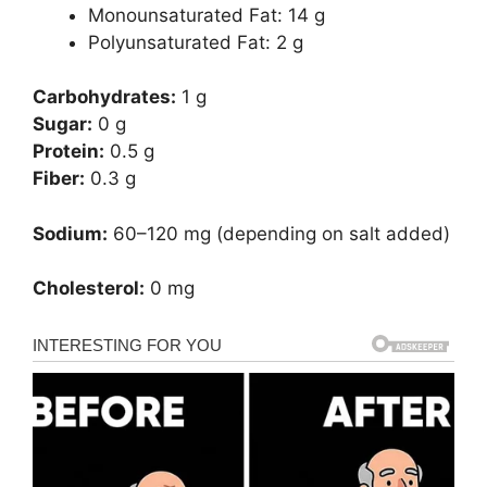
Monounsaturated Fat: 14 g
Polyunsaturated Fat: 2 g
Carbohydrates:
1 g
Sugar:
0 g
Protein:
0.5 g
Fiber:
0.3 g
Sodium:
60–120 mg (depending on salt added)
Cholesterol:
0 mg