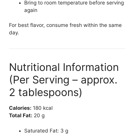
Bring to room temperature before serving
again
For best flavor, consume fresh within the same
day.
Nutritional Information
(Per Serving – approx.
2 tablespoons)
Calories:
180 kcal
Total Fat:
20 g
Saturated Fat: 3 g