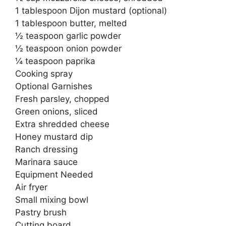
1 tablespoon Dijon mustard (optional)
1 tablespoon butter, melted
½ teaspoon garlic powder
½ teaspoon onion powder
¼ teaspoon paprika
Cooking spray
Optional Garnishes
Fresh parsley, chopped
Green onions, sliced
Extra shredded cheese
Honey mustard dip
Ranch dressing
Marinara sauce
Equipment Needed
Air fryer
Small mixing bowl
Pastry brush
Cutting board