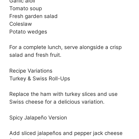
Garlic aioli
Tomato soup
Fresh garden salad
Coleslaw
Potato wedges
For a complete lunch, serve alongside a crisp
salad and fresh fruit.
Recipe Variations
Turkey & Swiss Roll-Ups
Replace the ham with turkey slices and use
Swiss cheese for a delicious variation.
Spicy Jalapeño Version
Add sliced jalapeños and pepper jack cheese