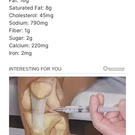
Fat: 16g
Saturated Fat: 8g
Cholesterol: 45mg
Sodium: 790mg
Fiber: 1g
Sugar: 2g
Calcium: 220mg
Iron: 2mg