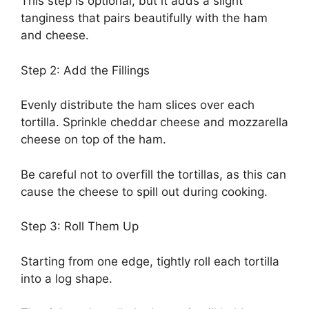
This step is optional, but it adds a slight
tanginess that pairs beautifully with the ham
and cheese.
Step 2: Add the Fillings
Evenly distribute the ham slices over each
tortilla. Sprinkle cheddar cheese and mozzarella
cheese on top of the ham.
Be careful not to overfill the tortillas, as this can
cause the cheese to spill out during cooking.
Step 3: Roll Them Up
Starting from one edge, tightly roll each tortilla
into a log shape.