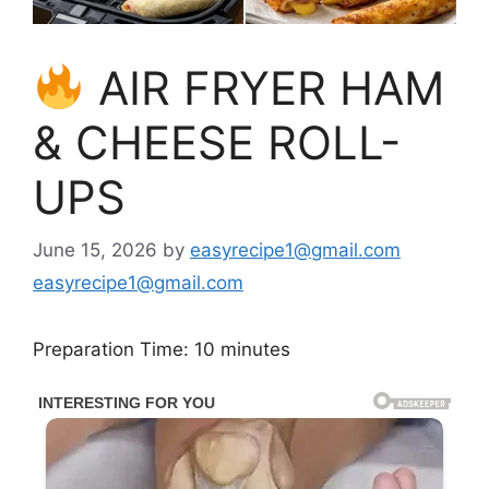
AIR FRYER HAM
& CHEESE ROLL-
UPS
June 15, 2026
by
easyrecipe1@gmail.com
easyrecipe1@gmail.com
Preparation Time: 10 minutes