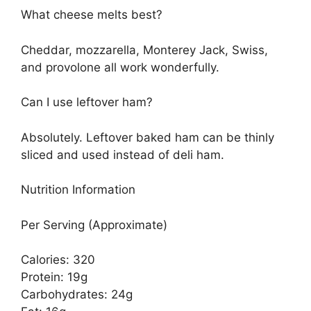
What cheese melts best?
Cheddar, mozzarella, Monterey Jack, Swiss,
and provolone all work wonderfully.
Can I use leftover ham?
Absolutely. Leftover baked ham can be thinly
sliced and used instead of deli ham.
Nutrition Information
Per Serving (Approximate)
Calories: 320
Protein: 19g
Carbohydrates: 24g