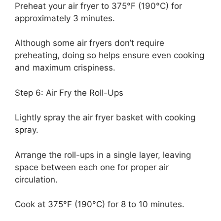
Preheat your air fryer to 375°F (190°C) for
approximately 3 minutes.
Although some air fryers don’t require
preheating, doing so helps ensure even cooking
and maximum crispiness.
Step 6: Air Fry the Roll-Ups
Lightly spray the air fryer basket with cooking
spray.
Arrange the roll-ups in a single layer, leaving
space between each one for proper air
circulation.
Cook at 375°F (190°C) for 8 to 10 minutes.