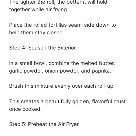
The tighter the roll, the better it will hold
together while air frying.
Place the rolled tortillas seam-side down to
help them stay closed.
Step 4: Season the Exterior
In a small bowl, combine the melted butter,
garlic powder, onion powder, and paprika.
Brush this mixture evenly over each roll-up.
This creates a beautifully golden, flavorful crust
once cooked.
Step 5: Preheat the Air Fryer