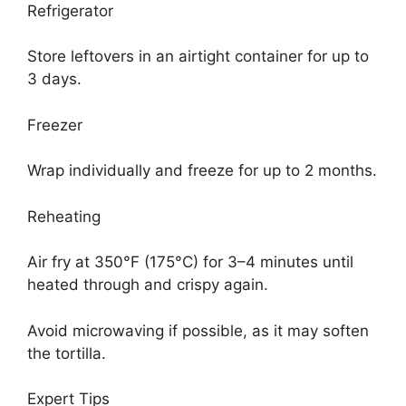
Refrigerator
Store leftovers in an airtight container for up to
3 days.
Freezer
Wrap individually and freeze for up to 2 months.
Reheating
Air fry at 350°F (175°C) for 3–4 minutes until
heated through and crispy again.
Avoid microwaving if possible, as it may soften
the tortilla.
Expert Tips