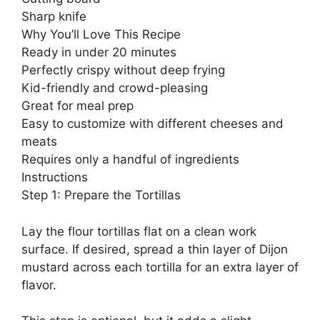
Sharp knife
Why You’ll Love This Recipe
Ready in under 20 minutes
Perfectly crispy without deep frying
Kid-friendly and crowd-pleasing
Great for meal prep
Easy to customize with different cheeses and
meats
Requires only a handful of ingredients
Instructions
Step 1: Prepare the Tortillas
Lay the flour tortillas flat on a clean work
surface. If desired, spread a thin layer of Dijon
mustard across each tortilla for an extra layer of
flavor.