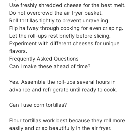
Use freshly shredded cheese for the best melt.
Do not overcrowd the air fryer basket.
Roll tortillas tightly to prevent unraveling.
Flip halfway through cooking for even crisping.
Let the roll-ups rest briefly before slicing.
Experiment with different cheeses for unique
flavors.
Frequently Asked Questions
Can I make these ahead of time?
Yes. Assemble the roll-ups several hours in
advance and refrigerate until ready to cook.
Can I use corn tortillas?
Flour tortillas work best because they roll more
easily and crisp beautifully in the air fryer.