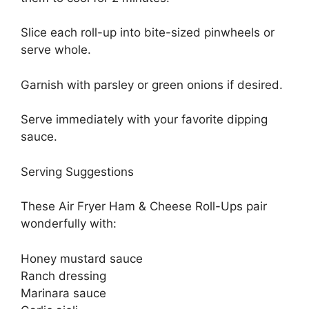
Slice each roll-up into bite-sized pinwheels or
serve whole.
Garnish with parsley or green onions if desired.
Serve immediately with your favorite dipping
sauce.
Serving Suggestions
These Air Fryer Ham & Cheese Roll-Ups pair
wonderfully with:
Honey mustard sauce
Ranch dressing
Marinara sauce