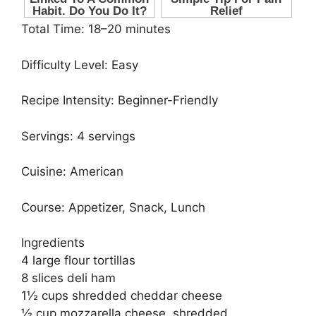
Total Time: 18–20 minutes
Difficulty Level: Easy
Recipe Intensity: Beginner-Friendly
Servings: 4 servings
Cuisine: American
Course: Appetizer, Snack, Lunch
Ingredients
4 large flour tortillas
8 slices deli ham
1½ cups shredded cheddar cheese
½ cup mozzarella cheese, shredded