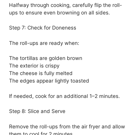
Halfway through cooking, carefully flip the roll-
ups to ensure even browning on all sides.
Step 7: Check for Doneness
The roll-ups are ready when:
The tortillas are golden brown
The exterior is crispy
The cheese is fully melted
The edges appear lightly toasted
If needed, cook for an additional 1–2 minutes.
Step 8: Slice and Serve
Remove the roll-ups from the air fryer and allow
them to cool for 2 minutes.