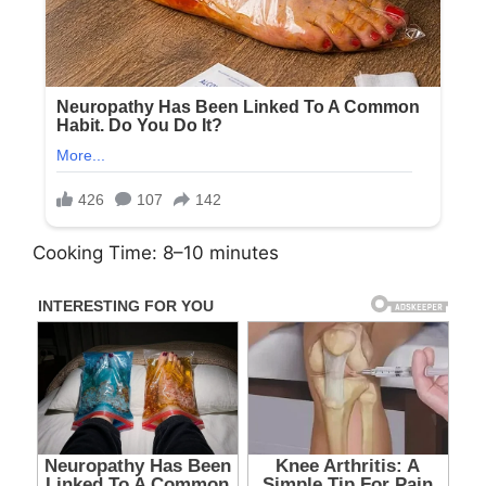
Cooking Time: 8–10 minutes