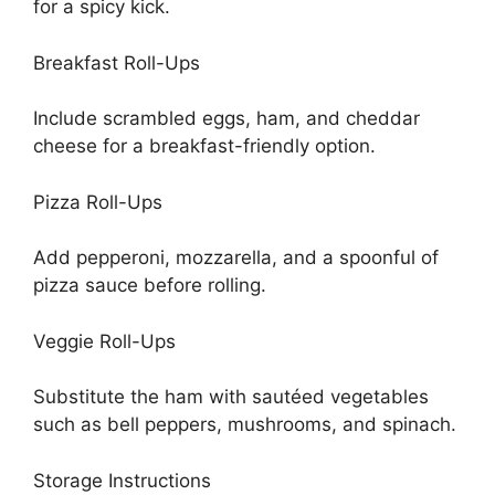
for a spicy kick.
Breakfast Roll-Ups
Include scrambled eggs, ham, and cheddar
cheese for a breakfast-friendly option.
Pizza Roll-Ups
Add pepperoni, mozzarella, and a spoonful of
pizza sauce before rolling.
Veggie Roll-Ups
Substitute the ham with sautéed vegetables
such as bell peppers, mushrooms, and spinach.
Storage Instructions