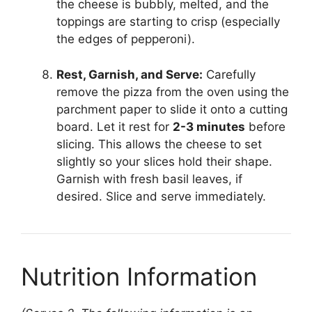
the cheese is bubbly, melted, and the
toppings are starting to crisp (especially
the edges of pepperoni).
Rest, Garnish, and Serve:
Carefully
remove the pizza from the oven using the
parchment paper to slide it onto a cutting
board. Let it rest for
2-3 minutes
before
slicing. This allows the cheese to set
slightly so your slices hold their shape.
Garnish with fresh basil leaves, if
desired. Slice and serve immediately.
Nutrition Information