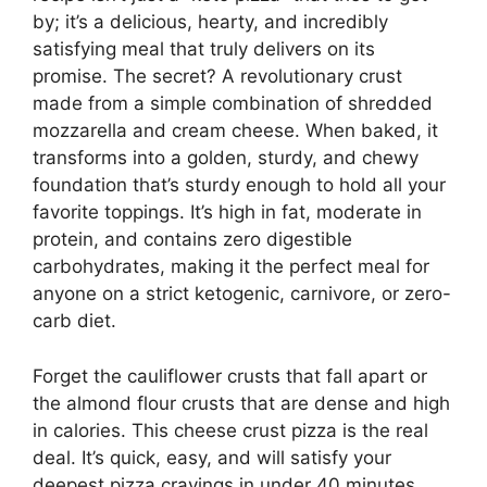
by; it’s a delicious, hearty, and incredibly
satisfying meal that truly delivers on its
promise. The secret? A revolutionary crust
made from a simple combination of shredded
mozzarella and cream cheese. When baked, it
transforms into a golden, sturdy, and chewy
foundation that’s sturdy enough to hold all your
favorite toppings. It’s high in fat, moderate in
protein, and contains zero digestible
carbohydrates, making it the perfect meal for
anyone on a strict ketogenic, carnivore, or zero-
carb diet.
Forget the cauliflower crusts that fall apart or
the almond flour crusts that are dense and high
in calories. This cheese crust pizza is the real
deal. It’s quick, easy, and will satisfy your
deepest pizza cravings in under 40 minutes.