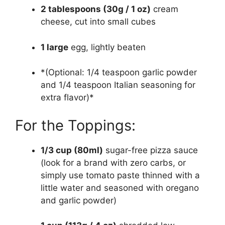
2 tablespoons (30g / 1 oz)
cream
cheese, cut into small cubes
1 large
egg, lightly beaten
*(Optional: 1/4 teaspoon garlic powder
and 1/4 teaspoon Italian seasoning for
extra flavor)*
For the Toppings:
1/3 cup (80ml)
sugar-free pizza sauce
(look for a brand with zero carbs, or
simply use tomato paste thinned with a
little water and seasoned with oregano
and garlic powder)