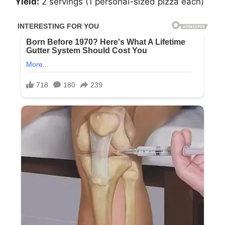
Yield:
2 servings (1 personal-sized pizza each)