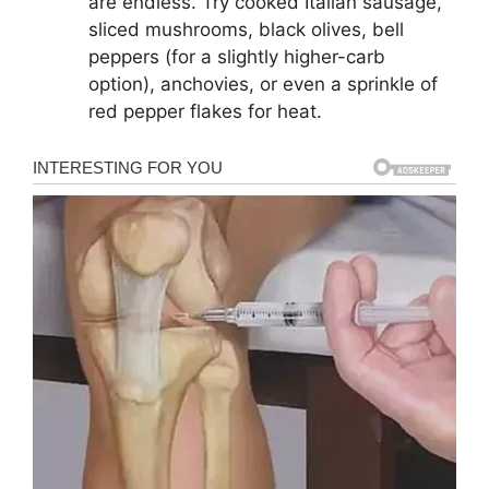
are endless. Try cooked Italian sausage,
sliced mushrooms, black olives, bell
peppers (for a slightly higher-carb
option), anchovies, or even a sprinkle of
red pepper flakes for heat.