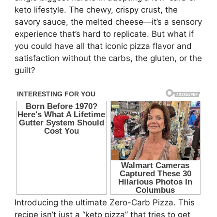
keto lifestyle. The chewy, crispy crust, the
savory sauce, the melted cheese—it’s a sensory
experience that’s hard to replicate. But what if
you could have all that iconic pizza flavor and
satisfaction without the carbs, the gluten, or the
guilt?
Introducing the ultimate Zero-Carb Pizza. This
recipe isn’t just a “keto pizza” that tries to get