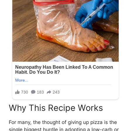
Why This Recipe Works
For many, the thought of giving up pizza is the
single biggest hurdle in adopting a low-carb or