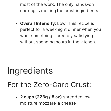
most of the work. The only hands-on
cooking is melting the crust ingredients.
Overall Intensity:
Low. This recipe is
perfect for a weeknight dinner when you
want something incredibly satisfying
without spending hours in the kitchen.
Ingredients
For the Zero-Carb Crust:
2 cups (226g / 8 oz)
shredded low-
moisture mozzarella cheese