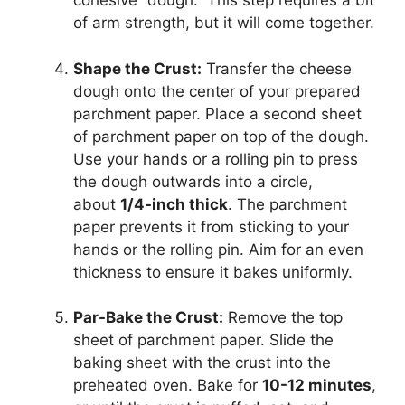
cohesive “dough.” This step requires a bit
of arm strength, but it will come together.
Shape the Crust:
Transfer the cheese
dough onto the center of your prepared
parchment paper. Place a second sheet
of parchment paper on top of the dough.
Use your hands or a rolling pin to press
the dough outwards into a circle,
about
1/4-inch thick
. The parchment
paper prevents it from sticking to your
hands or the rolling pin. Aim for an even
thickness to ensure it bakes uniformly.
Par-Bake the Crust:
Remove the top
sheet of parchment paper. Slide the
baking sheet with the crust into the
preheated oven. Bake for
10-12 minutes
,