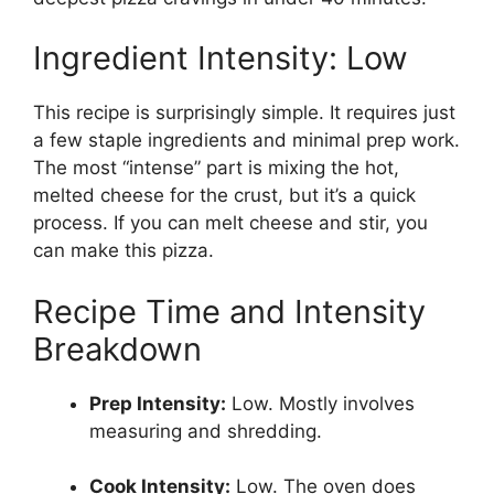
Ingredient Intensity: Low
This recipe is surprisingly simple. It requires just
a few staple ingredients and minimal prep work.
The most “intense” part is mixing the hot,
melted cheese for the crust, but it’s a quick
process. If you can melt cheese and stir, you
can make this pizza.
Recipe Time and Intensity
Breakdown
Prep Intensity:
Low. Mostly involves
measuring and shredding.
Cook Intensity:
Low. The oven does