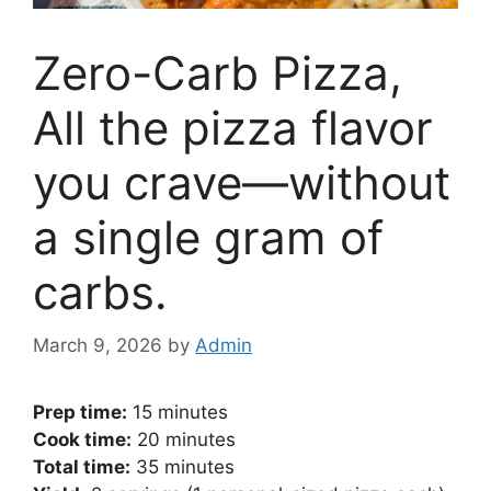
Zero-Carb Pizza,
All the pizza flavor
you crave—without
a single gram of
carbs.
March 9, 2026
by
Admin
Prep time:
15 minutes
Cook time:
20 minutes
Total time:
35 minutes