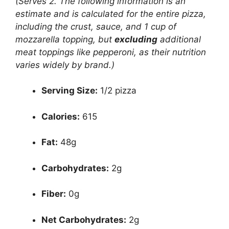
(Serves 2. The following information is an
estimate and is calculated for the entire pizza,
including the crust, sauce, and 1 cup of
mozzarella topping, but
excluding
additional
meat toppings like pepperoni, as their nutrition
varies widely by brand.)
Serving Size:
1/2 pizza
Calories:
615
Fat:
48g
Carbohydrates:
2g
Fiber:
0g
Net Carbohydrates:
2g