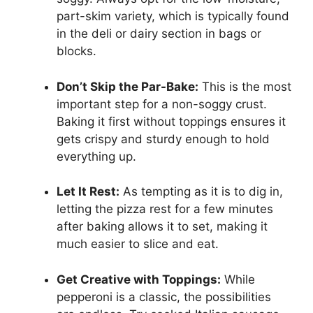
part-skim variety, which is typically found
in the deli or dairy section in bags or
blocks.
Don’t Skip the Par-Bake:
This is the most
important step for a non-soggy crust.
Baking it first without toppings ensures it
gets crispy and sturdy enough to hold
everything up.
Let It Rest:
As tempting as it is to dig in,
letting the pizza rest for a few minutes
after baking allows it to set, making it
much easier to slice and eat.
Get Creative with Toppings:
While
pepperoni is a classic, the possibilities