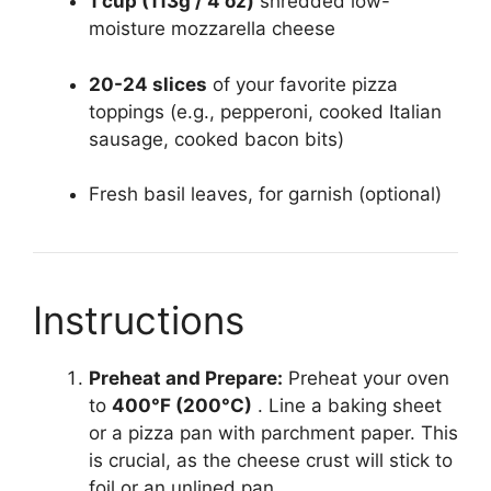
1 cup (113g / 4 oz)
shredded low-
moisture mozzarella cheese
20-24 slices
of your favorite pizza
toppings (e.g., pepperoni, cooked Italian
sausage, cooked bacon bits)
Fresh basil leaves, for garnish (optional)
Instructions
Preheat and Prepare:
Preheat your oven
to
400°F (200°C)
. Line a baking sheet
or a pizza pan with parchment paper. This
is crucial, as the cheese crust will stick to
foil or an unlined pan.