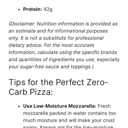
Protein:
42g
(Disclaimer: Nutrition information is provided as
an estimate and for informational purposes
only. It is not a substitute for professional
dietary advice. For the most accurate
information, calculate using the specific brands
and quantities of ingredients you use, especially
your sugar-free sauce and toppings.)
Tips for the Perfect Zero-
Carb Pizza:
Use Low-Moisture Mozzarella:
Fresh
mozzarella packed in water contains too
much moisture and will make your crust
soggy. Always opt for the low-moisture,