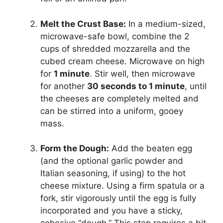
Melt the Crust Base:
In a medium-sized,
microwave-safe bowl, combine the 2
cups of shredded mozzarella and the
cubed cream cheese. Microwave on high
for
1 minute
. Stir well, then microwave
for another
30 seconds to 1 minute
, until
the cheeses are completely melted and
can be stirred into a uniform, gooey
mass.
Form the Dough:
Add the beaten egg
(and the optional garlic powder and
Italian seasoning, if using) to the hot
cheese mixture. Using a firm spatula or a
fork, stir vigorously until the egg is fully
incorporated and you have a sticky,