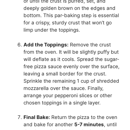
or until the crust is puffed, set, and
deeply golden brown on the edges and
bottom. This par-baking step is essential
for a crispy, sturdy crust that won’t go
limp under the toppings.
Add the Toppings:
Remove the crust
from the oven. It will be slightly puffy but
will deflate as it cools. Spread the sugar-
free pizza sauce evenly over the surface,
leaving a small border for the crust.
Sprinkle the remaining 1 cup of shredded
mozzarella over the sauce. Finally,
arrange your pepperoni slices or other
chosen toppings in a single layer.
Final Bake:
Return the pizza to the oven
and bake for another
5-7 minutes
, until