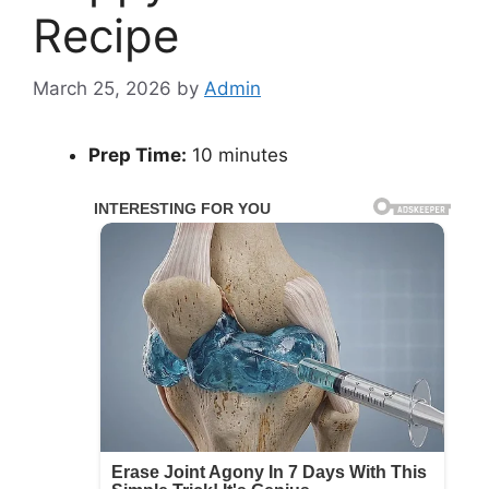
Recipe
March 25, 2026
by
Admin
Prep Time:
10 minutes