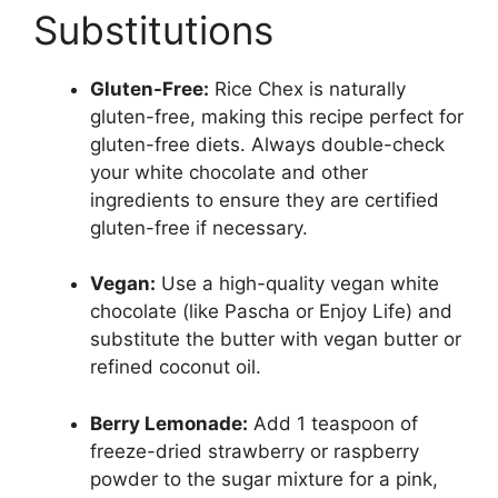
Substitutions
Gluten-Free:
Rice Chex is naturally
gluten-free, making this recipe perfect for
gluten-free diets. Always double-check
your white chocolate and other
ingredients to ensure they are certified
gluten-free if necessary.
Vegan:
Use a high-quality vegan white
chocolate (like Pascha or Enjoy Life) and
substitute the butter with vegan butter or
refined coconut oil.
Berry Lemonade:
Add 1 teaspoon of
freeze-dried strawberry or raspberry
powder to the sugar mixture for a pink,