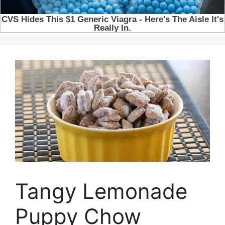
Tangy Lemonade
Puppy Chow