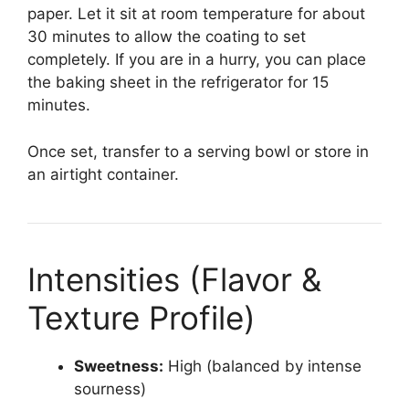
paper. Let it sit at room temperature for about
30 minutes to allow the coating to set
completely. If you are in a hurry, you can place
the baking sheet in the refrigerator for 15
minutes.
Once set, transfer to a serving bowl or store in
an airtight container.
Intensities (Flavor &
Texture Profile)
Sweetness:
High (balanced by intense
sourness)