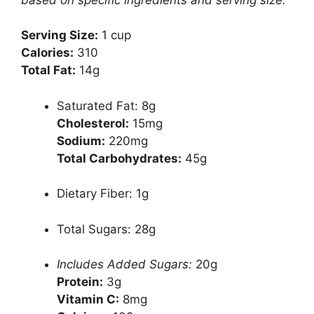
Serving Size:
1 cup
Calories:
310
Total Fat:
14g
Saturated Fat: 8g
Cholesterol:
15mg
Sodium:
220mg
Total Carbohydrates:
45g
Dietary Fiber: 1g
Total Sugars: 28g
Includes Added Sugars:
20g
Protein:
3g
Vitamin C:
8mg