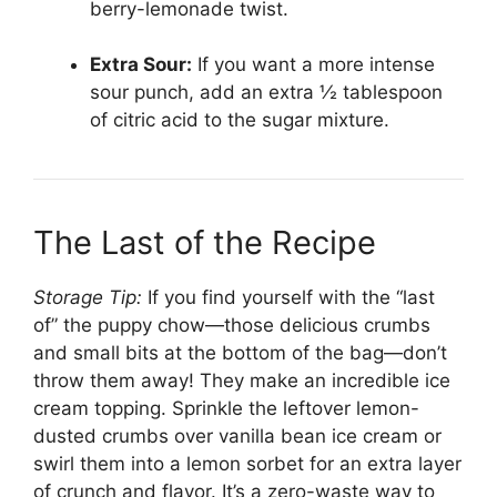
berry-lemonade twist.
Extra Sour:
If you want a more intense
sour punch, add an extra ½ tablespoon
of citric acid to the sugar mixture.
The Last of the Recipe
Storage Tip:
If you find yourself with the “last
of” the puppy chow—those delicious crumbs
and small bits at the bottom of the bag—don’t
throw them away! They make an incredible ice
cream topping. Sprinkle the leftover lemon-
dusted crumbs over vanilla bean ice cream or
swirl them into a lemon sorbet for an extra layer
of crunch and flavor. It’s a zero-waste way to