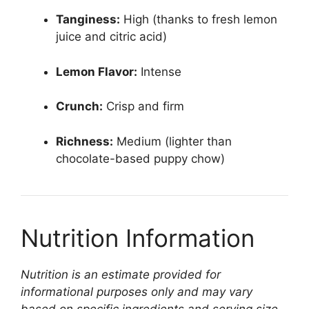
Tanginess:
High (thanks to fresh lemon
juice and citric acid)
Lemon Flavor:
Intense
Crunch:
Crisp and firm
Richness:
Medium (lighter than
chocolate-based puppy chow)
Nutrition Information
Nutrition is an estimate provided for
informational purposes only and may vary
based on specific ingredients and serving size.