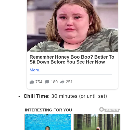
Chill Time:
30 minutes (or until set)