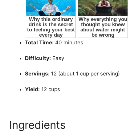
Total Time:
40 minutes
Difficulty:
Easy
Servings:
12 (about 1 cup per serving)
Yield:
12 cups
Ingredients