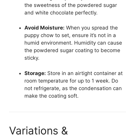
the sweetness of the powdered sugar
and white chocolate perfectly.
Avoid Moisture:
When you spread the
puppy chow to set, ensure it’s not in a
humid environment. Humidity can cause
the powdered sugar coating to become
sticky.
Storage:
Store in an airtight container at
room temperature for up to 1 week. Do
not refrigerate, as the condensation can
make the coating soft.
Variations &