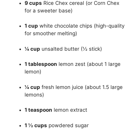
9 cups
Rice Chex cereal (or Corn Chex
for a sweeter base)
1 cup
white chocolate chips (high-quality
for smoother melting)
¼ cup
unsalted butter (½ stick)
1 tablespoon
lemon zest (about 1 large
lemon)
¼ cup
fresh lemon juice (about 1.5 large
lemons)
1 teaspoon
lemon extract
1 ½ cups
powdered sugar