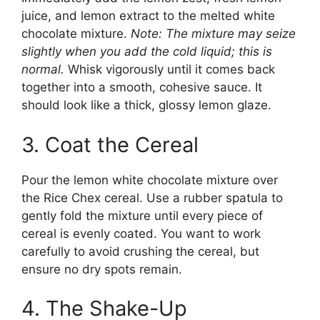
juice, and lemon extract to the melted white
chocolate mixture.
Note: The mixture may seize
slightly when you add the cold liquid; this is
normal.
Whisk vigorously until it comes back
together into a smooth, cohesive sauce. It
should look like a thick, glossy lemon glaze.
3. Coat the Cereal
Pour the lemon white chocolate mixture over
the Rice Chex cereal. Use a rubber spatula to
gently fold the mixture until every piece of
cereal is evenly coated. You want to work
carefully to avoid crushing the cereal, but
ensure no dry spots remain.
4. The Shake-Up