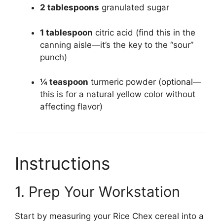
2 tablespoons
granulated sugar
1 tablespoon
citric acid (find this in the
canning aisle—it’s the key to the “sour”
punch)
¼ teaspoon
turmeric powder (optional—
this is for a natural yellow color without
affecting flavor)
Instructions
1. Prep Your Workstation
Start by measuring your Rice Chex cereal into a