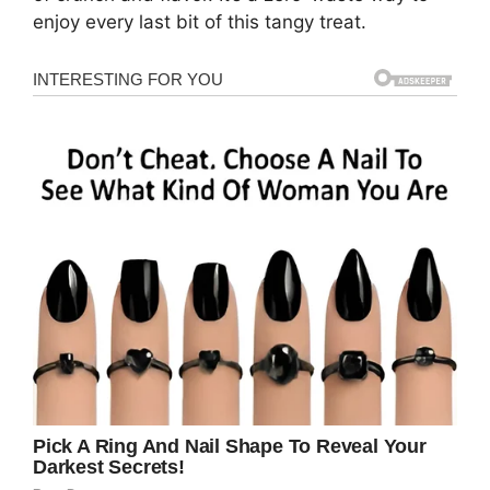
enjoy every last bit of this tangy treat.