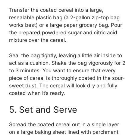
Transfer the coated cereal into a large,
resealable plastic bag (a 2-gallon zip-top bag
works best) or a large paper grocery bag. Pour
the prepared powdered sugar and citric acid
mixture over the cereal.
Seal the bag tightly, leaving a little air inside to
act as a cushion. Shake the bag vigorously for 2
to 3 minutes. You want to ensure that every
piece of cereal is thoroughly coated in the sour-
sweet dust. The cereal will look dry and fully
coated when it’s ready.
5. Set and Serve
Spread the coated cereal out in a single layer
on a large baking sheet lined with parchment