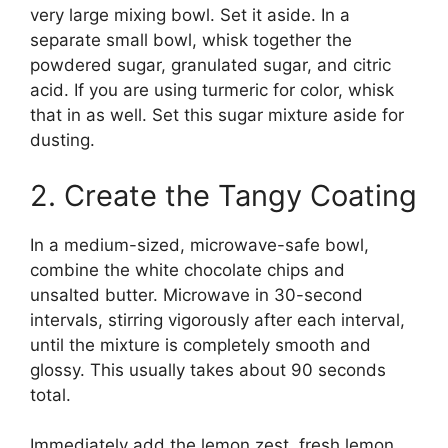
very large mixing bowl. Set it aside. In a
separate small bowl, whisk together the
powdered sugar, granulated sugar, and citric
acid. If you are using turmeric for color, whisk
that in as well. Set this sugar mixture aside for
dusting.
2. Create the Tangy Coating
In a medium-sized, microwave-safe bowl,
combine the white chocolate chips and
unsalted butter. Microwave in 30-second
intervals, stirring vigorously after each interval,
until the mixture is completely smooth and
glossy. This usually takes about 90 seconds
total.
Immediately add the lemon zest, fresh lemon