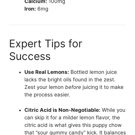
Calcium:
100mg
Iron:
6mg
Expert Tips for
Success
Use Real Lemons:
Bottled lemon juice
lacks the bright oils found in the zest.
Zest your lemon
before
juicing it to make
the process easier.
Citric Acid is Non-Negotiable:
While you
can skip it for a milder lemon flavor, the
citric acid is what gives this puppy chow
that “sour gummy candy” kick. It balances