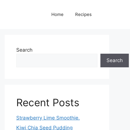
Home
Recipes
Search
Search
Recent Posts
Strawberry Lime Smoothie.
Kiwi Chia Seed Pudding