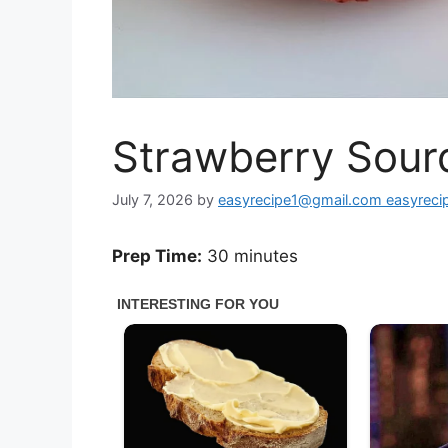
Strawberry Sour
July 7, 2026
by
easyrecipe1@gmail.com easyrec
Prep Time:
30 minutes