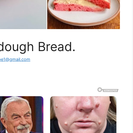
dough Bread.
ipe1@gmail.com