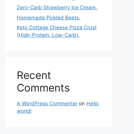
Zero-Carb Strawberry Ice Cream.
Homemade Pickled Beets.
Keto Cottage Cheese Pizza Crust
(High-Protein, Low-Carb).
Recent
Comments
A WordPress Commenter
on
Hello
world!