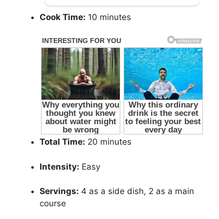
Cook Time:
10 minutes
Total Time:
20 minutes
Intensity:
Easy
Servings:
4 as a side dish, 2 as a main
course