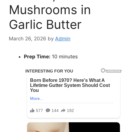
Mushrooms in
Garlic Butter
March 26, 2026
by
Admin
Prep Time:
10 minutes