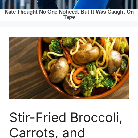
Stir-Fried Broccoli,
Carrots, and