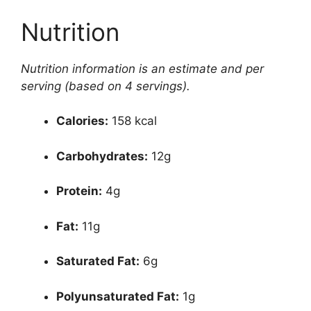
Nutrition
Nutrition information is an estimate and per
serving (based on 4 servings).
Calories:
158 kcal
Carbohydrates:
12g
Protein:
4g
Fat:
11g
Saturated Fat:
6g
Polyunsaturated Fat:
1g