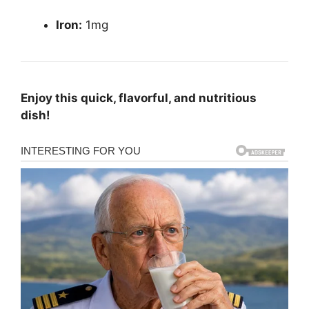
Iron:
1mg
Enjoy this quick, flavorful, and nutritious
dish!