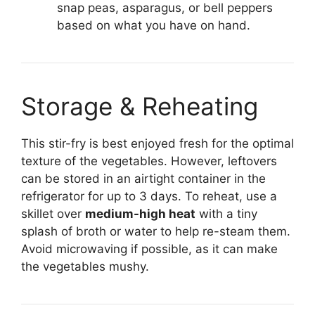
snap peas, asparagus, or bell peppers
based on what you have on hand.
Storage & Reheating
This stir-fry is best enjoyed fresh for the optimal
texture of the vegetables. However, leftovers
can be stored in an airtight container in the
refrigerator for up to 3 days. To reheat, use a
skillet over
medium-high heat
with a tiny
splash of broth or water to help re-steam them.
Avoid microwaving if possible, as it can make
the vegetables mushy.