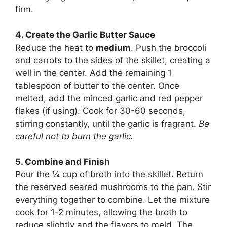
firm.
4. Create the Garlic Butter Sauce
Reduce the heat to
medium
. Push the broccoli
and carrots to the sides of the skillet, creating a
well in the center. Add the remaining 1
tablespoon of butter to the center. Once
melted, add the minced garlic and red pepper
flakes (if using). Cook for 30-60 seconds,
stirring constantly, until the garlic is fragrant.
Be
careful not to burn the garlic.
5. Combine and Finish
Pour the ¼ cup of broth into the skillet. Return
the reserved seared mushrooms to the pan. Stir
everything together to combine. Let the mixture
cook for 1-2 minutes, allowing the broth to
reduce slightly and the flavors to meld. The