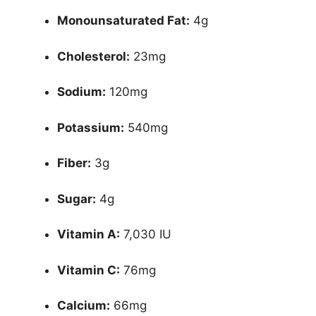
Monounsaturated Fat:
4g
Cholesterol:
23mg
Sodium:
120mg
Potassium:
540mg
Fiber:
3g
Sugar:
4g
Vitamin A:
7,030 IU
Vitamin C:
76mg
Calcium:
66mg