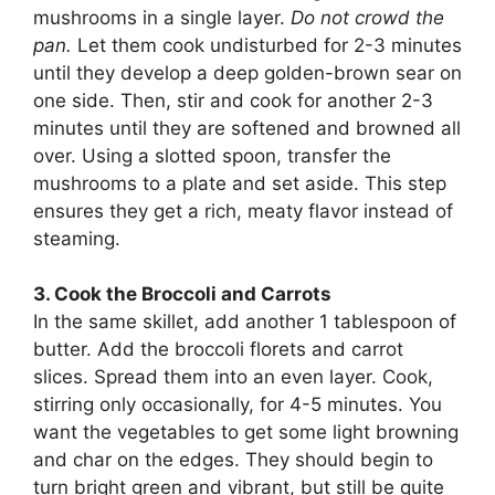
mushrooms in a single layer.
Do not crowd the
pan.
Let them cook undisturbed for 2-3 minutes
until they develop a deep golden-brown sear on
one side. Then, stir and cook for another 2-3
minutes until they are softened and browned all
over. Using a slotted spoon, transfer the
mushrooms to a plate and set aside. This step
ensures they get a rich, meaty flavor instead of
steaming.
3. Cook the Broccoli and Carrots
In the same skillet, add another 1 tablespoon of
butter. Add the broccoli florets and carrot
slices. Spread them into an even layer. Cook,
stirring only occasionally, for 4-5 minutes. You
want the vegetables to get some light browning
and char on the edges. They should begin to
turn bright green and vibrant, but still be quite