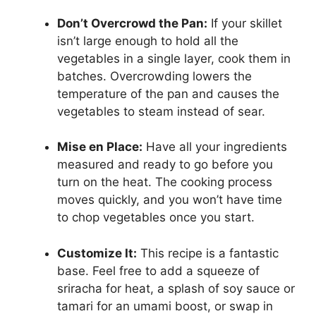
Don’t Overcrowd the Pan:
If your skillet
isn’t large enough to hold all the
vegetables in a single layer, cook them in
batches. Overcrowding lowers the
temperature of the pan and causes the
vegetables to steam instead of sear.
Mise en Place:
Have all your ingredients
measured and ready to go before you
turn on the heat. The cooking process
moves quickly, and you won’t have time
to chop vegetables once you start.
Customize It:
This recipe is a fantastic
base. Feel free to add a squeeze of
sriracha for heat, a splash of soy sauce or
tamari for an umami boost, or swap in