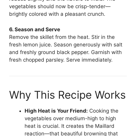
vegetables should now be crisp-tender—
brightly colored with a pleasant crunch.
6. Season and Serve
Remove the skillet from the heat. Stir in the
fresh lemon juice. Season generously with salt
and freshly ground black pepper. Garnish with
fresh chopped parsley. Serve immediately.
Why This Recipe Works
High Heat is Your Friend:
Cooking the
vegetables over medium-high to high
heat is crucial. It creates the Maillard
reaction—that beautiful browning that