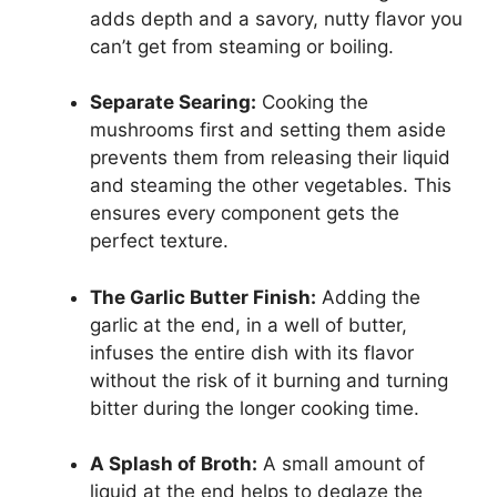
adds depth and a savory, nutty flavor you
can’t get from steaming or boiling.
Separate Searing:
Cooking the
mushrooms first and setting them aside
prevents them from releasing their liquid
and steaming the other vegetables. This
ensures every component gets the
perfect texture.
The Garlic Butter Finish:
Adding the
garlic at the end, in a well of butter,
infuses the entire dish with its flavor
without the risk of it burning and turning
bitter during the longer cooking time.
A Splash of Broth:
A small amount of
liquid at the end helps to deglaze the