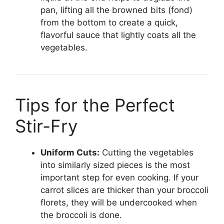
pan, lifting all the browned bits (fond)
from the bottom to create a quick,
flavorful sauce that lightly coats all the
vegetables.
Tips for the Perfect
Stir-Fry
Uniform Cuts:
Cutting the vegetables
into similarly sized pieces is the most
important step for even cooking. If your
carrot slices are thicker than your broccoli
florets, they will be undercooked when
the broccoli is done.