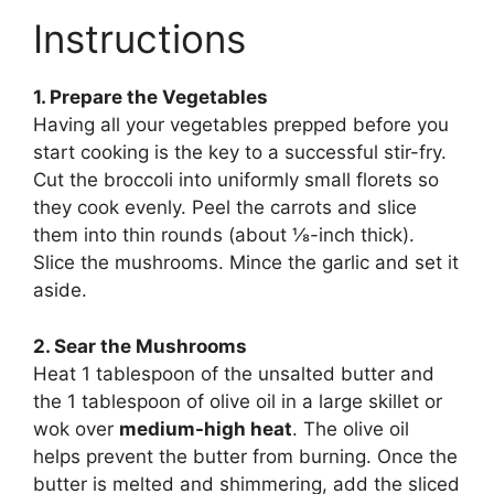
Instructions
1. Prepare the Vegetables
Having all your vegetables prepped before you
start cooking is the key to a successful stir-fry.
Cut the broccoli into uniformly small florets so
they cook evenly. Peel the carrots and slice
them into thin rounds (about ⅛-inch thick).
Slice the mushrooms. Mince the garlic and set it
aside.
2. Sear the Mushrooms
Heat 1 tablespoon of the unsalted butter and
the 1 tablespoon of olive oil in a large skillet or
wok over
medium-high heat
. The olive oil
helps prevent the butter from burning. Once the
butter is melted and shimmering, add the sliced