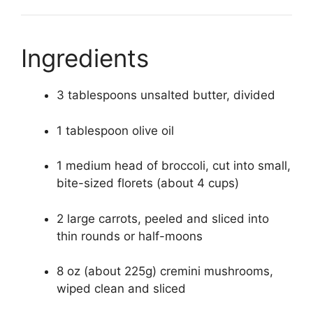
Ingredients
3 tablespoons unsalted butter, divided
1 tablespoon olive oil
1 medium head of broccoli, cut into small,
bite-sized florets (about 4 cups)
2 large carrots, peeled and sliced into
thin rounds or half-moons
8 oz (about 225g) cremini mushrooms,
wiped clean and sliced