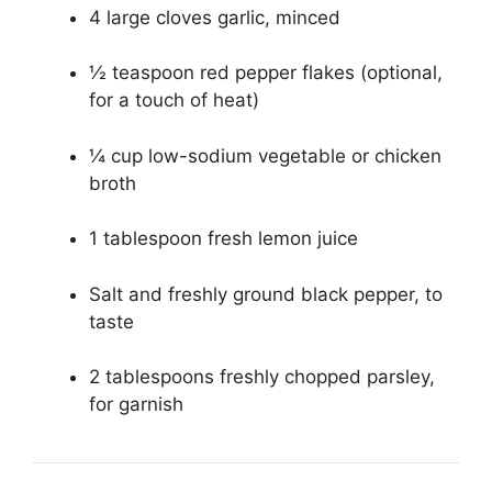
4 large cloves garlic, minced
½ teaspoon red pepper flakes (optional,
for a touch of heat)
¼ cup low-sodium vegetable or chicken
broth
1 tablespoon fresh lemon juice
Salt and freshly ground black pepper, to
taste
2 tablespoons freshly chopped parsley,
for garnish