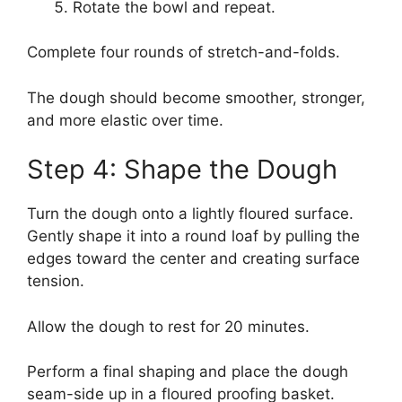
Rotate the bowl and repeat.
Complete four rounds of stretch-and-folds.
The dough should become smoother, stronger,
and more elastic over time.
Step 4: Shape the Dough
Turn the dough onto a lightly floured surface.
Gently shape it into a round loaf by pulling the
edges toward the center and creating surface
tension.
Allow the dough to rest for 20 minutes.
Perform a final shaping and place the dough
seam-side up in a floured proofing basket.