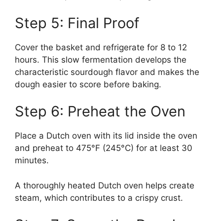
Step 5: Final Proof
Cover the basket and refrigerate for 8 to 12
hours. This slow fermentation develops the
characteristic sourdough flavor and makes the
dough easier to score before baking.
Step 6: Preheat the Oven
Place a Dutch oven with its lid inside the oven
and preheat to 475°F (245°C) for at least 30
minutes.
A thoroughly heated Dutch oven helps create
steam, which contributes to a crispy crust.