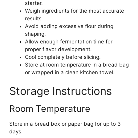
starter.
Weigh ingredients for the most accurate
results.
Avoid adding excessive flour during
shaping.
Allow enough fermentation time for
proper flavor development.
Cool completely before slicing.
Store at room temperature in a bread bag
or wrapped in a clean kitchen towel.
Storage Instructions
Room Temperature
Store in a bread box or paper bag for up to 3
days.