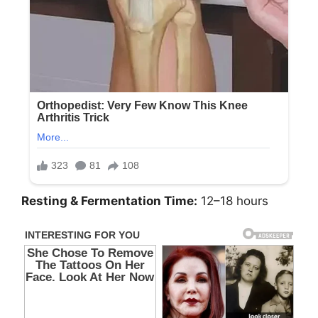
Resting & Fermentation Time:
12–18 hours