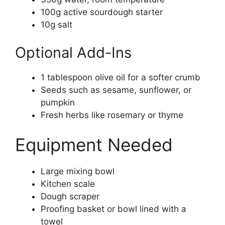
100g active sourdough starter
10g salt
Optional Add-Ins
1 tablespoon olive oil for a softer crumb
Seeds such as sesame, sunflower, or
pumpkin
Fresh herbs like rosemary or thyme
Equipment Needed
Large mixing bowl
Kitchen scale
Dough scraper
Proofing basket or bowl lined with a
towel