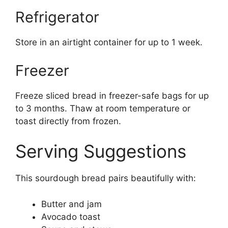
Refrigerator
Store in an airtight container for up to 1 week.
Freezer
Freeze sliced bread in freezer-safe bags for up
to 3 months. Thaw at room temperature or
toast directly from frozen.
Serving Suggestions
This sourdough bread pairs beautifully with:
Butter and jam
Avocado toast