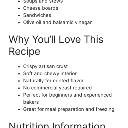
Soups and stews
Cheese boards
Sandwiches
Olive oil and balsamic vinegar
Why You’ll Love This
Recipe
Crispy artisan crust
Soft and chewy interior
Naturally fermented flavor
No commercial yeast required
Perfect for beginners and experienced
bakers
Great for meal preparation and freezing
Nutrition Information