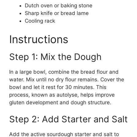
Dutch oven or baking stone
Sharp knife or bread lame
Cooling rack
Instructions
Step 1: Mix the Dough
In a large bowl, combine the bread flour and
water. Mix until no dry flour remains. Cover the
bowl and let it rest for 30 minutes. This
process, known as autolyse, helps improve
gluten development and dough structure.
Step 2: Add Starter and Salt
Add the active sourdough starter and salt to