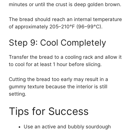
minutes or until the crust is deep golden brown.
The bread should reach an internal temperature
of approximately 205–210°F (96–99°C).
Step 9: Cool Completely
Transfer the bread to a cooling rack and allow it
to cool for at least 1 hour before slicing.
Cutting the bread too early may result in a
gummy texture because the interior is still
setting.
Tips for Success
Use an active and bubbly sourdough