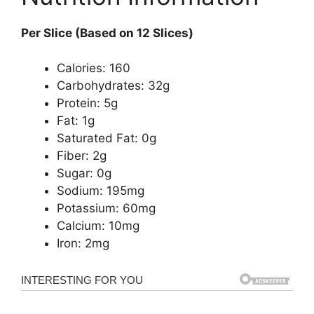
Per Slice (Based on 12 Slices)
Calories: 160
Carbohydrates: 32g
Protein: 5g
Fat: 1g
Saturated Fat: 0g
Fiber: 2g
Sugar: 0g
Sodium: 195mg
Potassium: 60mg
Calcium: 10mg
Iron: 2mg