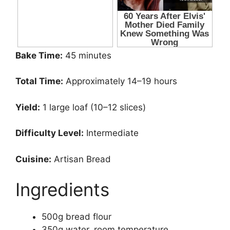
Bake Time:
45 minutes
Total Time:
Approximately 14–19 hours
Yield:
1 large loaf (10–12 slices)
Difficulty Level:
Intermediate
Cuisine:
Artisan Bread
Ingredients
500g bread flour
350g water, room temperature