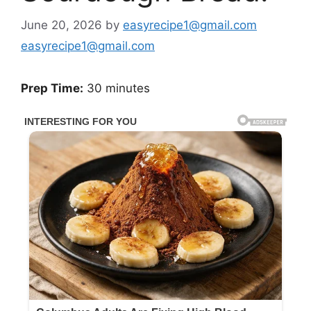
June 20, 2026
by
easyrecipe1@gmail.com
easyrecipe1@gmail.com
Prep Time:
30 minutes