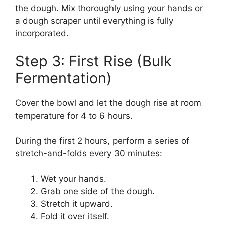
the dough. Mix thoroughly using your hands or
a dough scraper until everything is fully
incorporated.
Step 3: First Rise (Bulk
Fermentation)
Cover the bowl and let the dough rise at room
temperature for 4 to 6 hours.
During the first 2 hours, perform a series of
stretch-and-folds every 30 minutes:
Wet your hands.
Grab one side of the dough.
Stretch it upward.
Fold it over itself.