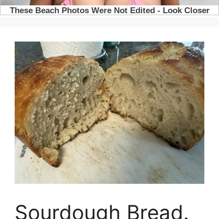
Sourdough Bread.