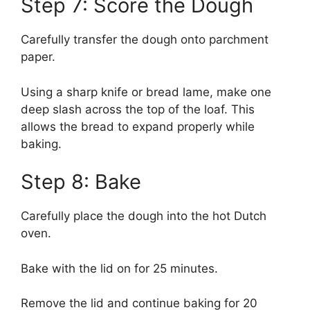
Step 7: Score the Dough
Carefully transfer the dough onto parchment
paper.
Using a sharp knife or bread lame, make one
deep slash across the top of the loaf. This
allows the bread to expand properly while
baking.
Step 8: Bake
Carefully place the dough into the hot Dutch
oven.
Bake with the lid on for 25 minutes.
Remove the lid and continue baking for 20