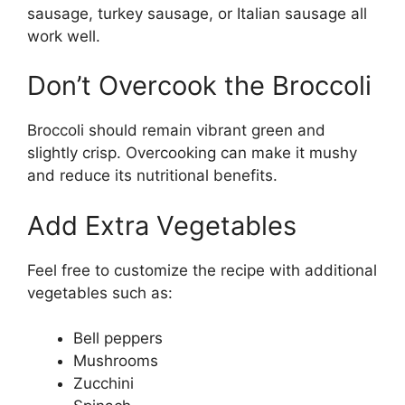
sausage, turkey sausage, or Italian sausage all
work well.
Don’t Overcook the Broccoli
Broccoli should remain vibrant green and
slightly crisp. Overcooking can make it mushy
and reduce its nutritional benefits.
Add Extra Vegetables
Feel free to customize the recipe with additional
vegetables such as:
Bell peppers
Mushrooms
Zucchini