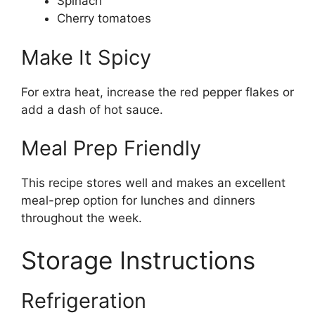
Spinach
Cherry tomatoes
Make It Spicy
For extra heat, increase the red pepper flakes or
add a dash of hot sauce.
Meal Prep Friendly
This recipe stores well and makes an excellent
meal-prep option for lunches and dinners
throughout the week.
Storage Instructions
Refrigeration