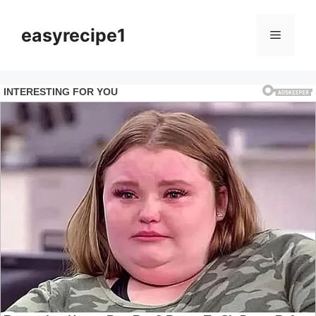
Skip
to
easyrecipe1
Menu
content