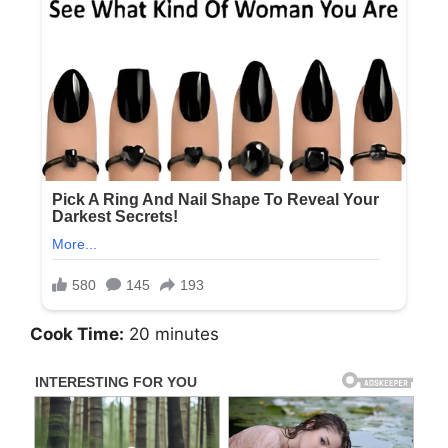
Cook Time:
20 minutes