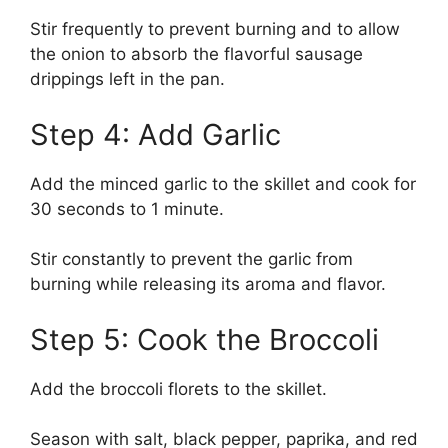
Stir frequently to prevent burning and to allow
the onion to absorb the flavorful sausage
drippings left in the pan.
Step 4: Add Garlic
Add the minced garlic to the skillet and cook for
30 seconds to 1 minute.
Stir constantly to prevent the garlic from
burning while releasing its aroma and flavor.
Step 5: Cook the Broccoli
Add the broccoli florets to the skillet.
Season with salt, black pepper, paprika, and red