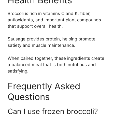
Broccoli is rich in vitamins C and K, fiber,
antioxidants, and important plant compounds
that support overall health.
Sausage provides protein, helping promote
satiety and muscle maintenance.
When paired together, these ingredients create
a balanced meal that is both nutritious and
satisfying.
Frequently Asked
Questions
Can I use frozen broccoli?