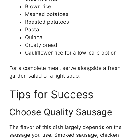
Brown rice
Mashed potatoes
Roasted potatoes
Pasta
Quinoa
Crusty bread
Cauliflower rice for a low-carb option
For a complete meal, serve alongside a fresh
garden salad or a light soup.
Tips for Success
Choose Quality Sausage
The flavor of this dish largely depends on the
sausage you use. Smoked sausage, chicken