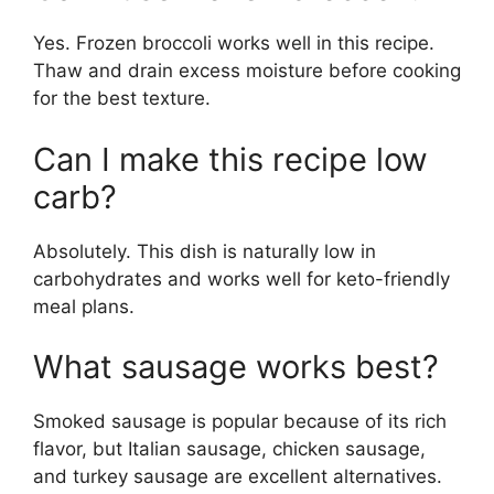
Yes. Frozen broccoli works well in this recipe.
Thaw and drain excess moisture before cooking
for the best texture.
Can I make this recipe low
carb?
Absolutely. This dish is naturally low in
carbohydrates and works well for keto-friendly
meal plans.
What sausage works best?
Smoked sausage is popular because of its rich
flavor, but Italian sausage, chicken sausage,
and turkey sausage are excellent alternatives.