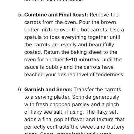
Combine and Final Roast:
Remove the
carrots from the oven. Pour the brown
butter mixture over the hot carrots. Use a
spatula to toss everything together until
the carrots are evenly and beautifully
coated. Return the baking sheet to the
oven for another
5-10 minutes
, until the
sauce is bubbly and the carrots have
reached your desired level of tenderness.
Garnish and Serve:
Transfer the carrots
to a serving platter. Sprinkle generously
with fresh chopped parsley and a pinch
of flaky sea salt, if using. The flaky salt
adds a final pop of flavor and texture that
perfectly contrasts the sweet and buttery