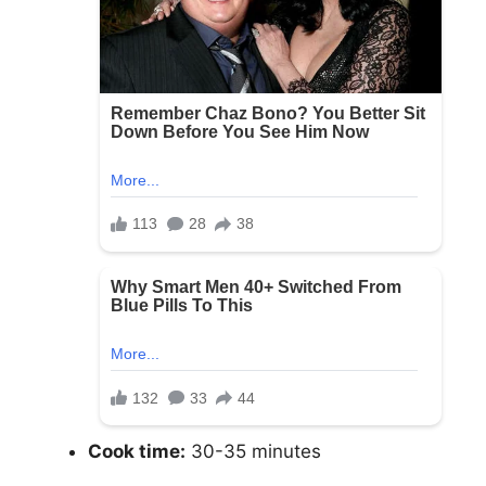
Cook time:
30-35 minutes