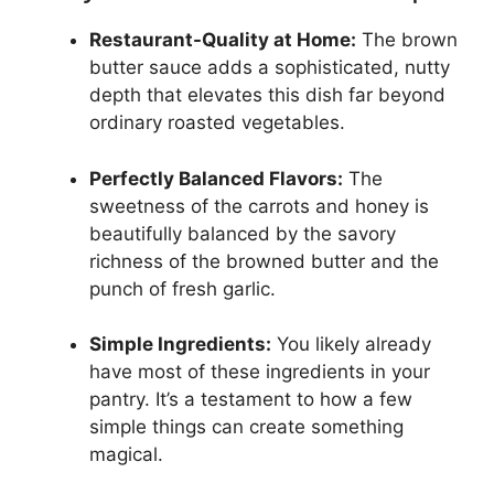
Restaurant-Quality at Home:
The brown
butter sauce adds a sophisticated, nutty
depth that elevates this dish far beyond
ordinary roasted vegetables.
Perfectly Balanced Flavors:
The
sweetness of the carrots and honey is
beautifully balanced by the savory
richness of the browned butter and the
punch of fresh garlic.
Simple Ingredients:
You likely already
have most of these ingredients in your
pantry. It’s a testament to how a few
simple things can create something
magical.