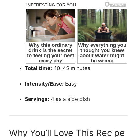
Total time:
40-45 minutes
Intensity/Ease:
Easy
Servings:
4 as a side dish
Why You’ll Love This Recipe