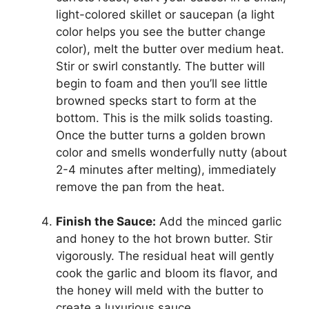
light-colored skillet or saucepan (a light
color helps you see the butter change
color), melt the butter over medium heat.
Stir or swirl constantly. The butter will
begin to foam and then you’ll see little
browned specks start to form at the
bottom. This is the milk solids toasting.
Once the butter turns a golden brown
color and smells wonderfully nutty (about
2-4 minutes after melting), immediately
remove the pan from the heat.
Finish the Sauce:
Add the minced garlic
and honey to the hot brown butter. Stir
vigorously. The residual heat will gently
cook the garlic and bloom its flavor, and
the honey will meld with the butter to
create a luxurious sauce.