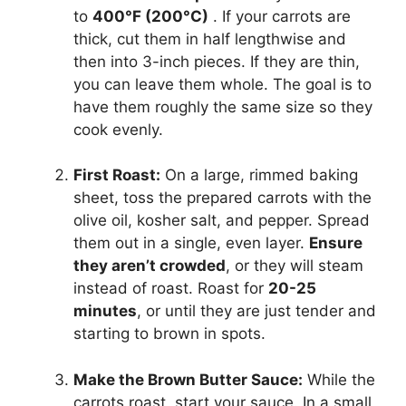
to
400°F (200°C)
. If your carrots are
thick, cut them in half lengthwise and
then into 3-inch pieces. If they are thin,
you can leave them whole. The goal is to
have them roughly the same size so they
cook evenly.
First Roast:
On a large, rimmed baking
sheet, toss the prepared carrots with the
olive oil, kosher salt, and pepper. Spread
them out in a single, even layer.
Ensure
they aren’t crowded
, or they will steam
instead of roast. Roast for
20-25
minutes
, or until they are just tender and
starting to brown in spots.
Make the Brown Butter Sauce:
While the
carrots roast, start your sauce. In a small,