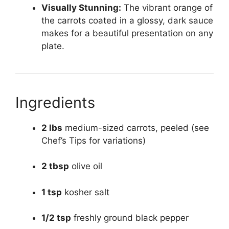
Visually Stunning:
The vibrant orange of
the carrots coated in a glossy, dark sauce
makes for a beautiful presentation on any
plate.
Ingredients
2 lbs
medium-sized carrots, peeled (see
Chef’s Tips for variations)
2 tbsp
olive oil
1 tsp
kosher salt
1/2 tsp
freshly ground black pepper