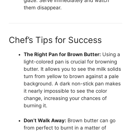
glaze. Serve immediately and watch
them disappear.
Chef’s Tips for Success
The Right Pan for Brown Butter:
Using a
light-colored pan is crucial for browning
butter. It allows you to see the milk solids
turn from yellow to brown against a pale
background. A dark non-stick pan makes
it nearly impossible to see the color
change, increasing your chances of
burning it.
Don’t Walk Away:
Brown butter can go
from perfect to burnt in a matter of