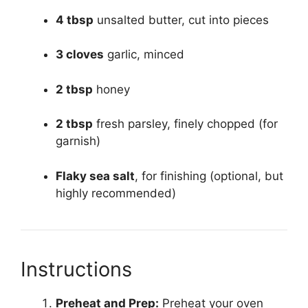
4 tbsp
unsalted butter, cut into pieces
3 cloves
garlic, minced
2 tbsp
honey
2 tbsp
fresh parsley, finely chopped (for
garnish)
Flaky sea salt
, for finishing (optional, but
highly recommended)
Instructions
Preheat and Prep:
Preheat your oven