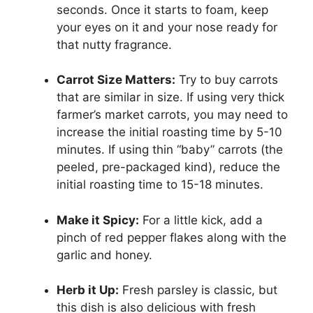
seconds. Once it starts to foam, keep
your eyes on it and your nose ready for
that nutty fragrance.
Carrot Size Matters:
Try to buy carrots
that are similar in size. If using very thick
farmer’s market carrots, you may need to
increase the initial roasting time by 5-10
minutes. If using thin “baby” carrots (the
peeled, pre-packaged kind), reduce the
initial roasting time to 15-18 minutes.
Make it Spicy:
For a little kick, add a
pinch of red pepper flakes along with the
garlic and honey.
Herb it Up:
Fresh parsley is classic, but
this dish is also delicious with fresh