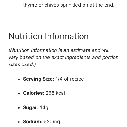
thyme or chives sprinkled on at the end.
Nutrition Information
(Nutrition information is an estimate and will
vary based on the exact ingredients and portion
sizes used.)
Serving Size:
1/4 of recipe
Calories:
265 kcal
Sugar:
14g
Sodium:
520mg