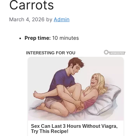
Carrots
March 4, 2026
by
Admin
Prep time:
10 minutes