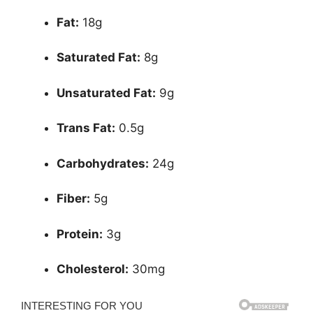
Fat:
18g
Saturated Fat:
8g
Unsaturated Fat:
9g
Trans Fat:
0.5g
Carbohydrates:
24g
Fiber:
5g
Protein:
3g
Cholesterol:
30mg