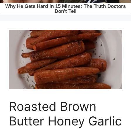
Roasted Brown
Butter Honey Garlic