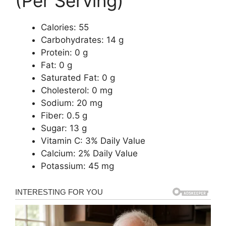
(Per Serving)
Calories: 55
Carbohydrates: 14 g
Protein: 0 g
Fat: 0 g
Saturated Fat: 0 g
Cholesterol: 0 mg
Sodium: 20 mg
Fiber: 0.5 g
Sugar: 13 g
Vitamin C: 3% Daily Value
Calcium: 2% Daily Value
Potassium: 45 mg