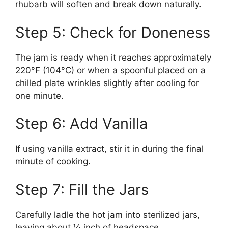
rhubarb will soften and break down naturally.
Step 5: Check for Doneness
The jam is ready when it reaches approximately
220°F (104°C) or when a spoonful placed on a
chilled plate wrinkles slightly after cooling for
one minute.
Step 6: Add Vanilla
If using vanilla extract, stir it in during the final
minute of cooking.
Step 7: Fill the Jars
Carefully ladle the hot jam into sterilized jars,
leaving about ¼ inch of headspace.