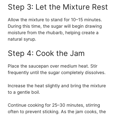
Step 3: Let the Mixture Rest
Allow the mixture to stand for 10–15 minutes.
During this time, the sugar will begin drawing
moisture from the rhubarb, helping create a
natural syrup.
Step 4: Cook the Jam
Place the saucepan over medium heat. Stir
frequently until the sugar completely dissolves.
Increase the heat slightly and bring the mixture
to a gentle boil.
Continue cooking for 25–30 minutes, stirring
often to prevent sticking. As the jam cooks, the