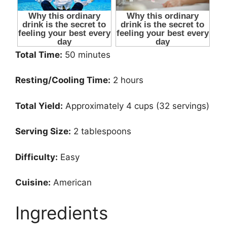
Total Time:
50 minutes
Resting/Cooling Time:
2 hours
Total Yield:
Approximately 4 cups (32 servings)
Serving Size:
2 tablespoons
Difficulty:
Easy
Cuisine:
American
Ingredients