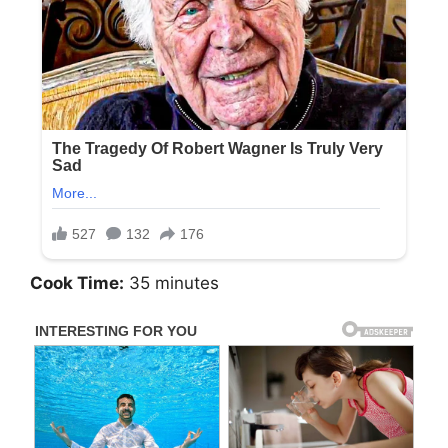
Cook Time:
35 minutes