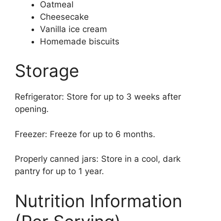
Oatmeal
Cheesecake
Vanilla ice cream
Homemade biscuits
Storage
Refrigerator: Store for up to 3 weeks after
opening.
Freezer: Freeze for up to 6 months.
Properly canned jars: Store in a cool, dark
pantry for up to 1 year.
Nutrition Information