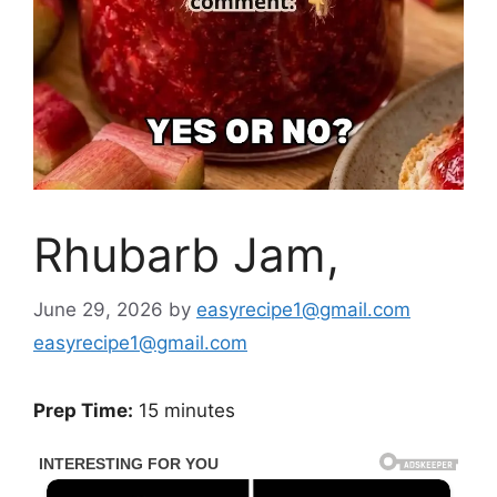
Rhubarb Jam,
June 29, 2026
by
easyrecipe1@gmail.com
easyrecipe1@gmail.com
Prep Time:
15 minutes