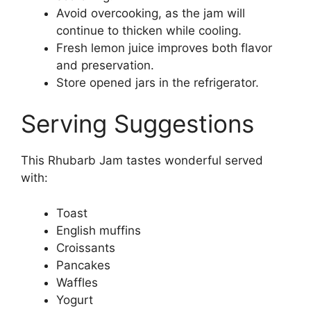
Avoid overcooking, as the jam will
continue to thicken while cooling.
Fresh lemon juice improves both flavor
and preservation.
Store opened jars in the refrigerator.
Serving Suggestions
This Rhubarb Jam tastes wonderful served
with:
Toast
English muffins
Croissants
Pancakes
Waffles
Yogurt