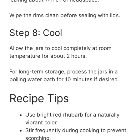
Wipe the rims clean before sealing with lids.
Step 8: Cool
Allow the jars to cool completely at room
temperature for about 2 hours.
For long-term storage, process the jars in a
boiling water bath for 10 minutes if desired.
Recipe Tips
Use bright red rhubarb for a naturally
vibrant color.
Stir frequently during cooking to prevent
scorching.