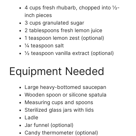
4 cups fresh rhubarb, chopped into ½-
inch pieces
3 cups granulated sugar
2 tablespoons fresh lemon juice
1 teaspoon lemon zest (optional)
¼ teaspoon salt
½ teaspoon vanilla extract (optional)
Equipment Needed
Large heavy-bottomed saucepan
Wooden spoon or silicone spatula
Measuring cups and spoons
Sterilized glass jars with lids
Ladle
Jar funnel (optional)
Candy thermometer (optional)