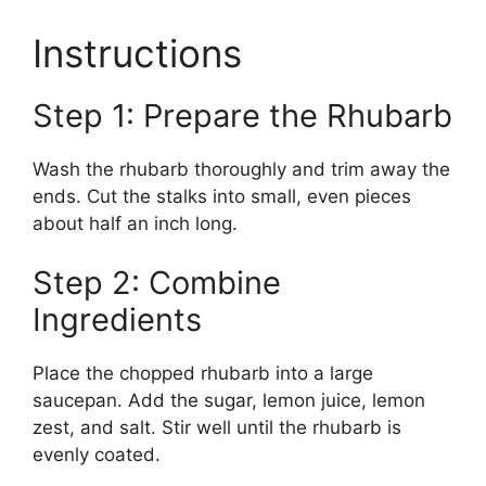
Instructions
Step 1: Prepare the Rhubarb
Wash the rhubarb thoroughly and trim away the
ends. Cut the stalks into small, even pieces
about half an inch long.
Step 2: Combine
Ingredients
Place the chopped rhubarb into a large
saucepan. Add the sugar, lemon juice, lemon
zest, and salt. Stir well until the rhubarb is
evenly coated.