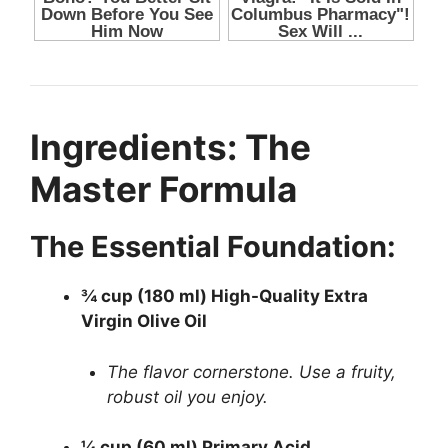
Ingredients: The
Master Formula
The Essential Foundation:
¾ cup (180 ml) High-Quality Extra
Virgin Olive Oil
The flavor cornerstone. Use a fruity,
robust oil you enjoy.
¼ cup (60 ml) Primary Acid