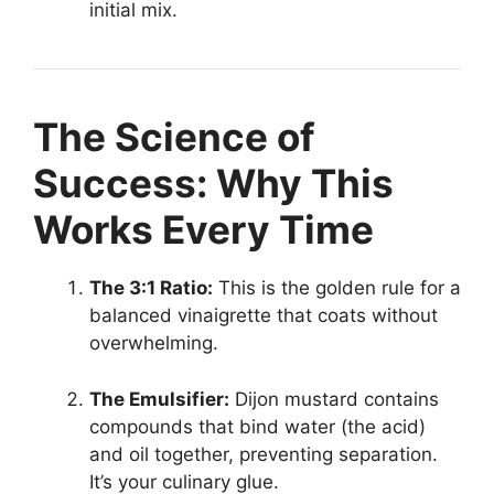
initial mix.
The Science of
Success: Why This
Works Every Time
The 3:1 Ratio:
This is the golden rule for a
balanced vinaigrette that coats without
overwhelming.
The Emulsifier:
Dijon mustard contains
compounds that bind water (the acid)
and oil together, preventing separation.
It’s your culinary glue.