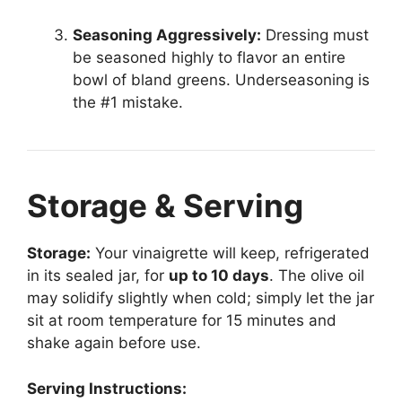
Seasoning Aggressively:
Dressing must
be seasoned highly to flavor an entire
bowl of bland greens. Underseasoning is
the #1 mistake.
Storage & Serving
Storage:
Your vinaigrette will keep, refrigerated
in its sealed jar, for
up to 10 days
. The olive oil
may solidify slightly when cold; simply let the jar
sit at room temperature for 15 minutes and
shake again before use.
Serving Instructions: