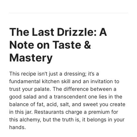
The Last Drizzle: A
Note on Taste &
Mastery
This recipe isn’t just a dressing; it’s a
fundamental kitchen skill and an invitation to
trust your palate. The difference between a
good salad and a transcendent one lies in the
balance of fat, acid, salt, and sweet you create
in this jar. Restaurants charge a premium for
this alchemy, but the truth is, it belongs in your
hands.