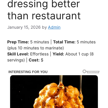
dressing better
than restaurant
January 15, 2026
by
Admin
Prep Time:
5 minutes |
Total Time:
5 minutes
(plus 10 minutes to marinate)
Skill Level:
Effortless |
Yield:
About 1 cup (8
servings) |
Cost:
$