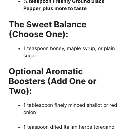
¼ teaspoon Freshly Ground Black
Pepper, plus more to taste
The Sweet Balance
(Choose One):
1 teaspoon honey, maple syrup, or plain
sugar
Optional Aromatic
Boosters (Add One or
Two):
1 tablespoon finely minced shallot or red
onion
1 teaspoon dried Italian herbs (oregano,