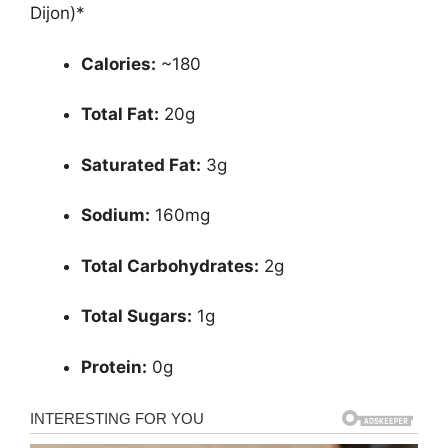
Dijon)*
Calories:
~180
Total Fat:
20g
Saturated Fat:
3g
Sodium:
160mg
Total Carbohydrates:
2g
Total Sugars:
1g
Protein:
0g