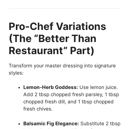
Pro-Chef Variations
(The “Better Than
Restaurant” Part)
Transform your master dressing into signature
styles:
Lemon-Herb Goddess:
Use lemon juice.
Add 2 tbsp chopped fresh parsley, 1 tbsp
chopped fresh dill, and 1 tbsp chopped
fresh chives.
Balsamic Fig Elegance:
Substitute 2 tbsp