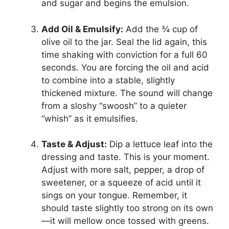
and sugar and begins the emulsion.
Add Oil & Emulsify:
Add the ¾ cup of
olive oil to the jar. Seal the lid again, this
time shaking with conviction for a full 60
seconds. You are forcing the oil and acid
to combine into a stable, slightly
thickened mixture. The sound will change
from a sloshy “swoosh” to a quieter
“whish” as it emulsifies.
Taste & Adjust:
Dip a lettuce leaf into the
dressing and taste. This is your moment.
Adjust with more salt, pepper, a drop of
sweetener, or a squeeze of acid until it
sings on your tongue. Remember, it
should taste slightly too strong on its own
—it will mellow once tossed with greens.