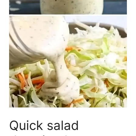
Quick salad