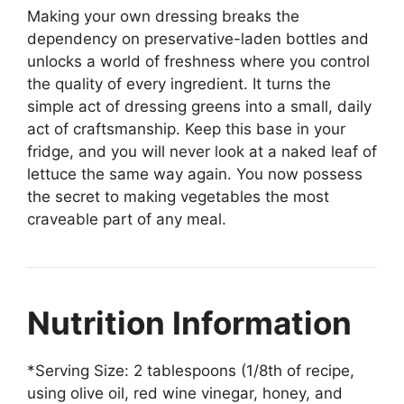
Making your own dressing breaks the
dependency on preservative-laden bottles and
unlocks a world of freshness where you control
the quality of every ingredient. It turns the
simple act of dressing greens into a small, daily
act of craftsmanship. Keep this base in your
fridge, and you will never look at a naked leaf of
lettuce the same way again. You now possess
the secret to making vegetables the most
craveable part of any meal.
Nutrition Information
*Serving Size: 2 tablespoons (1/8th of recipe,
using olive oil, red wine vinegar, honey, and