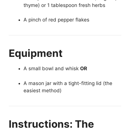
thyme) or 1 tablespoon fresh herbs
A pinch of red pepper flakes
Equipment
A small bowl and whisk
OR
A mason jar with a tight-fitting lid (the
easiest method)
Instructions: The