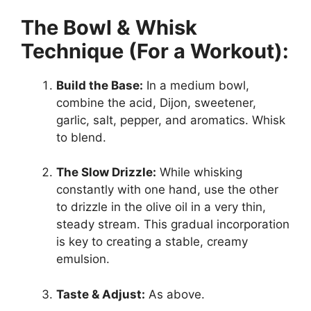
The Bowl & Whisk
Technique (For a Workout):
Build the Base:
In a medium bowl,
combine the acid, Dijon, sweetener,
garlic, salt, pepper, and aromatics. Whisk
to blend.
The Slow Drizzle:
While whisking
constantly with one hand, use the other
to drizzle in the olive oil in a very thin,
steady stream. This gradual incorporation
is key to creating a stable, creamy
emulsion.
Taste & Adjust:
As above.