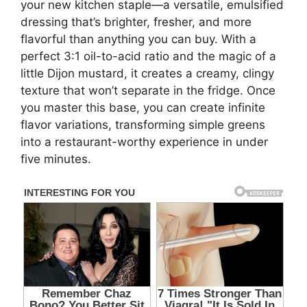
your new kitchen staple—a versatile, emulsified
dressing that’s brighter, fresher, and more
flavorful than anything you can buy. With a
perfect 3:1 oil-to-acid ratio and the magic of a
little Dijon mustard, it creates a creamy, clingy
texture that won’t separate in the fridge. Once
you master this base, you can create infinite
flavor variations, transforming simple greens
into a restaurant-worthy experience in under
five minutes.