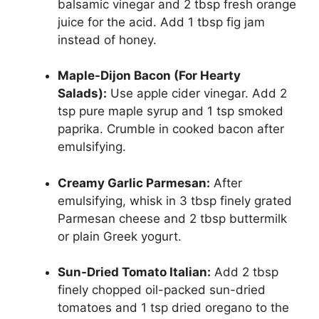
balsamic vinegar and 2 tbsp fresh orange
juice for the acid. Add 1 tbsp fig jam
instead of honey.
Maple-Dijon Bacon (For Hearty
Salads):
Use apple cider vinegar. Add 2
tsp pure maple syrup and 1 tsp smoked
paprika. Crumble in cooked bacon after
emulsifying.
Creamy Garlic Parmesan:
After
emulsifying, whisk in 3 tbsp finely grated
Parmesan cheese and 2 tbsp buttermilk
or plain Greek yogurt.
Sun-Dried Tomato Italian:
Add 2 tbsp
finely chopped oil-packed sun-dried
tomatoes and 1 tsp dried oregano to the