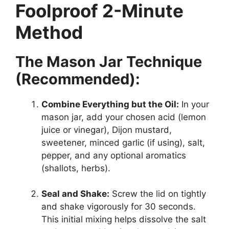
Foolproof 2-Minute
Method
The Mason Jar Technique
(Recommended):
Combine Everything but the Oil:
In your
mason jar, add your chosen acid (lemon
juice or vinegar), Dijon mustard,
sweetener, minced garlic (if using), salt,
pepper, and any optional aromatics
(shallots, herbs).
Seal and Shake:
Screw the lid on tightly
and shake vigorously for 30 seconds.
This initial mixing helps dissolve the salt