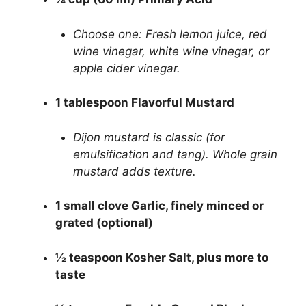
Choose one: Fresh lemon juice, red
wine vinegar, white wine vinegar, or
apple cider vinegar.
1 tablespoon Flavorful Mustard
Dijon mustard is classic (for
emulsification and tang). Whole grain
mustard adds texture.
1 small clove Garlic, finely minced or
grated (optional)
½ teaspoon Kosher Salt, plus more to
taste