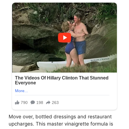
Move over, bottled dressings and restaurant
upcharges. This master vinaigrette formula is