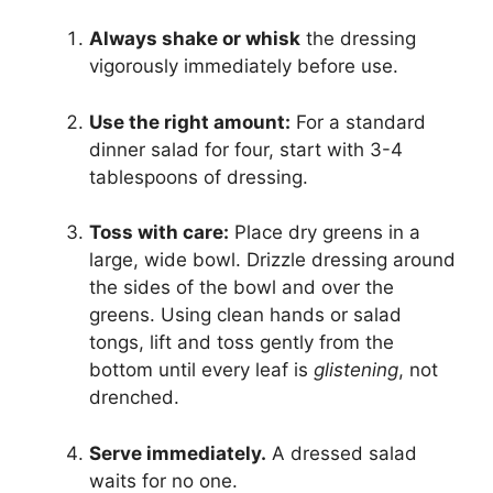
Always shake or whisk
the dressing
vigorously immediately before use.
Use the right amount:
For a standard
dinner salad for four, start with 3-4
tablespoons of dressing.
Toss with care:
Place dry greens in a
large, wide bowl. Drizzle dressing around
the sides of the bowl and over the
greens. Using clean hands or salad
tongs, lift and toss gently from the
bottom until every leaf is
glistening
, not
drenched.
Serve immediately.
A dressed salad
waits for no one.