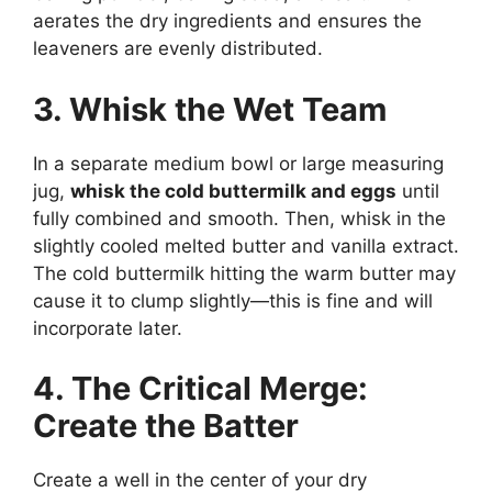
aerates the dry ingredients and ensures the
leaveners are evenly distributed.
3. Whisk the Wet Team
In a separate medium bowl or large measuring
jug,
whisk the cold buttermilk and eggs
until
fully combined and smooth. Then, whisk in the
slightly cooled melted butter and vanilla extract.
The cold buttermilk hitting the warm butter may
cause it to clump slightly—this is fine and will
incorporate later.
4. The Critical Merge:
Create the Batter
Create a well in the center of your dry