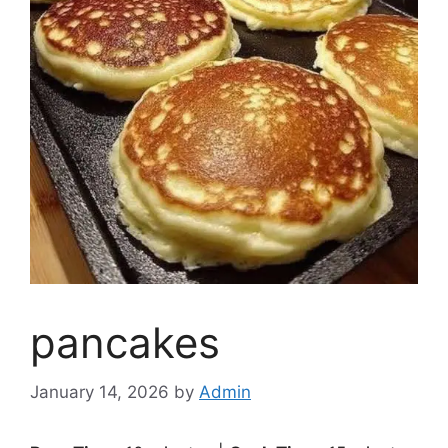
pancakes
January 14, 2026
by
Admin