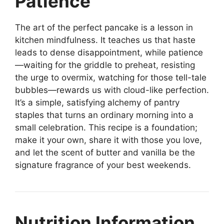
Patience
The art of the perfect pancake is a lesson in
kitchen mindfulness. It teaches us that haste
leads to dense disappointment, while patience
—waiting for the griddle to preheat, resisting
the urge to overmix, watching for those tell-tale
bubbles—rewards us with cloud-like perfection.
It’s a simple, satisfying alchemy of pantry
staples that turns an ordinary morning into a
small celebration. This recipe is a foundation;
make it your own, share it with those you love,
and let the scent of butter and vanilla be the
signature fragrance of your best weekends.
Nutrition Information