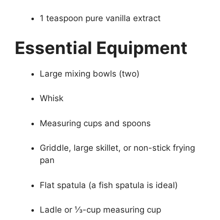
1 teaspoon pure vanilla extract
Essential Equipment
Large mixing bowls (two)
Whisk
Measuring cups and spoons
Griddle, large skillet, or non-stick frying
pan
Flat spatula (a fish spatula is ideal)
Ladle or ⅓-cup measuring cup