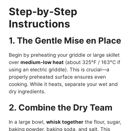
Step-by-Step
Instructions
1. The Gentle Mise en Place
Begin by preheating your griddle or large skillet
over
medium-low heat
(about 325°F / 163°C if
using an electric griddle). This is crucial—a
properly preheated surface ensures even
cooking. While it heats, separate your wet and
dry ingredients.
2. Combine the Dry Team
In a large bowl,
whisk together
the flour, sugar,
baking powder, baking soda, and salt. This