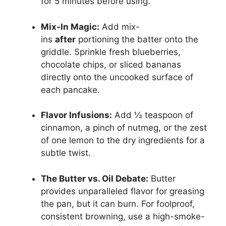
for 5 minutes before using.
Mix-In Magic:
Add mix-
ins
after
portioning the batter onto the
griddle. Sprinkle fresh blueberries,
chocolate chips, or sliced bananas
directly onto the uncooked surface of
each pancake.
Flavor Infusions:
Add ½ teaspoon of
cinnamon, a pinch of nutmeg, or the zest
of one lemon to the dry ingredients for a
subtle twist.
The Butter vs. Oil Debate:
Butter
provides unparalleled flavor for greasing
the pan, but it can burn. For foolproof,
consistent browning, use a high-smoke-