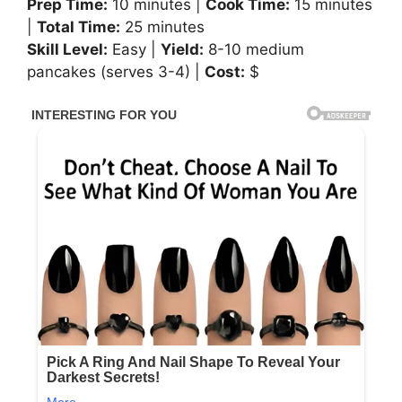
Prep Time:
10 minutes |
Cook Time:
15 minutes
|
Total Time:
25 minutes
Skill Level:
Easy |
Yield:
8-10 medium
pancakes (serves 3-4) |
Cost:
$