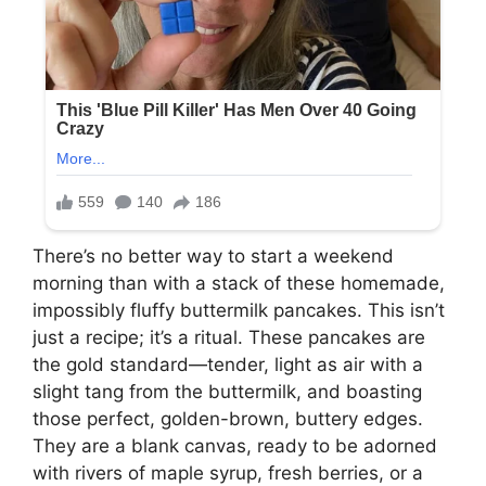
There’s no better way to start a weekend
morning than with a stack of these homemade,
impossibly fluffy buttermilk pancakes. This isn’t
just a recipe; it’s a ritual. These pancakes are
the gold standard—tender, light as air with a
slight tang from the buttermilk, and boasting
those perfect, golden-brown, buttery edges.
They are a blank canvas, ready to be adorned
with rivers of maple syrup, fresh berries, or a