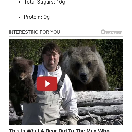
Total Sugars: 10g
Protein: 9g