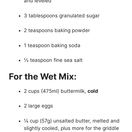
and leveled
3 tablespoons granulated sugar
2 teaspoons baking powder
1 teaspoon baking soda
½ teaspoon fine sea salt
For the Wet Mix:
2 cups (475ml) buttermilk,
cold
2 large eggs
¼ cup (57g) unsalted butter, melted and
slightly cooled, plus more for the griddle