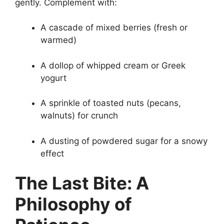
gently. Complement with:
A cascade of mixed berries (fresh or
warmed)
A dollop of whipped cream or Greek
yogurt
A sprinkle of toasted nuts (pecans,
walnuts) for crunch
A dusting of powdered sugar for a snowy
effect
The Last Bite: A
Philosophy of