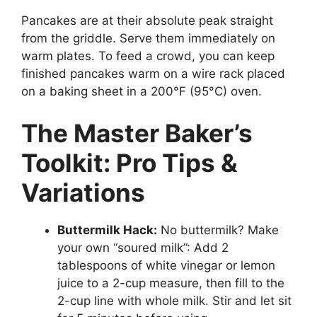
Pancakes are at their absolute peak straight
from the griddle. Serve them immediately on
warm plates. To feed a crowd, you can keep
finished pancakes warm on a wire rack placed
on a baking sheet in a 200°F (95°C) oven.
The Master Baker’s
Toolkit: Pro Tips &
Variations
Buttermilk Hack:
No buttermilk? Make
your own “soured milk”: Add 2
tablespoons of white vinegar or lemon
juice to a 2-cup measure, then fill to the
2-cup line with whole milk. Stir and let sit