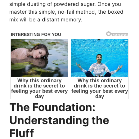
simple dusting of powdered sugar. Once you
master this simple, no-fail method, the boxed
mix will be a distant memory.
The Foundation:
Understanding the
Fluff