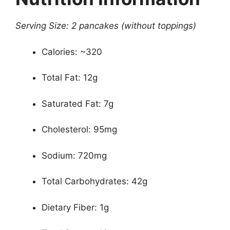
Serving Size: 2 pancakes (without toppings)
Calories: ~320
Total Fat: 12g
Saturated Fat: 7g
Cholesterol: 95mg
Sodium: 720mg
Total Carbohydrates: 42g
Dietary Fiber: 1g