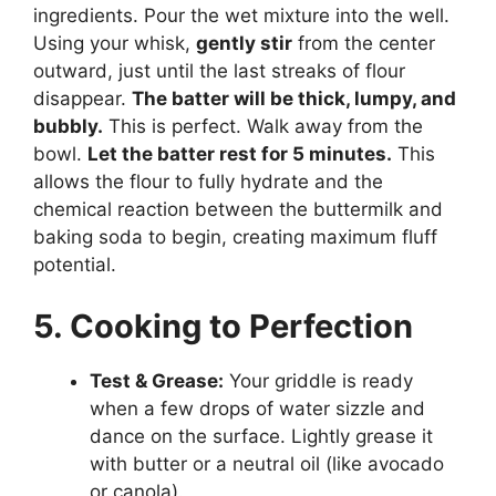
ingredients. Pour the wet mixture into the well.
Using your whisk,
gently stir
from the center
outward, just until the last streaks of flour
disappear.
The batter will be thick, lumpy, and
bubbly.
This is perfect. Walk away from the
bowl.
Let the batter rest for 5 minutes.
This
allows the flour to fully hydrate and the
chemical reaction between the buttermilk and
baking soda to begin, creating maximum fluff
potential.
5. Cooking to Perfection
Test & Grease:
Your griddle is ready
when a few drops of water sizzle and
dance on the surface. Lightly grease it
with butter or a neutral oil (like avocado
or canola).