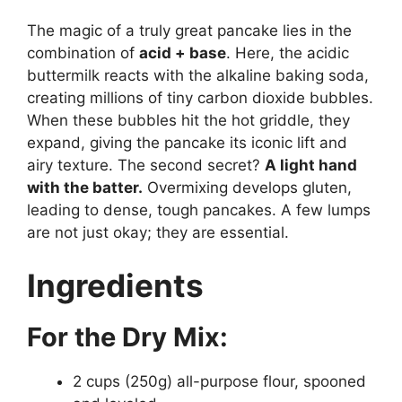
The magic of a truly great pancake lies in the
combination of
acid + base
. Here, the acidic
buttermilk reacts with the alkaline baking soda,
creating millions of tiny carbon dioxide bubbles.
When these bubbles hit the hot griddle, they
expand, giving the pancake its iconic lift and
airy texture. The second secret?
A light hand
with the batter.
Overmixing develops gluten,
leading to dense, tough pancakes. A few lumps
are not just okay; they are essential.
Ingredients
For the Dry Mix:
2 cups (250g) all-purpose flour, spooned