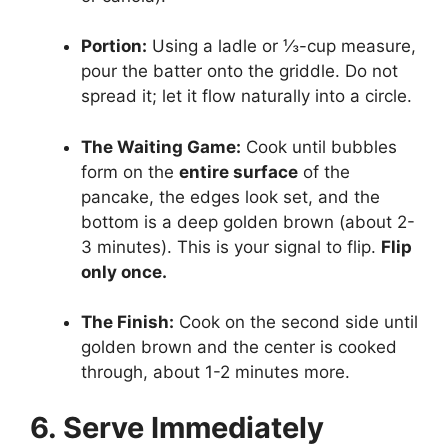
Portion:
Using a ladle or ⅓-cup measure,
pour the batter onto the griddle. Do not
spread it; let it flow naturally into a circle.
The Waiting Game:
Cook until bubbles
form on the
entire surface
of the
pancake, the edges look set, and the
bottom is a deep golden brown (about 2-
3 minutes). This is your signal to flip.
Flip
only once.
The Finish:
Cook on the second side until
golden brown and the center is cooked
through, about 1-2 minutes more.
6. Serve Immediately