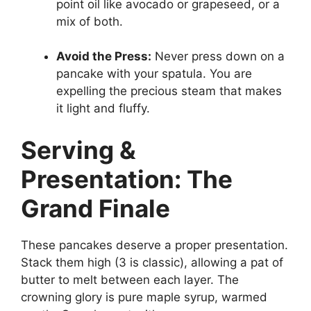
point oil like avocado or grapeseed, or a
mix of both.
Avoid the Press:
Never press down on a
pancake with your spatula. You are
expelling the precious steam that makes
it light and fluffy.
Serving &
Presentation: The
Grand Finale
These pancakes deserve a proper presentation.
Stack them high (3 is classic), allowing a pat of
butter to melt between each layer. The
crowning glory is pure maple syrup, warmed