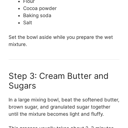
Flour
Cocoa powder
Baking soda
Salt
Set the bowl aside while you prepare the wet
mixture.
Step 3: Cream Butter and
Sugars
In a large mixing bowl, beat the softened butter,
brown sugar, and granulated sugar together
until the mixture becomes light and fluffy.