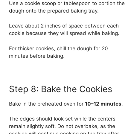
Use a cookie scoop or tablespoon to portion the
dough onto the prepared baking tray.
Leave about 2 inches of space between each
cookie because they will spread while baking.
For thicker cookies, chill the dough for 20
minutes before baking.
Step 8: Bake the Cookies
Bake in the preheated oven for
10–12 minutes
.
The edges should look set while the centers
remain slightly soft. Do not overbake, as the
cookies will continue cooking on the tray after