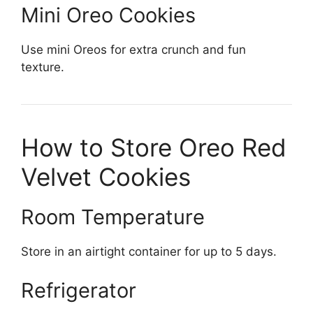
Mini Oreo Cookies
Use mini Oreos for extra crunch and fun
texture.
How to Store Oreo Red
Velvet Cookies
Room Temperature
Store in an airtight container for up to 5 days.
Refrigerator