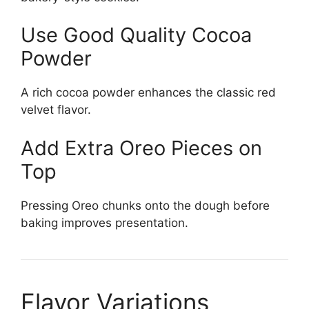
Use Good Quality Cocoa
Powder
A rich cocoa powder enhances the classic red
velvet flavor.
Add Extra Oreo Pieces on
Top
Pressing Oreo chunks onto the dough before
baking improves presentation.
Flavor Variations