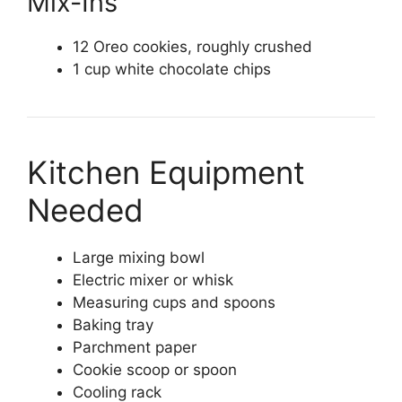
Mix-Ins
12 Oreo cookies, roughly crushed
1 cup white chocolate chips
Kitchen Equipment
Needed
Large mixing bowl
Electric mixer or whisk
Measuring cups and spoons
Baking tray
Parchment paper
Cookie scoop or spoon
Cooling rack