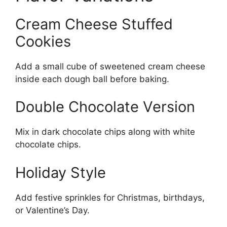
Cream Cheese Stuffed
Cookies
Add a small cube of sweetened cream cheese
inside each dough ball before baking.
Double Chocolate Version
Mix in dark chocolate chips along with white
chocolate chips.
Holiday Style
Add festive sprinkles for Christmas, birthdays,
or Valentine’s Day.