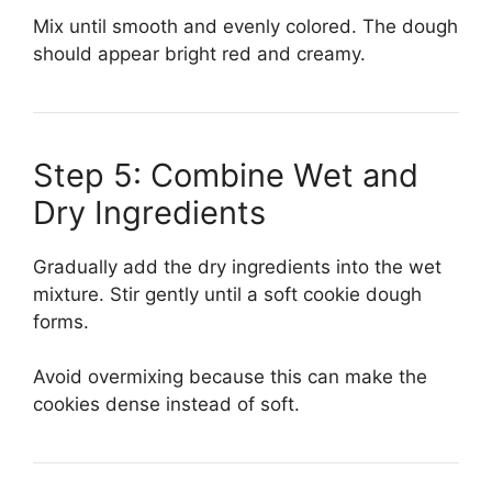
Mix until smooth and evenly colored. The dough
should appear bright red and creamy.
Step 5: Combine Wet and
Dry Ingredients
Gradually add the dry ingredients into the wet
mixture. Stir gently until a soft cookie dough
forms.
Avoid overmixing because this can make the
cookies dense instead of soft.