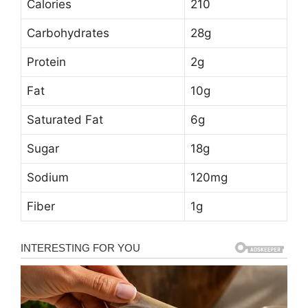
Calories
210
Carbohydrates
28g
Protein
2g
Fat
10g
Saturated Fat
6g
Sugar
18g
Sodium
120mg
Fiber
1g