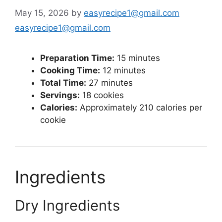
May 15, 2026
by
easyrecipe1@gmail.com
easyrecipe1@gmail.com
Preparation Time:
15 minutes
Cooking Time:
12 minutes
Total Time:
27 minutes
Servings:
18 cookies
Calories:
Approximately 210 calories per
cookie
Ingredients
Dry Ingredients