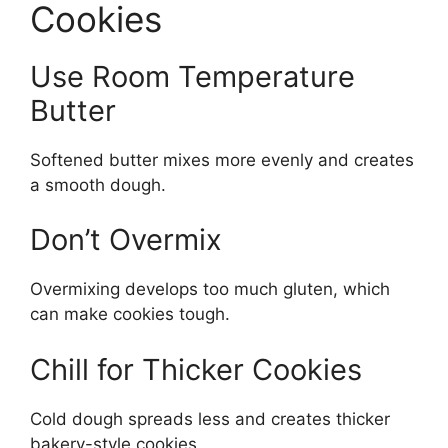
Cookies
Use Room Temperature
Butter
Softened butter mixes more evenly and creates
a smooth dough.
Don’t Overmix
Overmixing develops too much gluten, which
can make cookies tough.
Chill for Thicker Cookies
Cold dough spreads less and creates thicker
bakery-style cookies.