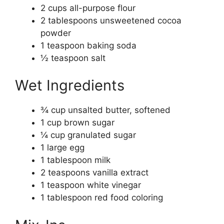
2 cups all-purpose flour
2 tablespoons unsweetened cocoa
powder
1 teaspoon baking soda
½ teaspoon salt
Wet Ingredients
¾ cup unsalted butter, softened
1 cup brown sugar
¼ cup granulated sugar
1 large egg
1 tablespoon milk
2 teaspoons vanilla extract
1 teaspoon white vinegar
1 tablespoon red food coloring