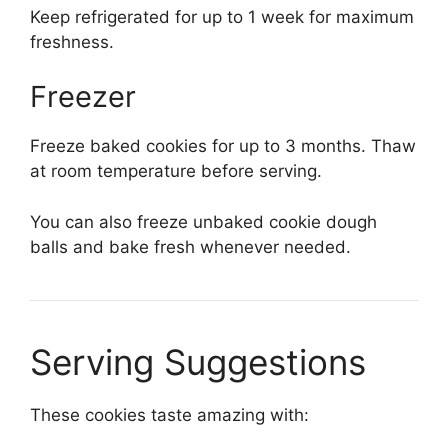
Keep refrigerated for up to 1 week for maximum
freshness.
Freezer
Freeze baked cookies for up to 3 months. Thaw
at room temperature before serving.
You can also freeze unbaked cookie dough
balls and bake fresh whenever needed.
Serving Suggestions
These cookies taste amazing with: