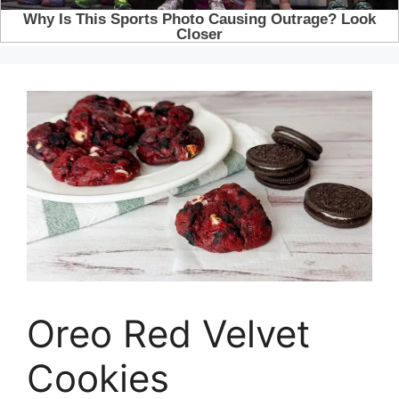
Oreo Red Velvet
Cookies