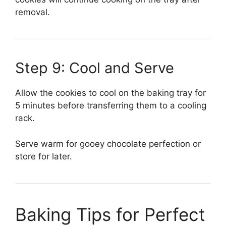
removal.
Step 9: Cool and Serve
Allow the cookies to cool on the baking tray for
5 minutes before transferring them to a cooling
rack.
Serve warm for gooey chocolate perfection or
store for later.
Baking Tips for Perfect