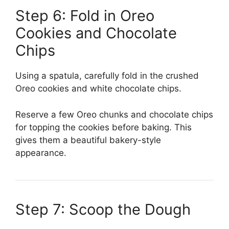
Step 6: Fold in Oreo
Cookies and Chocolate
Chips
Using a spatula, carefully fold in the crushed
Oreo cookies and white chocolate chips.
Reserve a few Oreo chunks and chocolate chips
for topping the cookies before baking. This
gives them a beautiful bakery-style
appearance.
Step 7: Scoop the Dough