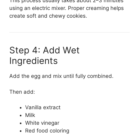
This process usually takes about 2–3 minutes
using an electric mixer. Proper creaming helps
create soft and chewy cookies.
Step 4: Add Wet
Ingredients
Add the egg and mix until fully combined.
Then add:
Vanilla extract
Milk
White vinegar
Red food coloring