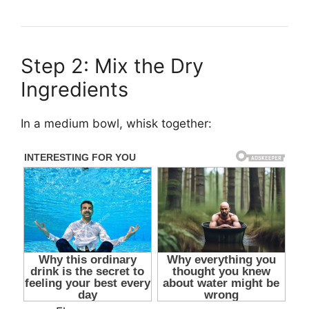
Step 2: Mix the Dry
Ingredients
In a medium bowl, whisk together: