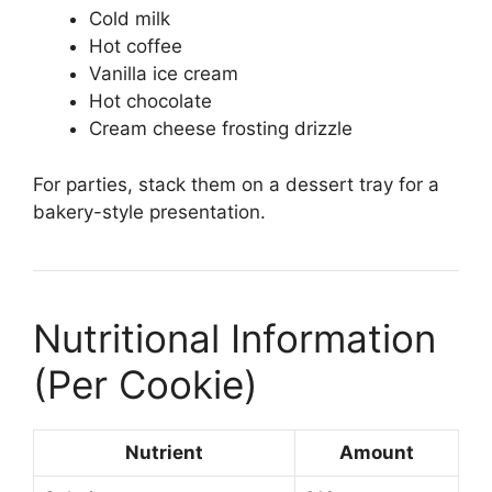
Cold milk
Hot coffee
Vanilla ice cream
Hot chocolate
Cream cheese frosting drizzle
For parties, stack them on a dessert tray for a
bakery-style presentation.
Nutritional Information
(Per Cookie)
Nutrient
Amount