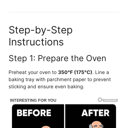
Step-by-Step
Instructions
Step 1: Prepare the Oven
Preheat your oven to
350°F (175°C)
. Line a
baking tray with parchment paper to prevent
sticking and ensure even baking.