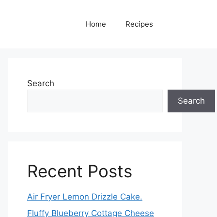
Home
Recipes
Search
Search
Recent Posts
Air Fryer Lemon Drizzle Cake.
Fluffy Blueberry Cottage Cheese