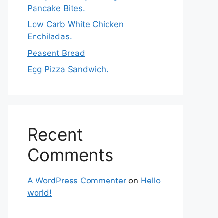
Pancake Bites.
Low Carb White Chicken
Enchiladas.
Peasent Bread
Egg Pizza Sandwich.
Recent
Comments
A WordPress Commenter
on
Hello
world!