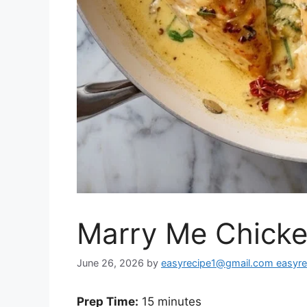
Marry Me Chick
June 26, 2026
by
easyrecipe1@gmail.com easyr
Prep Time:
15 minutes