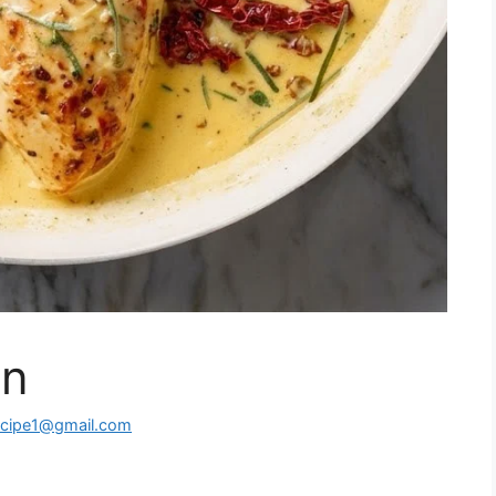
en
ecipe1@gmail.com