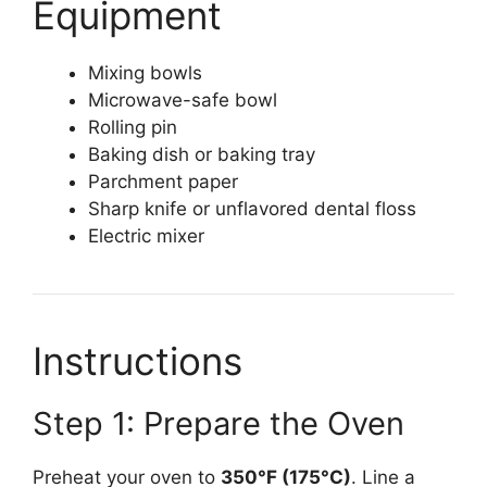
Equipment
Mixing bowls
Microwave-safe bowl
Rolling pin
Baking dish or baking tray
Parchment paper
Sharp knife or unflavored dental floss
Electric mixer
Instructions
Step 1: Prepare the Oven
Preheat your oven to
350°F (175°C)
. Line a