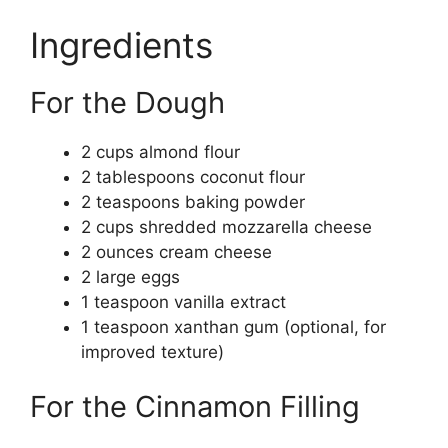
Ingredients
For the Dough
2 cups almond flour
2 tablespoons coconut flour
2 teaspoons baking powder
2 cups shredded mozzarella cheese
2 ounces cream cheese
2 large eggs
1 teaspoon vanilla extract
1 teaspoon xanthan gum (optional, for
improved texture)
For the Cinnamon Filling