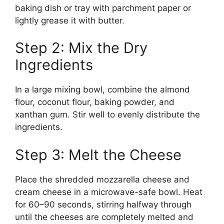
baking dish or tray with parchment paper or
lightly grease it with butter.
Step 2: Mix the Dry
Ingredients
In a large mixing bowl, combine the almond
flour, coconut flour, baking powder, and
xanthan gum. Stir well to evenly distribute the
ingredients.
Step 3: Melt the Cheese
Place the shredded mozzarella cheese and
cream cheese in a microwave-safe bowl. Heat
for 60–90 seconds, stirring halfway through
until the cheeses are completely melted and