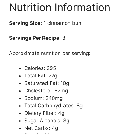
Nutrition Information
Serving Size:
1 cinnamon bun
Servings Per Recipe:
8
Approximate nutrition per serving:
Calories: 295
Total Fat: 27g
Saturated Fat: 10g
Cholesterol: 82mg
Sodium: 240mg
Total Carbohydrates: 8g
Dietary Fiber: 4g
Sugar Alcohols: 3g
Net Carbs: 4g