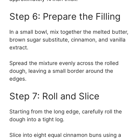
Step 6: Prepare the Filling
In a small bowl, mix together the melted butter,
brown sugar substitute, cinnamon, and vanilla
extract.
Spread the mixture evenly across the rolled
dough, leaving a small border around the
edges.
Step 7: Roll and Slice
Starting from the long edge, carefully roll the
dough into a tight log.
Slice into eight equal cinnamon buns using a