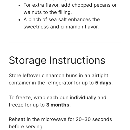
For extra flavor, add chopped pecans or
walnuts to the filling.
A pinch of sea salt enhances the
sweetness and cinnamon flavor.
Storage Instructions
Store leftover cinnamon buns in an airtight
container in the refrigerator for up to
5 days
.
To freeze, wrap each bun individually and
freeze for up to
3 months
.
Reheat in the microwave for 20–30 seconds
before serving.