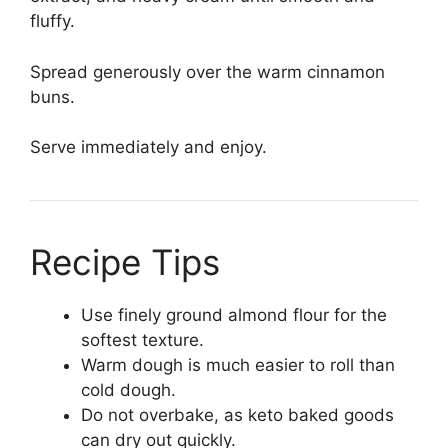
fluffy.
Spread generously over the warm cinnamon
buns.
Serve immediately and enjoy.
Recipe Tips
Use finely ground almond flour for the
softest texture.
Warm dough is much easier to roll than
cold dough.
Do not overbake, as keto baked goods
can dry out quickly.