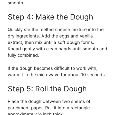
smooth.
Step 4: Make the Dough
Quickly stir the melted cheese mixture into the
dry ingredients. Add the eggs and vanilla
extract, then mix until a soft dough forms.
Knead gently with clean hands until smooth and
fully combined.
If the dough becomes difficult to work with,
warm it in the microwave for about 10 seconds.
Step 5: Roll the Dough
Place the dough between two sheets of
parchment paper. Roll it into a rectangle
approximately ¼ inch thick.