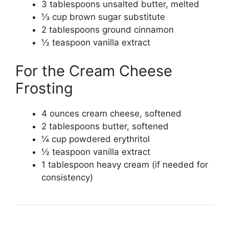
3 tablespoons unsalted butter, melted
⅓ cup brown sugar substitute
2 tablespoons ground cinnamon
½ teaspoon vanilla extract
For the Cream Cheese
Frosting
4 ounces cream cheese, softened
2 tablespoons butter, softened
¼ cup powdered erythritol
½ teaspoon vanilla extract
1 tablespoon heavy cream (if needed for
consistency)