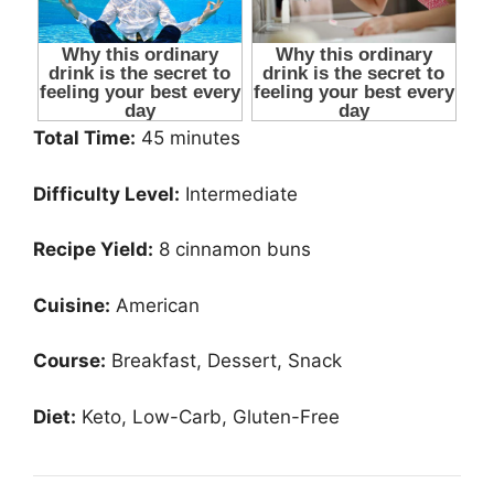
Total Time:
45 minutes
Difficulty Level:
Intermediate
Recipe Yield:
8 cinnamon buns
Cuisine:
American
Course:
Breakfast, Dessert, Snack
Diet:
Keto, Low-Carb, Gluten-Free