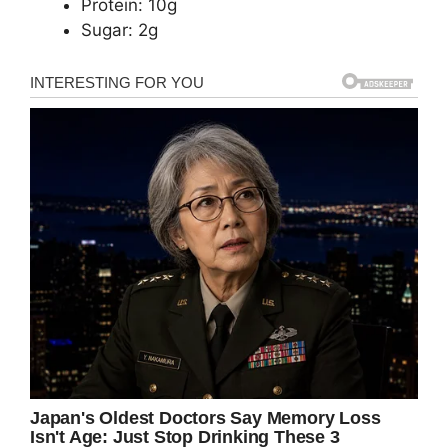
Protein: 10g
Sugar: 2g