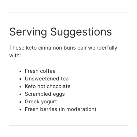
Serving Suggestions
These keto cinnamon buns pair wonderfully
with:
Fresh coffee
Unsweetened tea
Keto hot chocolate
Scrambled eggs
Greek yogurt
Fresh berries (in moderation)