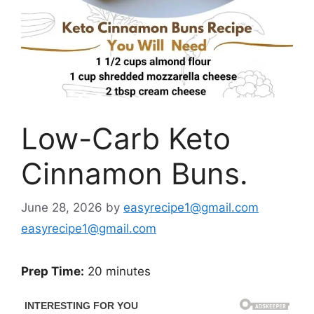
Low-Carb Keto
Cinnamon Buns.
June 28, 2026
by
easyrecipe1@gmail.com
easyrecipe1@gmail.com
Prep Time:
20 minutes