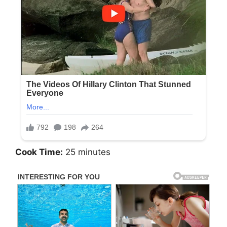
Cook Time:
25 minutes