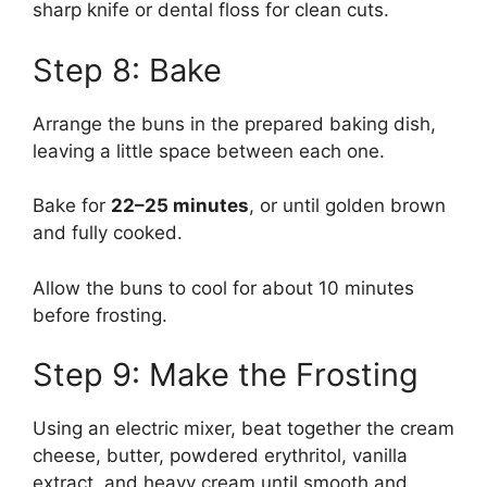
sharp knife or dental floss for clean cuts.
Step 8: Bake
Arrange the buns in the prepared baking dish,
leaving a little space between each one.
Bake for
22–25 minutes
, or until golden brown
and fully cooked.
Allow the buns to cool for about 10 minutes
before frosting.
Step 9: Make the Frosting
Using an electric mixer, beat together the cream
cheese, butter, powdered erythritol, vanilla
extract, and heavy cream until smooth and