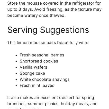
Store the mousse covered in the refrigerator for
up to 3 days. Avoid freezing, as the texture may
become watery once thawed.
Serving Suggestions
This lemon mousse pairs beautifully with:
Fresh seasonal berries
Shortbread cookies
Vanilla wafers
Sponge cake
White chocolate shavings
Fresh mint leaves
It also makes an excellent dessert for spring
brunches, summer picnics, holiday meals, and