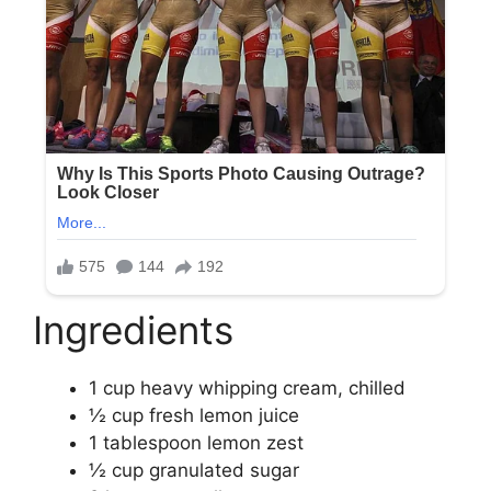
Ingredients
1 cup heavy whipping cream, chilled
½ cup fresh lemon juice
1 tablespoon lemon zest
½ cup granulated sugar