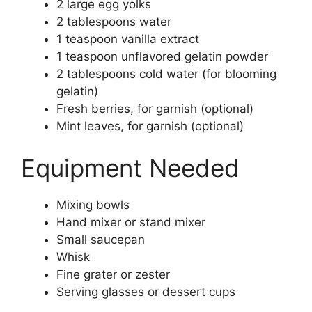
2 large egg yolks
2 tablespoons water
1 teaspoon vanilla extract
1 teaspoon unflavored gelatin powder
2 tablespoons cold water (for blooming
gelatin)
Fresh berries, for garnish (optional)
Mint leaves, for garnish (optional)
Equipment Needed
Mixing bowls
Hand mixer or stand mixer
Small saucepan
Whisk
Fine grater or zester
Serving glasses or dessert cups