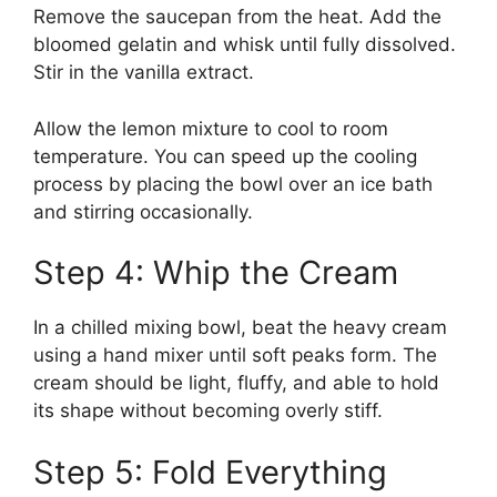
Remove the saucepan from the heat. Add the
bloomed gelatin and whisk until fully dissolved.
Stir in the vanilla extract.
Allow the lemon mixture to cool to room
temperature. You can speed up the cooling
process by placing the bowl over an ice bath
and stirring occasionally.
Step 4: Whip the Cream
In a chilled mixing bowl, beat the heavy cream
using a hand mixer until soft peaks form. The
cream should be light, fluffy, and able to hold
its shape without becoming overly stiff.
Step 5: Fold Everything