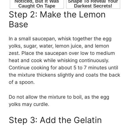
Step 2: Make the Lemon
Base
In a small saucepan, whisk together the egg
yolks, sugar, water, lemon juice, and lemon
zest. Place the saucepan over low to medium
heat and cook while whisking continuously.
Continue cooking for about 5 to 7 minutes until
the mixture thickens slightly and coats the back
of a spoon.
Do not allow the mixture to boil, as the egg
yolks may curdle.
Step 3: Add the Gelatin