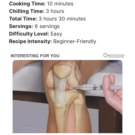
Cooking Time:
10 minutes
Chilling Time:
3 hours
Total Time:
3 hours 30 minutes
Servings:
6 servings
Difficulty Level:
Easy
Recipe Intensity:
Beginner-Friendly