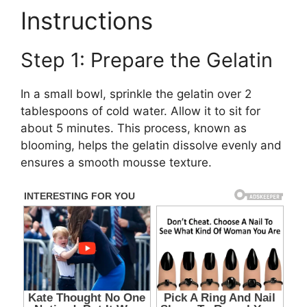
Instructions
Step 1: Prepare the Gelatin
In a small bowl, sprinkle the gelatin over 2
tablespoons of cold water. Allow it to sit for
about 5 minutes. This process, known as
blooming, helps the gelatin dissolve evenly and
ensures a smooth mousse texture.