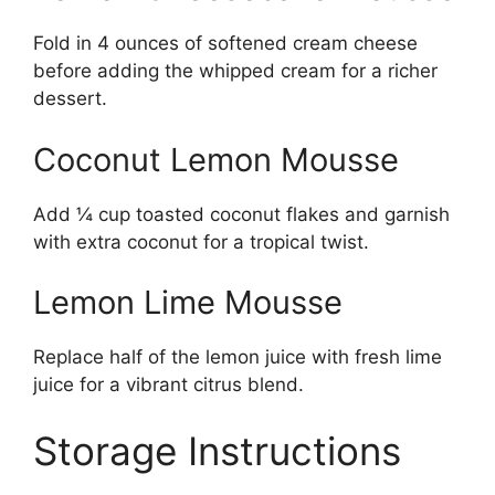
Fold in 4 ounces of softened cream cheese
before adding the whipped cream for a richer
dessert.
Coconut Lemon Mousse
Add ¼ cup toasted coconut flakes and garnish
with extra coconut for a tropical twist.
Lemon Lime Mousse
Replace half of the lemon juice with fresh lime
juice for a vibrant citrus blend.
Storage Instructions