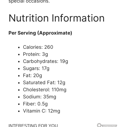
special occasions.
Nutrition Information
Per Serving (Approximate)
Calories: 260
Protein: 3g
Carbohydrates: 19g
Sugars: 17g
Fat: 20g
Saturated Fat: 12g
Cholesterol: 110mg
Sodium: 35mg
Fiber: 0.5g
Vitamin C: 12mg