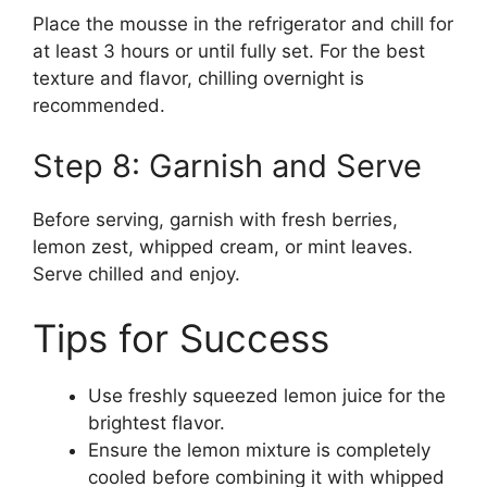
Place the mousse in the refrigerator and chill for
at least 3 hours or until fully set. For the best
texture and flavor, chilling overnight is
recommended.
Step 8: Garnish and Serve
Before serving, garnish with fresh berries,
lemon zest, whipped cream, or mint leaves.
Serve chilled and enjoy.
Tips for Success
Use freshly squeezed lemon juice for the
brightest flavor.
Ensure the lemon mixture is completely
cooled before combining it with whipped