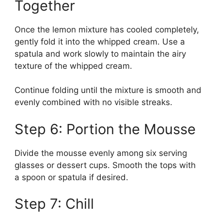
Together
Once the lemon mixture has cooled completely,
gently fold it into the whipped cream. Use a
spatula and work slowly to maintain the airy
texture of the whipped cream.
Continue folding until the mixture is smooth and
evenly combined with no visible streaks.
Step 6: Portion the Mousse
Divide the mousse evenly among six serving
glasses or dessert cups. Smooth the tops with
a spoon or spatula if desired.
Step 7: Chill