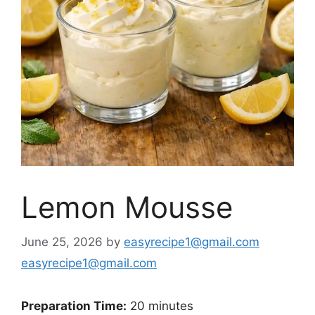
Lemon Mousse
June 25, 2026
by
easyrecipe1@gmail.com
easyrecipe1@gmail.com
Preparation Time:
20 minutes