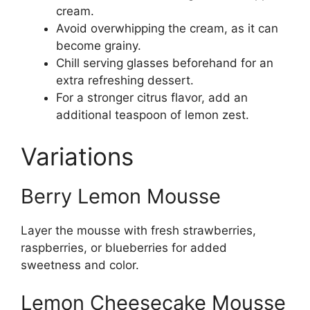
cream.
Avoid overwhipping the cream, as it can
become grainy.
Chill serving glasses beforehand for an
extra refreshing dessert.
For a stronger citrus flavor, add an
additional teaspoon of lemon zest.
Variations
Berry Lemon Mousse
Layer the mousse with fresh strawberries,
raspberries, or blueberries for added
sweetness and color.
Lemon Cheesecake Mousse