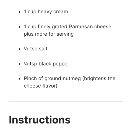
1 cup heavy cream
1 cup finely grated Parmesan cheese,
plus more for serving
½ tsp salt
¼ tsp black pepper
Pinch of ground nutmeg (brightens the
cheese flavor)
Instructions