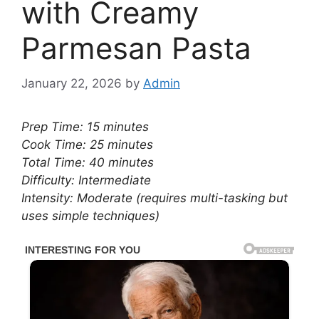
with Creamy
Parmesan Pasta
January 22, 2026
by
Admin
Prep Time: 15 minutes
Cook Time: 25 minutes
Total Time: 40 minutes
Difficulty: Intermediate
Intensity: Moderate (requires multi-tasking but
uses simple techniques)