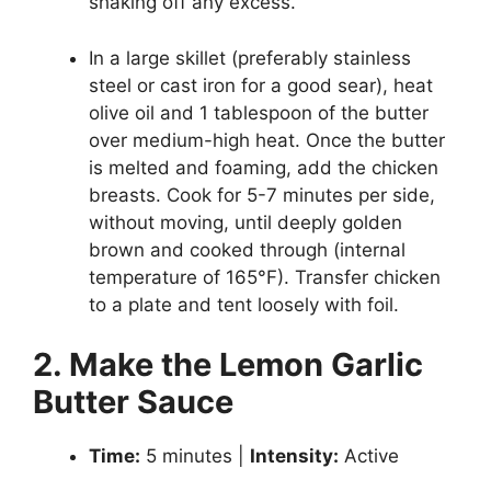
shaking off any excess.
In a large skillet (preferably stainless
steel or cast iron for a good sear), heat
olive oil and 1 tablespoon of the butter
over medium-high heat. Once the butter
is melted and foaming, add the chicken
breasts. Cook for 5-7 minutes per side,
without moving, until deeply golden
brown and cooked through (internal
temperature of 165°F). Transfer chicken
to a plate and tent loosely with foil.
2. Make the Lemon Garlic
Butter Sauce
Time:
5 minutes |
Intensity:
Active