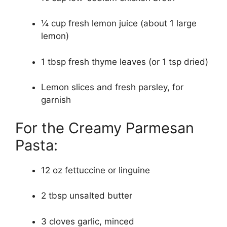
¼ cup fresh lemon juice (about 1 large
lemon)
1 tbsp fresh thyme leaves (or 1 tsp dried)
Lemon slices and fresh parsley, for
garnish
For the Creamy Parmesan
Pasta:
12 oz fettuccine or linguine
2 tbsp unsalted butter
3 cloves garlic, minced