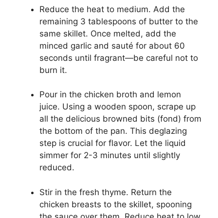
Reduce the heat to medium. Add the
remaining 3 tablespoons of butter to the
same skillet. Once melted, add the
minced garlic and sauté for about 60
seconds until fragrant—be careful not to
burn it.
Pour in the chicken broth and lemon
juice. Using a wooden spoon, scrape up
all the delicious browned bits (fond) from
the bottom of the pan. This deglazing
step is crucial for flavor. Let the liquid
simmer for 2-3 minutes until slightly
reduced.
Stir in the fresh thyme. Return the
chicken breasts to the skillet, spooning
the sauce over them. Reduce heat to low