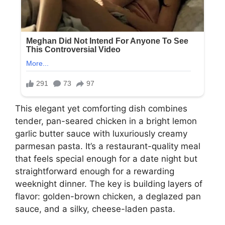
This elegant yet comforting dish combines
tender, pan-seared chicken in a bright lemon
garlic butter sauce with luxuriously creamy
parmesan pasta. It’s a restaurant-quality meal
that feels special enough for a date night but
straightforward enough for a rewarding
weeknight dinner. The key is building layers of
flavor: golden-brown chicken, a deglazed pan
sauce, and a silky, cheese-laden pasta.