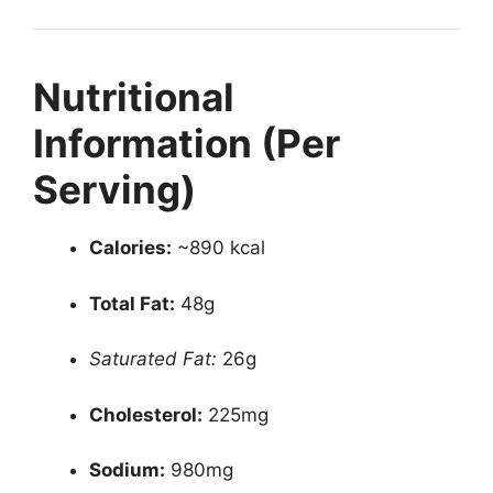
Nutritional
Information (Per
Serving)
Calories:
~890 kcal
Total Fat:
48g
Saturated Fat:
26g
Cholesterol:
225mg
Sodium:
980mg