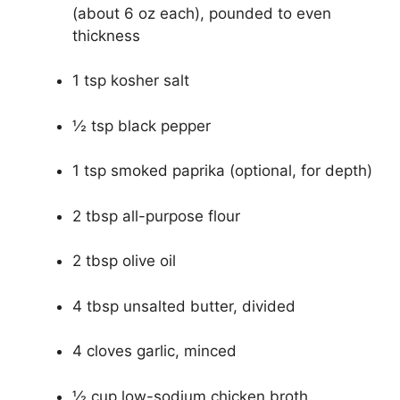
(about 6 oz each), pounded to even
thickness
1 tsp kosher salt
½ tsp black pepper
1 tsp smoked paprika (optional, for depth)
2 tbsp all-purpose flour
2 tbsp olive oil
4 tbsp unsalted butter, divided
4 cloves garlic, minced
½ cup low-sodium chicken broth