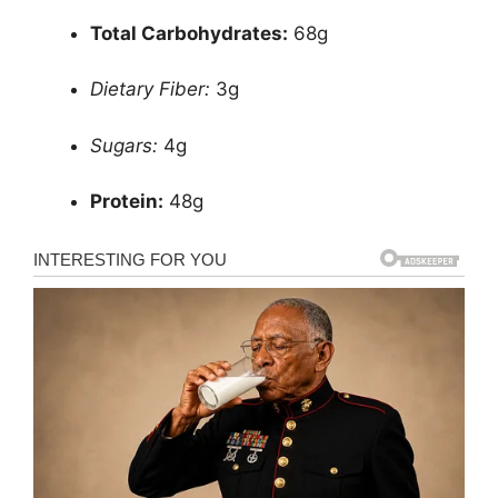
Total Carbohydrates:
68g
Dietary Fiber:
3g
Sugars:
4g
Protein:
48g