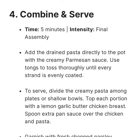
4. Combine & Serve
Time:
5 minutes |
Intensity:
Final
Assembly
Add the drained pasta directly to the pot
with the creamy Parmesan sauce. Use
tongs to toss thoroughly until every
strand is evenly coated.
To serve, divide the creamy pasta among
plates or shallow bowls. Top each portion
with a lemon garlic butter chicken breast.
Spoon extra pan sauce over the chicken
and pasta.
Garnish with fresh chopped parsley,