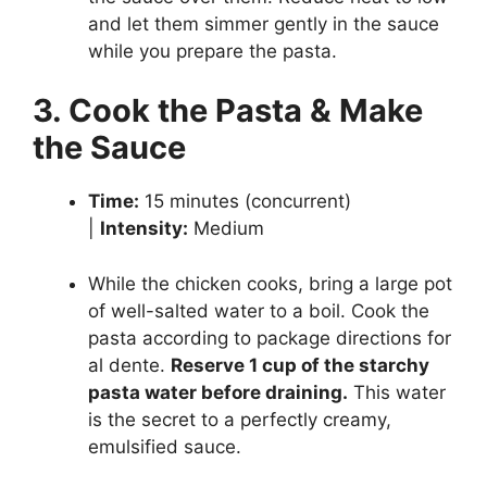
and let them simmer gently in the sauce
while you prepare the pasta.
3. Cook the Pasta & Make
the Sauce
Time:
15 minutes (concurrent)
|
Intensity:
Medium
While the chicken cooks, bring a large pot
of well-salted water to a boil. Cook the
pasta according to package directions for
al dente.
Reserve 1 cup of the starchy
pasta water before draining.
This water
is the secret to a perfectly creamy,
emulsified sauce.