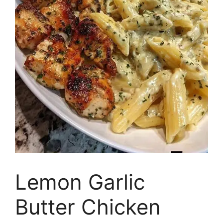
Lemon Garlic
Butter Chicken