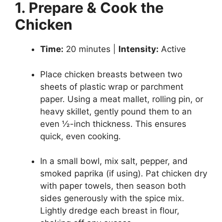
1. Prepare & Cook the
Chicken
Time:
20 minutes |
Intensity:
Active
Place chicken breasts between two
sheets of plastic wrap or parchment
paper. Using a meat mallet, rolling pin, or
heavy skillet, gently pound them to an
even ½-inch thickness. This ensures
quick, even cooking.
In a small bowl, mix salt, pepper, and
smoked paprika (if using). Pat chicken dry
with paper towels, then season both
sides generously with the spice mix.
Lightly dredge each breast in flour,