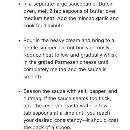
In a separate large saucepan or Dutch
oven, melt 2 tablespoons of butter over
medium heat. Add the minced garlic and
cook for 1 minute.
Pour in the heavy cream and bring to a
gentle simmer. Do not boil vigorously.
Reduce heat to low and gradually whisk
in the grated Parmesan cheese until
completely melted and the sauce is
smooth.
Season the sauce with salt, pepper, and
nutmeg. If the sauce seems too thick,
add the reserved pasta water a few
tablespoons at a time until you reach
your desired consistency—it should coat
the back of a spoon.