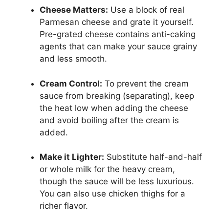
Cheese Matters:
Use a block of real
Parmesan cheese and grate it yourself.
Pre-grated cheese contains anti-caking
agents that can make your sauce grainy
and less smooth.
Cream Control:
To prevent the cream
sauce from breaking (separating), keep
the heat low when adding the cheese
and avoid boiling after the cream is
added.
Make it Lighter:
Substitute half-and-half
or whole milk for the heavy cream,
though the sauce will be less luxurious.
You can also use chicken thighs for a
richer flavor.