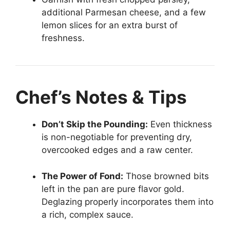
additional Parmesan cheese, and a few
lemon slices for an extra burst of
freshness.
Chef’s Notes & Tips
Don’t Skip the Pounding:
Even thickness
is non-negotiable for preventing dry,
overcooked edges and a raw center.
The Power of Fond:
Those browned bits
left in the pan are pure flavor gold.
Deglazing properly incorporates them into
a rich, complex sauce.