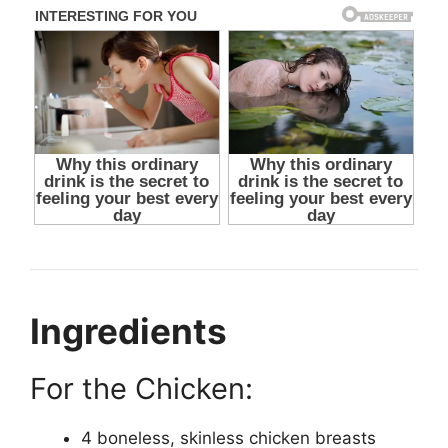
Ingredients
For the Chicken:
4 boneless, skinless chicken breasts