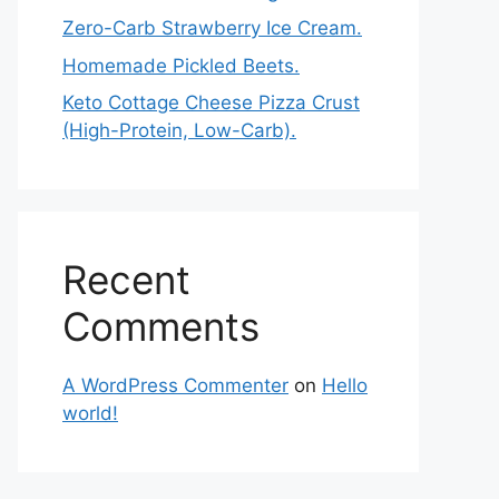
Zero-Carb Strawberry Ice Cream.
Homemade Pickled Beets.
Keto Cottage Cheese Pizza Crust
(High-Protein, Low-Carb).
Recent
Comments
A WordPress Commenter
on
Hello
world!