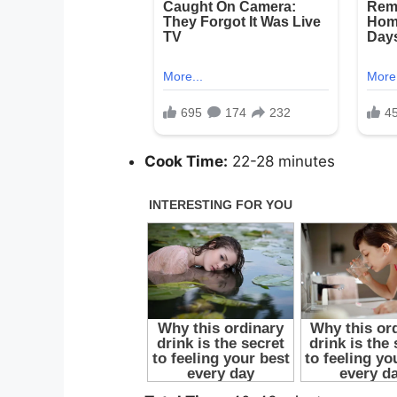
Cook Time:
22-28 minutes