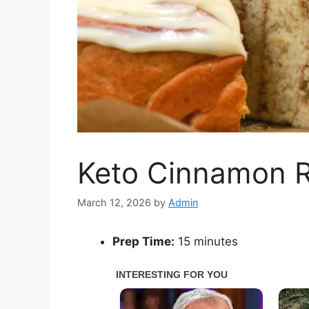
Keto Cinnamon R
March 12, 2026
by
Admin
Prep Time:
15 minutes