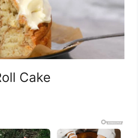
oll Cake