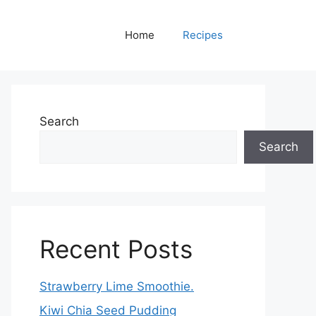
Home
Recipes
Search
Search
Recent Posts
Strawberry Lime Smoothie.
Kiwi Chia Seed Pudding