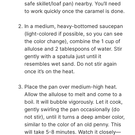
safe skillet/loaf pan) nearby. You’ll need
to work quickly once the caramel is done.
In a medium, heavy-bottomed saucepan
(light-colored if possible, so you can see
the color change), combine the 1 cup of
allulose and 2 tablespoons of water. Stir
gently with a spatula just until it
resembles wet sand. Do not stir again
once it’s on the heat.
Place the pan over medium-high heat.
Allow the allulose to melt and come to a
boil. It will bubble vigorously. Let it cook,
gently swirling the pan occasionally (do
not stir), until it turns a deep amber color,
similar to the color of an old penny. This
will take 5-8 minutes. Watch it closely—