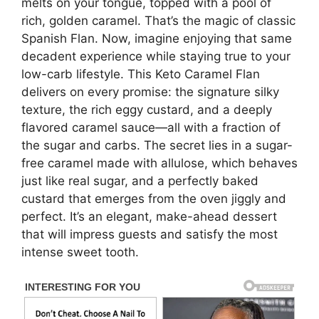
melts on your tongue, topped with a pool of
rich, golden caramel. That’s the magic of classic
Spanish Flan. Now, imagine enjoying that same
decadent experience while staying true to your
low-carb lifestyle. This Keto Caramel Flan
delivers on every promise: the signature silky
texture, the rich eggy custard, and a deeply
flavored caramel sauce—all with a fraction of
the sugar and carbs. The secret lies in a sugar-
free caramel made with allulose, which behaves
just like real sugar, and a perfectly baked
custard that emerges from the oven jiggly and
perfect. It’s an elegant, make-ahead dessert
that will impress guests and satisfy the most
intense sweet tooth.