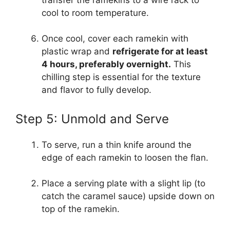
cool to room temperature.
Once cool, cover each ramekin with
plastic wrap and
refrigerate for at least
4 hours, preferably overnight.
This
chilling step is essential for the texture
and flavor to fully develop.
Step 5: Unmold and Serve
To serve, run a thin knife around the
edge of each ramekin to loosen the flan.
Place a serving plate with a slight lip (to
catch the caramel sauce) upside down on
top of the ramekin.