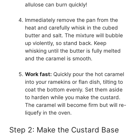
allulose can burn quickly!
Immediately remove the pan from the
heat and carefully whisk in the cubed
butter and salt. The mixture will bubble
up violently, so stand back. Keep
whisking until the butter is fully melted
and the caramel is smooth.
Work fast:
Quickly pour the hot caramel
into your ramekins or flan dish, tilting to
coat the bottom evenly. Set them aside
to harden while you make the custard.
The caramel will become firm but will re-
liquefy in the oven.
Step 2: Make the Custard Base