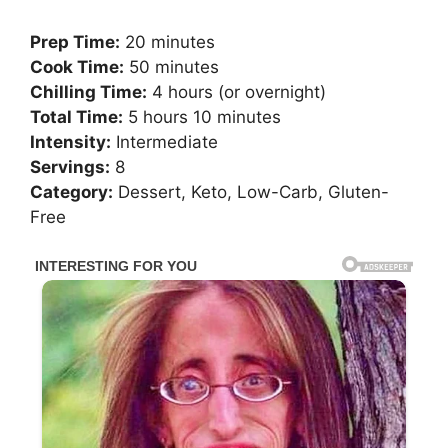
Prep Time:
20 minutes
Cook Time:
50 minutes
Chilling Time:
4 hours (or overnight)
Total Time:
5 hours 10 minutes
Intensity:
Intermediate
Servings:
8
Category:
Dessert, Keto, Low-Carb, Gluten-
Free