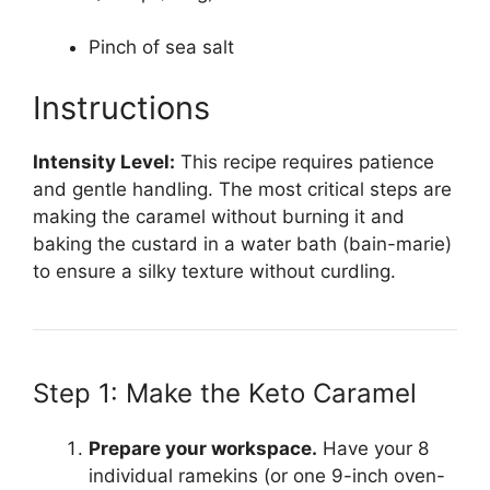
Pinch of sea salt
Instructions
Intensity Level:
This recipe requires patience
and gentle handling. The most critical steps are
making the caramel without burning it and
baking the custard in a water bath (bain-marie)
to ensure a silky texture without curdling.
Step 1: Make the Keto Caramel
Prepare your workspace.
Have your 8
individual ramekins (or one 9-inch oven-