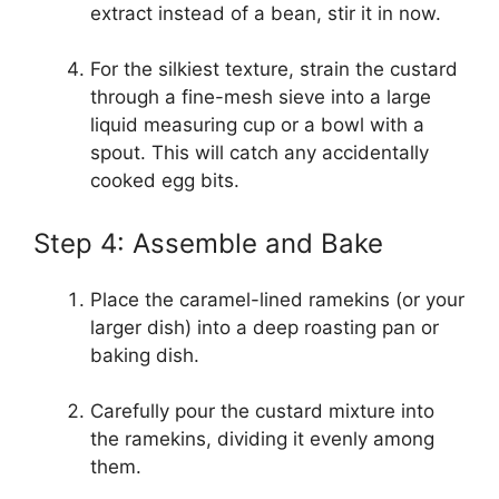
extract instead of a bean, stir it in now.
For the silkiest texture, strain the custard
through a fine-mesh sieve into a large
liquid measuring cup or a bowl with a
spout. This will catch any accidentally
cooked egg bits.
Step 4: Assemble and Bake
Place the caramel-lined ramekins (or your
larger dish) into a deep roasting pan or
baking dish.
Carefully pour the custard mixture into
the ramekins, dividing it evenly among
them.