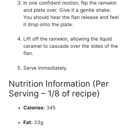
In one confident motion, flip the ramekin
and plate over. Give it a gentle shake.
You should hear the flan release and feel
it drop onto the plate.
Lift off the ramekin, allowing the liquid
caramel to cascade over the sides of the
flan.
Serve immediately.
Nutrition Information (Per
Serving – 1/8 of recipe)
Calories:
345
Fat:
33g