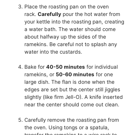
Place the roasting pan on the oven
rack.
Carefully
pour the hot water from
your kettle into the roasting pan, creating
a water bath. The water should come
about halfway up the sides of the
ramekins. Be careful not to splash any
water into the custards.
Bake for
40-50 minutes
for individual
ramekins, or
50-60 minutes
for one
large dish. The flan is done when the
edges are set but the center still jiggles
slightly (like firm Jell-O). A knife inserted
near the center should come out clean.
Carefully remove the roasting pan from
the oven. Using tongs or a spatula,
transfer the ramekins to a wire rack to