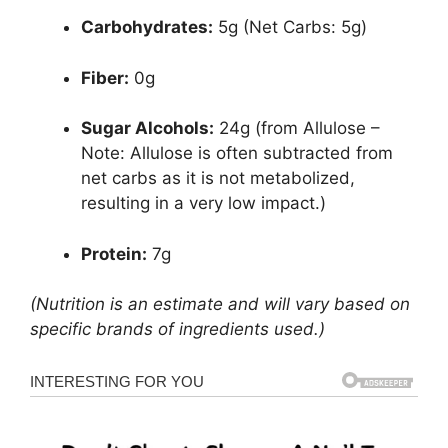
Carbohydrates:
5g (Net Carbs: 5g)
Fiber:
0g
Sugar Alcohols:
24g (from Allulose –
Note: Allulose is often subtracted from
net carbs as it is not metabolized,
resulting in a very low impact.)
Protein:
7g
(Nutrition is an estimate and will vary based on
specific brands of ingredients used.)