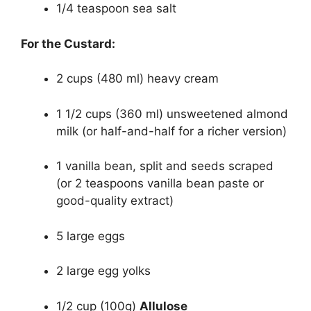
1/4 teaspoon sea salt
For the Custard:
2 cups (480 ml) heavy cream
1 1/2 cups (360 ml) unsweetened almond
milk (or half-and-half for a richer version)
1 vanilla bean, split and seeds scraped
(or 2 teaspoons vanilla bean paste or
good-quality extract)
5 large eggs
2 large egg yolks
1/2 cup (100g)
Allulose