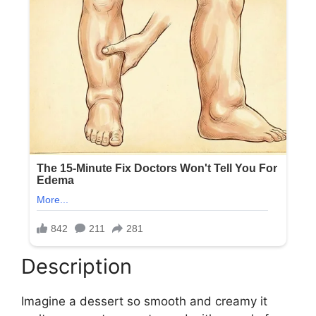
Description
Imagine a dessert so smooth and creamy it