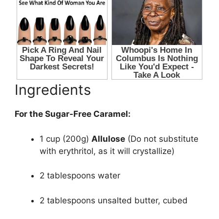
Ingredients
For the Sugar-Free Caramel:
1 cup (200g)
Allulose
(Do not substitute
with erythritol, as it will crystallize)
2 tablespoons water
2 tablespoons unsalted butter, cubed