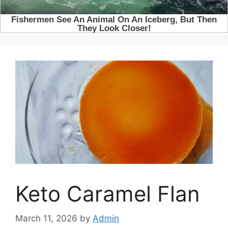
Keto Caramel Flan
March 11, 2026
by
Admin