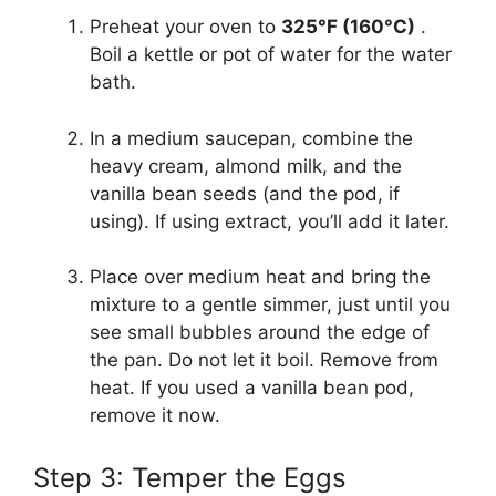
Preheat your oven to
325°F (160°C)
.
Boil a kettle or pot of water for the water
bath.
In a medium saucepan, combine the
heavy cream, almond milk, and the
vanilla bean seeds (and the pod, if
using). If using extract, you’ll add it later.
Place over medium heat and bring the
mixture to a gentle simmer, just until you
see small bubbles around the edge of
the pan. Do not let it boil. Remove from
heat. If you used a vanilla bean pod,
remove it now.
Step 3: Temper the Eggs