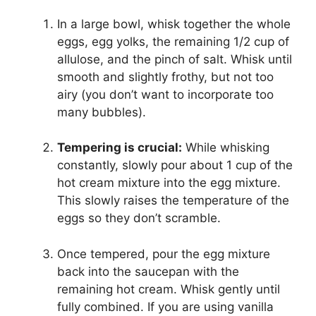
In a large bowl, whisk together the whole
eggs, egg yolks, the remaining 1/2 cup of
allulose, and the pinch of salt. Whisk until
smooth and slightly frothy, but not too
airy (you don’t want to incorporate too
many bubbles).
Tempering is crucial:
While whisking
constantly, slowly pour about 1 cup of the
hot cream mixture into the egg mixture.
This slowly raises the temperature of the
eggs so they don’t scramble.
Once tempered, pour the egg mixture
back into the saucepan with the
remaining hot cream. Whisk gently until
fully combined. If you are using vanilla