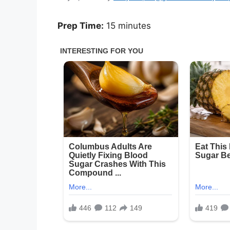
Prep Time:
15 minutes