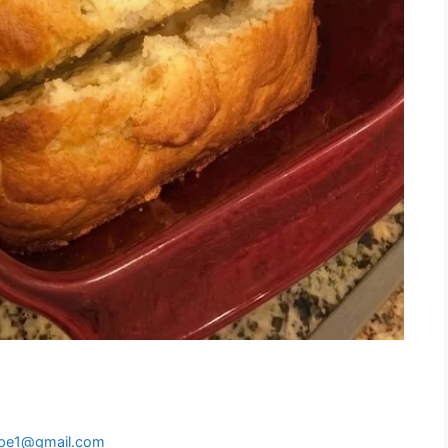
ipe1@gmail.com