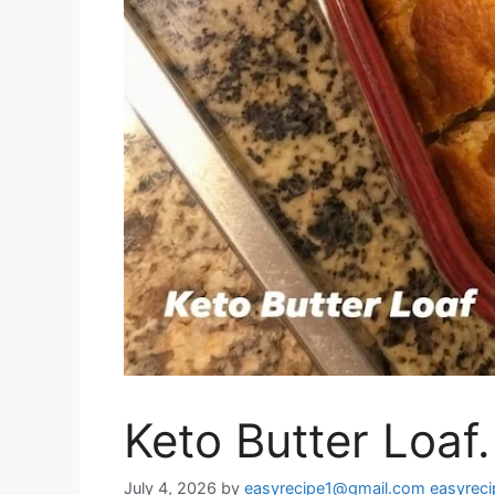
Keto Butter Loaf.
July 4, 2026
by
easyrecipe1@gmail.com easyrec