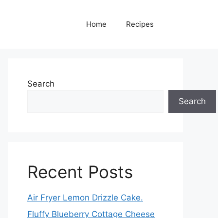
Home
Recipes
Search
Search
Recent Posts
Air Fryer Lemon Drizzle Cake.
Fluffy Blueberry Cottage Cheese