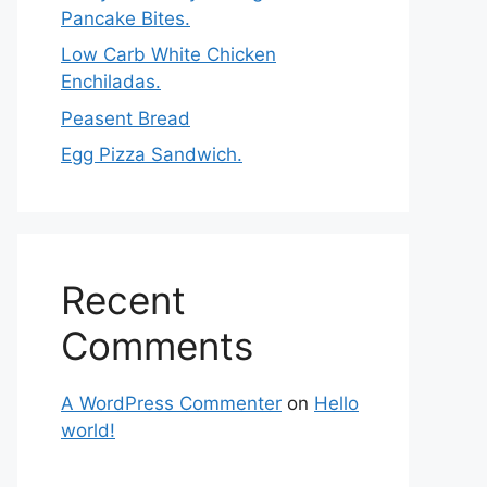
Pancake Bites.
Low Carb White Chicken
Enchiladas.
Peasent Bread
Egg Pizza Sandwich.
Recent
Comments
A WordPress Commenter
on
Hello
world!