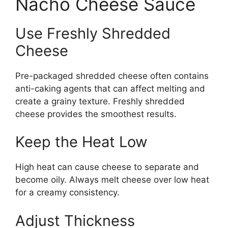
Nacho Cheese Sauce
Use Freshly Shredded
Cheese
Pre-packaged shredded cheese often contains
anti-caking agents that can affect melting and
create a grainy texture. Freshly shredded
cheese provides the smoothest results.
Keep the Heat Low
High heat can cause cheese to separate and
become oily. Always melt cheese over low heat
for a creamy consistency.
Adjust Thickness