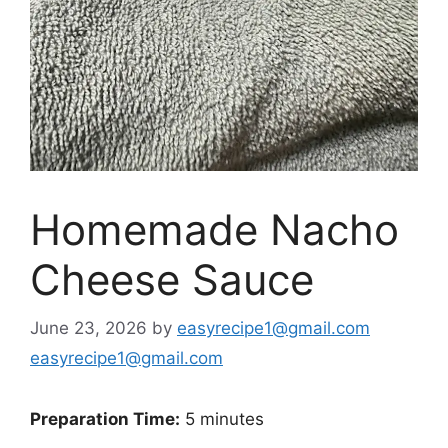
Homemade Nacho
Cheese Sauce
June 23, 2026
by
easyrecipe1@gmail.com
easyrecipe1@gmail.com
Preparation Time:
5 minutes