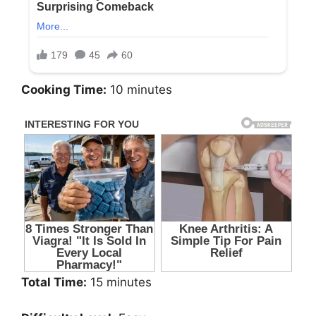
Cooking Time:
10 minutes
Total Time:
15 minutes