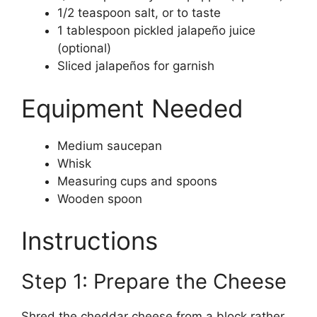
1/2 teaspoon salt, or to taste
1 tablespoon pickled jalapeño juice
(optional)
Sliced jalapeños for garnish
Equipment Needed
Medium saucepan
Whisk
Measuring cups and spoons
Wooden spoon
Instructions
Step 1: Prepare the Cheese
Shred the cheddar cheese from a block rather