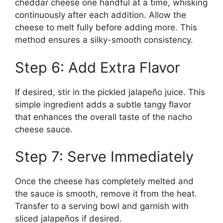
cheddar cheese one handful at a time, whisking
continuously after each addition. Allow the
cheese to melt fully before adding more. This
method ensures a silky-smooth consistency.
Step 6: Add Extra Flavor
If desired, stir in the pickled jalapeño juice. This
simple ingredient adds a subtle tangy flavor
that enhances the overall taste of the nacho
cheese sauce.
Step 7: Serve Immediately
Once the cheese has completely melted and
the sauce is smooth, remove it from the heat.
Transfer to a serving bowl and garnish with
sliced jalapeños if desired.