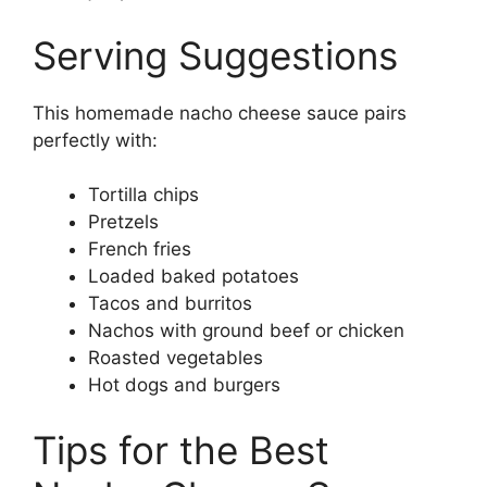
Serving Suggestions
This homemade nacho cheese sauce pairs
perfectly with:
Tortilla chips
Pretzels
French fries
Loaded baked potatoes
Tacos and burritos
Nachos with ground beef or chicken
Roasted vegetables
Hot dogs and burgers
Tips for the Best