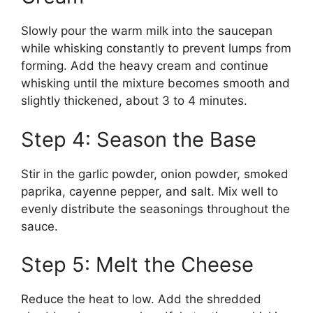
Slowly pour the warm milk into the saucepan
while whisking constantly to prevent lumps from
forming. Add the heavy cream and continue
whisking until the mixture becomes smooth and
slightly thickened, about 3 to 4 minutes.
Step 4: Season the Base
Stir in the garlic powder, onion powder, smoked
paprika, cayenne pepper, and salt. Mix well to
evenly distribute the seasonings throughout the
sauce.
Step 5: Melt the Cheese
Reduce the heat to low. Add the shredded