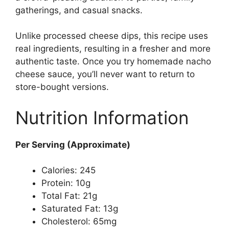
gatherings, and casual snacks.
Unlike processed cheese dips, this recipe uses
real ingredients, resulting in a fresher and more
authentic taste. Once you try homemade nacho
cheese sauce, you’ll never want to return to
store-bought versions.
Nutrition Information
Per Serving (Approximate)
Calories: 245
Protein: 10g
Total Fat: 21g
Saturated Fat: 13g
Cholesterol: 65mg