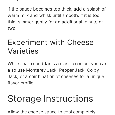
If the sauce becomes too thick, add a splash of
warm milk and whisk until smooth. If it is too
thin, simmer gently for an additional minute or
two.
Experiment with Cheese
Varieties
While sharp cheddar is a classic choice, you can
also use Monterey Jack, Pepper Jack, Colby
Jack, or a combination of cheeses for a unique
flavor profile.
Storage Instructions
Allow the cheese sauce to cool completely