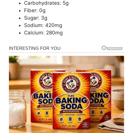
Carbohydrates: 5g
Fiber: 0g
Sugar: 3g
Sodium: 420mg
Calcium: 280mg