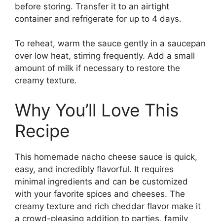
before storing. Transfer it to an airtight
container and refrigerate for up to 4 days.
To reheat, warm the sauce gently in a saucepan
over low heat, stirring frequently. Add a small
amount of milk if necessary to restore the
creamy texture.
Why You’ll Love This
Recipe
This homemade nacho cheese sauce is quick,
easy, and incredibly flavorful. It requires
minimal ingredients and can be customized
with your favorite spices and cheeses. The
creamy texture and rich cheddar flavor make it
a crowd-pleasing addition to parties, family