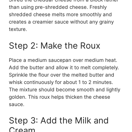
than using pre-shredded cheese. Freshly
shredded cheese melts more smoothly and
creates a creamier sauce without any grainy
texture.
Step 2: Make the Roux
Place a medium saucepan over medium heat.
Add the butter and allow it to melt completely.
Sprinkle the flour over the melted butter and
whisk continuously for about 1 to 2 minutes.
The mixture should become smooth and lightly
golden. This roux helps thicken the cheese
sauce.
Step 3: Add the Milk and
Cream