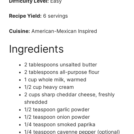
Difficulty Level:
Easy
Recipe Yield:
6 servings
Cuisine:
American-Mexican Inspired
Ingredients
2 tablespoons unsalted butter
2 tablespoons all-purpose flour
1 cup whole milk, warmed
1/2 cup heavy cream
2 cups sharp cheddar cheese, freshly
shredded
1/2 teaspoon garlic powder
1/2 teaspoon onion powder
1/4 teaspoon smoked paprika
1/4 teaspoon cayenne pepper (optional)