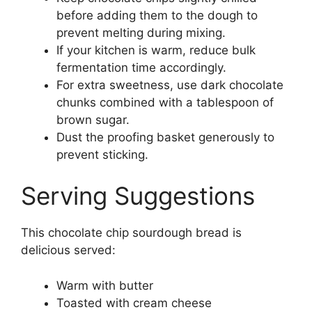
before adding them to the dough to
prevent melting during mixing.
If your kitchen is warm, reduce bulk
fermentation time accordingly.
For extra sweetness, use dark chocolate
chunks combined with a tablespoon of
brown sugar.
Dust the proofing basket generously to
prevent sticking.
Serving Suggestions
This chocolate chip sourdough bread is
delicious served:
Warm with butter
Toasted with cream cheese