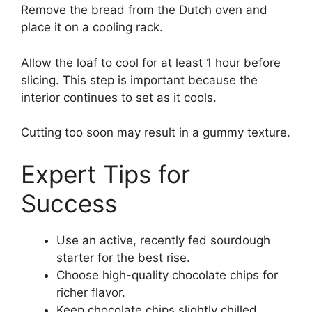
Remove the bread from the Dutch oven and
place it on a cooling rack.
Allow the loaf to cool for at least 1 hour before
slicing. This step is important because the
interior continues to set as it cools.
Cutting too soon may result in a gummy texture.
Expert Tips for
Success
Use an active, recently fed sourdough
starter for the best rise.
Choose high-quality chocolate chips for
richer flavor.
Keep chocolate chips slightly chilled