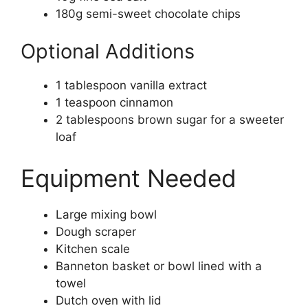
180g semi-sweet chocolate chips
Optional Additions
1 tablespoon vanilla extract
1 teaspoon cinnamon
2 tablespoons brown sugar for a sweeter
loaf
Equipment Needed
Large mixing bowl
Dough scraper
Kitchen scale
Banneton basket or bowl lined with a
towel
Dutch oven with lid