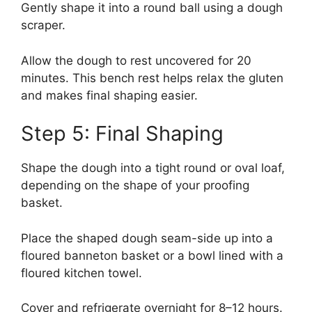
Gently shape it into a round ball using a dough
scraper.
Allow the dough to rest uncovered for 20
minutes. This bench rest helps relax the gluten
and makes final shaping easier.
Step 5: Final Shaping
Shape the dough into a tight round or oval loaf,
depending on the shape of your proofing
basket.
Place the shaped dough seam-side up into a
floured banneton basket or a bowl lined with a
floured kitchen towel.
Cover and refrigerate overnight for 8–12 hours.