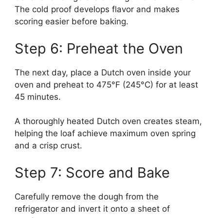
The cold proof develops flavor and makes
scoring easier before baking.
Step 6: Preheat the Oven
The next day, place a Dutch oven inside your
oven and preheat to 475°F (245°C) for at least
45 minutes.
A thoroughly heated Dutch oven creates steam,
helping the loaf achieve maximum oven spring
and a crisp crust.
Step 7: Score and Bake
Carefully remove the dough from the
refrigerator and invert it onto a sheet of