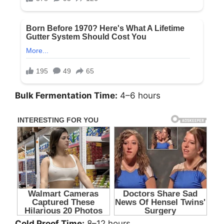
Bulk Fermentation Time:
4–6 hours
Cold Proof Time:
8–12 hours