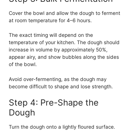
Cover the bowl and allow the dough to ferment
at room temperature for 4–6 hours.
The exact timing will depend on the
temperature of your kitchen. The dough should
increase in volume by approximately 50%,
appear airy, and show bubbles along the sides
of the bowl.
Avoid over-fermenting, as the dough may
become difficult to shape and lose strength.
Step 4: Pre-Shape the
Dough
Turn the dough onto a lightly floured surface.