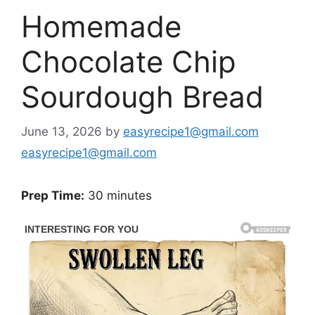
Homemade
Chocolate Chip
Sourdough Bread
June 13, 2026
by
easyrecipe1@gmail.com
easyrecipe1@gmail.com
Prep Time:
30 minutes