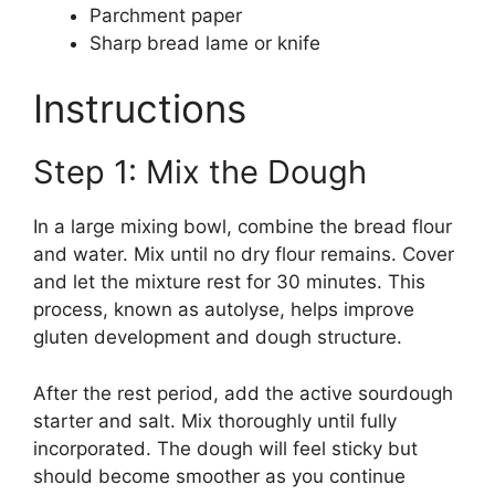
Parchment paper
Sharp bread lame or knife
Instructions
Step 1: Mix the Dough
In a large mixing bowl, combine the bread flour
and water. Mix until no dry flour remains. Cover
and let the mixture rest for 30 minutes. This
process, known as autolyse, helps improve
gluten development and dough structure.
After the rest period, add the active sourdough
starter and salt. Mix thoroughly until fully
incorporated. The dough will feel sticky but
should become smoother as you continue