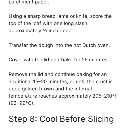
parchment paper.
Using a sharp bread lame or knife, score the
top of the loaf with one long slash
approximately ½ inch deep.
Transfer the dough into the hot Dutch oven.
Cover with the lid and bake for 25 minutes.
Remove the lid and continue baking for an
additional 15–20 minutes, or until the crust is
deep golden brown and the internal
temperature reaches approximately 205–210°F
(96–99°C).
Step 8: Cool Before Slicing