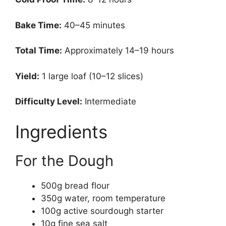
Bake Time:
40–45 minutes
Total Time:
Approximately 14–19 hours
Yield:
1 large loaf (10–12 slices)
Difficulty Level:
Intermediate
Ingredients
For the Dough
500g bread flour
350g water, room temperature
100g active sourdough starter
10g fine sea salt