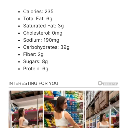
Calories: 235
Total Fat: 6g
Saturated Fat: 3g
Cholesterol: 0mg
Sodium: 190mg
Carbohydrates: 39g
Fiber: 2g
Sugars: 8g
Protein: 6g