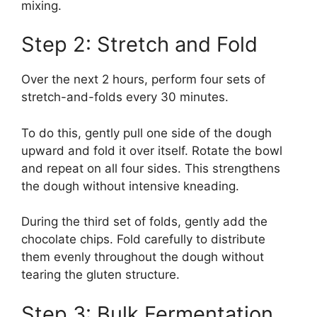
mixing.
Step 2: Stretch and Fold
Over the next 2 hours, perform four sets of
stretch-and-folds every 30 minutes.
To do this, gently pull one side of the dough
upward and fold it over itself. Rotate the bowl
and repeat on all four sides. This strengthens
the dough without intensive kneading.
During the third set of folds, gently add the
chocolate chips. Fold carefully to distribute
them evenly throughout the dough without
tearing the gluten structure.
Step 3: Bulk Fermentation