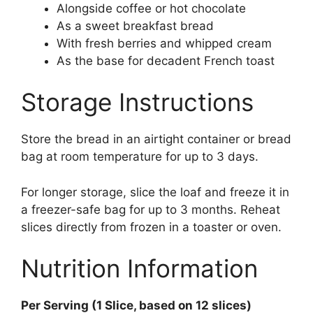
Alongside coffee or hot chocolate
As a sweet breakfast bread
With fresh berries and whipped cream
As the base for decadent French toast
Storage Instructions
Store the bread in an airtight container or bread
bag at room temperature for up to 3 days.
For longer storage, slice the loaf and freeze it in
a freezer-safe bag for up to 3 months. Reheat
slices directly from frozen in a toaster or oven.
Nutrition Information
Per Serving (1 Slice, based on 12 slices)