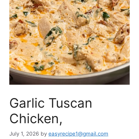
Garlic Tuscan
Chicken,
July 1, 2026
by
easyrecipe1@gmail.com