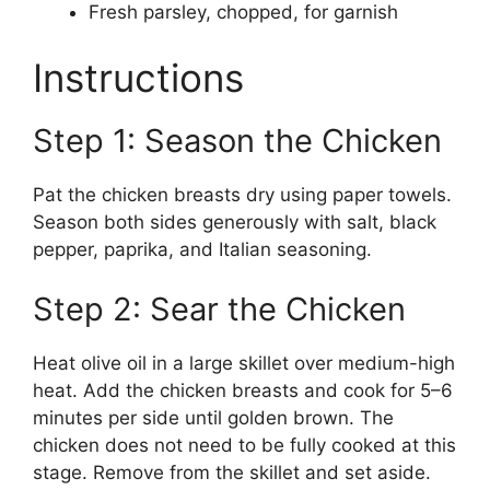
Fresh parsley, chopped, for garnish
Instructions
Step 1: Season the Chicken
Pat the chicken breasts dry using paper towels.
Season both sides generously with salt, black
pepper, paprika, and Italian seasoning.
Step 2: Sear the Chicken
Heat olive oil in a large skillet over medium-high
heat. Add the chicken breasts and cook for 5–6
minutes per side until golden brown. The
chicken does not need to be fully cooked at this
stage. Remove from the skillet and set aside.