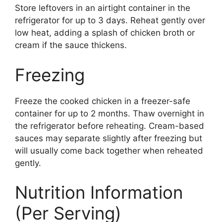
Store leftovers in an airtight container in the
refrigerator for up to 3 days. Reheat gently over
low heat, adding a splash of chicken broth or
cream if the sauce thickens.
Freezing
Freeze the cooked chicken in a freezer-safe
container for up to 2 months. Thaw overnight in
the refrigerator before reheating. Cream-based
sauces may separate slightly after freezing but
will usually come back together when reheated
gently.
Nutrition Information
(Per Serving)