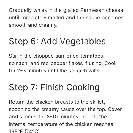
Gradually whisk in the grated Parmesan cheese
until completely melted and the sauce becomes
smooth and creamy.
Step 6: Add Vegetables
Stir in the chopped sun-dried tomatoes,
spinach, and red pepper flakes if using. Cook
for 2–3 minutes until the spinach wilts.
Step 7: Finish Cooking
Return the chicken breasts to the skillet,
spooning the creamy sauce over the top. Cover
and simmer for 8–10 minutes, or until the
internal temperature of the chicken reaches
165°F (74°C).