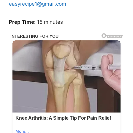
easyrecipe1@gmail.com
Prep Time:
15 minutes