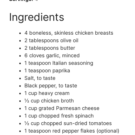
Ingredients
4 boneless, skinless chicken breasts
2 tablespoons olive oil
2 tablespoons butter
6 cloves garlic, minced
1 teaspoon Italian seasoning
1 teaspoon paprika
Salt, to taste
Black pepper, to taste
1 cup heavy cream
½ cup chicken broth
1 cup grated Parmesan cheese
1 cup chopped fresh spinach
½ cup chopped sun-dried tomatoes
1 teaspoon red pepper flakes (optional)