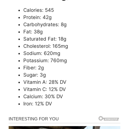
Calories: 545
Protein: 42g
Carbohydrates: 8g
Fat: 38g
Saturated Fat: 18g
Cholesterol: 165mg
Sodium: 620mg
Potassium: 760mg
Fiber: 2g
Sugar: 3g
Vitamin A: 28% DV
Vitamin C: 12% DV
Calcium: 30% DV
Iron: 12% DV