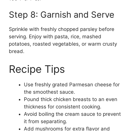
Step 8: Garnish and Serve
Sprinkle with freshly chopped parsley before
serving. Enjoy with pasta, rice, mashed
potatoes, roasted vegetables, or warm crusty
bread.
Recipe Tips
Use freshly grated Parmesan cheese for
the smoothest sauce.
Pound thick chicken breasts to an even
thickness for consistent cooking.
Avoid boiling the cream sauce to prevent
it from separating.
Add mushrooms for extra flavor and