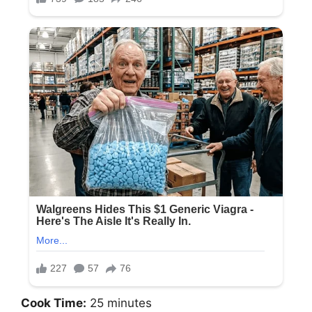
Cook Time:
25 minutes