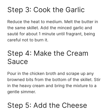
Step 3: Cook the Garlic
Reduce the heat to medium. Melt the butter in
the same skillet. Add the minced garlic and
sauté for about 1 minute until fragrant, being
careful not to burn it.
Step 4: Make the Cream
Sauce
Pour in the chicken broth and scrape up any
browned bits from the bottom of the skillet. Stir
in the heavy cream and bring the mixture to a
gentle simmer.
Step 5: Add the Cheese