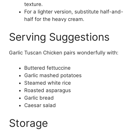
texture.
For a lighter version, substitute half-and-
half for the heavy cream.
Serving Suggestions
Garlic Tuscan Chicken pairs wonderfully with:
Buttered fettuccine
Garlic mashed potatoes
Steamed white rice
Roasted asparagus
Garlic bread
Caesar salad
Storage