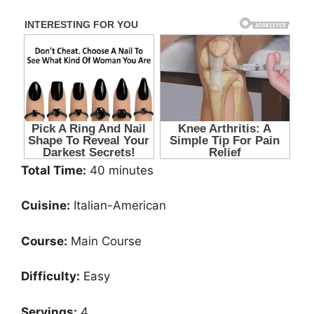
Total Time:
40 minutes
Cuisine:
Italian-American
Course:
Main Course
Difficulty:
Easy
Servings:
4