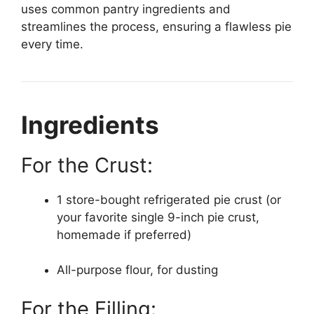
uses common pantry ingredients and
streamlines the process, ensuring a flawless pie
every time.
Ingredients
For the Crust:
1 store-bought refrigerated pie crust (or
your favorite single 9-inch pie crust,
homemade if preferred)
All-purpose flour, for dusting
For the Filling: