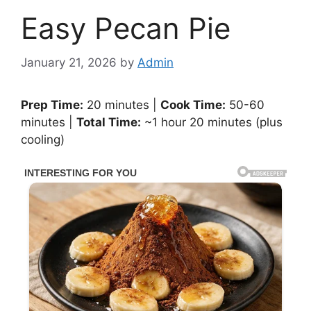
Easy Pecan Pie
January 21, 2026
by
Admin
Prep Time:
20 minutes |
Cook Time:
50-60
minutes |
Total Time:
~1 hour 20 minutes (plus
cooling)