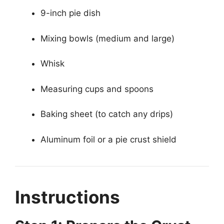
9-inch pie dish
Mixing bowls (medium and large)
Whisk
Measuring cups and spoons
Baking sheet (to catch any drips)
Aluminum foil or a pie crust shield
Instructions