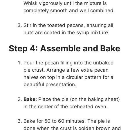
Whisk vigorously until the mixture is
completely smooth and well combined.
Stir in the toasted pecans, ensuring all
nuts are coated in the syrup mixture.
Step 4: Assemble and Bake
Pour the pecan filling into the unbaked
pie crust. Arrange a few extra pecan
halves on top in a circular pattern for a
beautiful presentation.
Bake:
Place the pie (on the baking sheet)
in the center of the preheated oven.
Bake for 50 to 60 minutes. The pie is
done when the crust is golden brown and