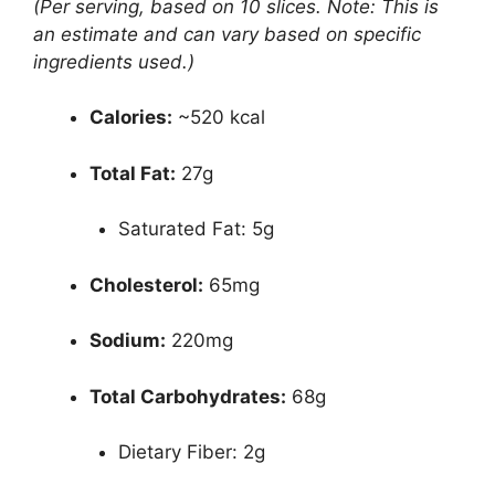
(Per serving, based on 10 slices. Note: This is
an estimate and can vary based on specific
ingredients used.)
Calories:
~520 kcal
Total Fat:
27g
Saturated Fat: 5g
Cholesterol:
65mg
Sodium:
220mg
Total Carbohydrates:
68g
Dietary Fiber: 2g