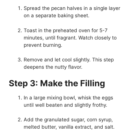
Spread the pecan halves in a single layer
on a separate baking sheet.
Toast in the preheated oven for 5-7
minutes, until fragrant. Watch closely to
prevent burning.
Remove and let cool slightly. This step
deepens the nutty flavor.
Step 3: Make the Filling
In a large mixing bowl, whisk the eggs
until well beaten and slightly frothy.
Add the granulated sugar, corn syrup,
melted butter, vanilla extract, and salt.