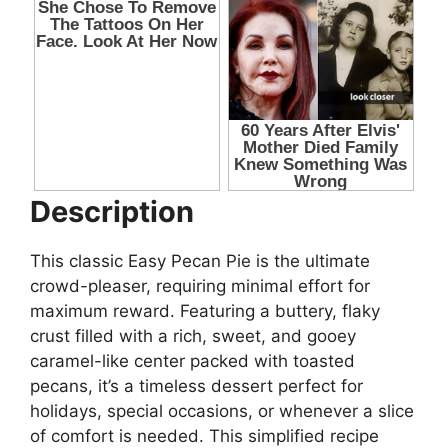
Description
This classic Easy Pecan Pie is the ultimate
crowd-pleaser, requiring minimal effort for
maximum reward. Featuring a buttery, flaky
crust filled with a rich, sweet, and gooey
caramel-like center packed with toasted
pecans, it’s a timeless dessert perfect for
holidays, special occasions, or whenever a slice
of comfort is needed. This simplified recipe