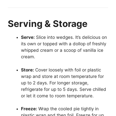
Serving & Storage
Serve:
Slice into wedges. It’s delicious on
its own or topped with a dollop of freshly
whipped cream or a scoop of vanilla ice
cream.
Store:
Cover loosely with foil or plastic
wrap and store at room temperature for
up to 2 days. For longer storage,
refrigerate for up to 5 days. Serve chilled
or let it come to room temperature.
Freeze:
Wrap the cooled pie tightly in
plastic wrap and then foil. Freeze for up