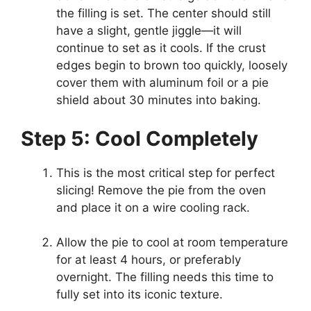
the filling is set. The center should still
have a slight, gentle jiggle—it will
continue to set as it cools. If the crust
edges begin to brown too quickly, loosely
cover them with aluminum foil or a pie
shield about 30 minutes into baking.
Step 5: Cool Completely
This is the most critical step for perfect
slicing! Remove the pie from the oven
and place it on a wire cooling rack.
Allow the pie to cool at room temperature
for at least 4 hours, or preferably
overnight. The filling needs this time to
fully set into its iconic texture.