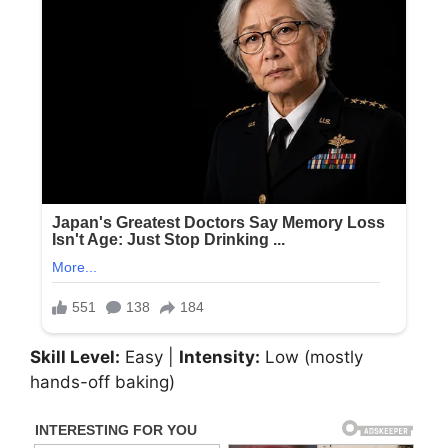
Skill Level:
Easy |
Intensity:
Low (mostly
hands-off baking)