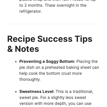
to 2 months. Thaw overnight in the
refrigerator.
Recipe Success Tips
& Notes
Preventing a Soggy Bottom:
Placing the
pie dish on a preheated baking sheet can
help cook the bottom crust more
thoroughly.
Sweetness Level:
This is a traditional,
sweet pie. For a slightly less sweet
version with more depth, you can use