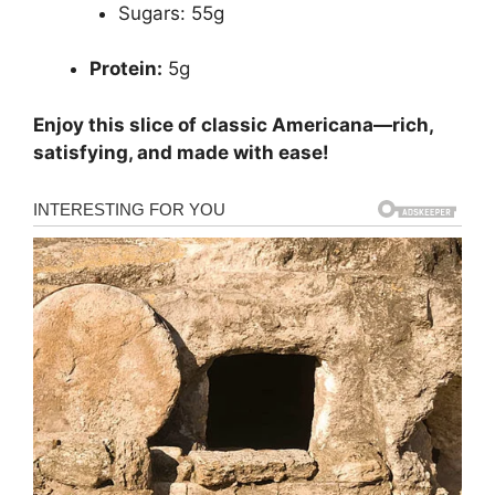
Sugars: 55g
Protein:
5g
Enjoy this slice of classic Americana—rich,
satisfying, and made with ease!