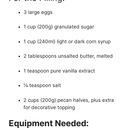
3 large eggs
1 cup (200g) granulated sugar
1 cup (240ml) light or dark corn syrup
2 tablespoons unsalted butter, melted
1 teaspoon pure vanilla extract
¼ teaspoon salt
2 cups (200g) pecan halves, plus extra
for decorative topping
Equipment Needed: