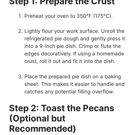
Step 1: Prepare the Crust
Preheat your oven to 350°F (175°C).
Lightly flour your work surface. Unroll the
refrigerated pie dough and gently press it
into a 9-inch pie dish. Crimp or flute the
edges decoratively. If using a homemade
crust, roll it out and fit it into the dish.
Place the prepared pie dish on a baking
sheet. This makes it easier to handle and
catches any potential filling overflow.
Step 2: Toast the Pecans
(Optional but
Recommended)