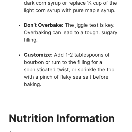
dark corn syrup or replace ¼ cup of the
light corn syrup with pure maple syrup.
Don’t Overbake:
The jiggle test is key.
Overbaking can lead to a tough, sugary
filling.
Customize:
Add 1-2 tablespoons of
bourbon or rum to the filling for a
sophisticated twist, or sprinkle the top
with a pinch of flaky sea salt before
baking.
Nutrition Information