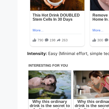
Intensity:
Easy (Minimal effort, simple te