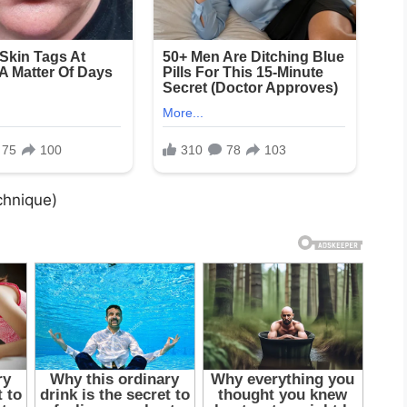
chnique)