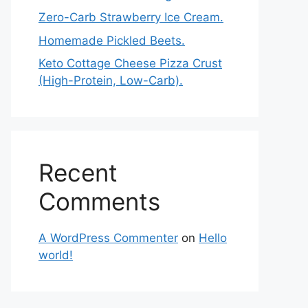
Zero-Carb Strawberry Ice Cream.
Homemade Pickled Beets.
Keto Cottage Cheese Pizza Crust
(High-Protein, Low-Carb).
Recent
Comments
A WordPress Commenter
on
Hello
world!