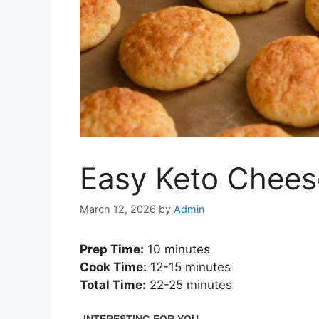
Easy Keto Chees
March 12, 2026
by
Admin
Prep Time:
10 minutes
Cook Time:
12-15 minutes
Total Time:
22-25 minutes