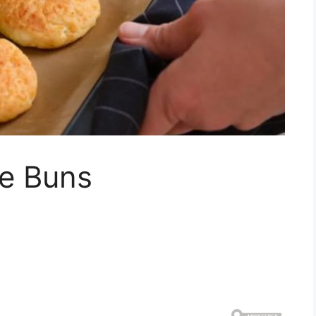
e Buns