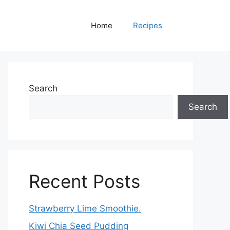
Home
Recipes
Search
Search
Recent Posts
Strawberry Lime Smoothie.
Kiwi Chia Seed Pudding